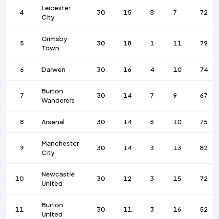
Leicester
4
30
15
8
7
72
City
Grimsby
5
30
18
1
11
79
Town
6
Darwen
30
16
4
10
74
Burton
7
30
14
7
9
67
Wanderers
8
Arsenal
30
14
6
10
75
Manchester
9
30
14
3
13
82
City
Newcastle
10
30
12
3
15
72
United
Burton
11
30
11
3
16
52
United