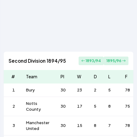
Second Division 1894/95
1893/94
1895/96
#
Team
Pl
W
D
L
F
1
Bury
30
23
2
5
78
Notts
2
30
17
5
8
75
County
Manchester
3
30
15
8
7
78
United