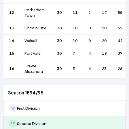
Rotherham
12
30
11
2
17
55
Town
13
Lincoln City
30
10
0
20
52
14
Walsall
30
10
0
20
47
15
Port Vale
30
7
4
19
39
Crewe
16
30
3
4
23
26
Alexandra
Season 1894/95
First Division
Second Division