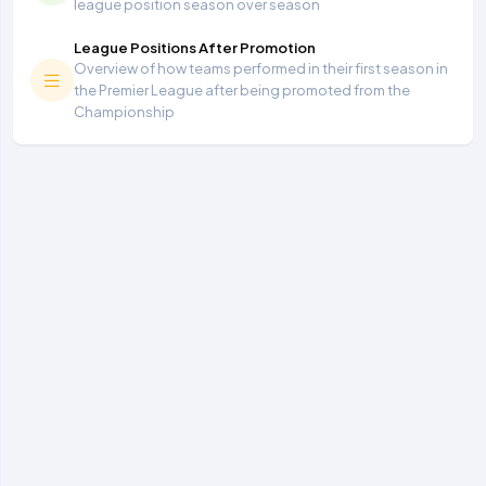
league position season over season
League Positions After Promotion
Overview of how teams performed in their first season in
the Premier League after being promoted from the
Championship