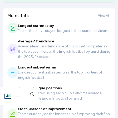
More stats
View All
Longest current stay
Teams that have stayed longest in their current division.
Average Attendance
Average league attendance of clubs that competed in
the top seven tiers of the English football pyramid during
the 2025/26 season.
Longest unbeaten run
Longest current unbeaten run in the top four tiers of
English football
Average league positions
Table calculated using each club's all-time average
position in the English football pyramid
Most Seasons of Improvement
Teams currently on the longest run of improving their final