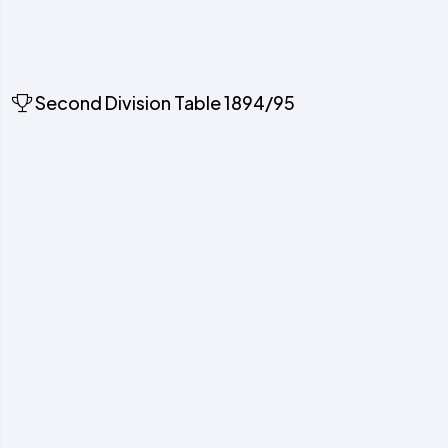
Second Division Table 1894/95