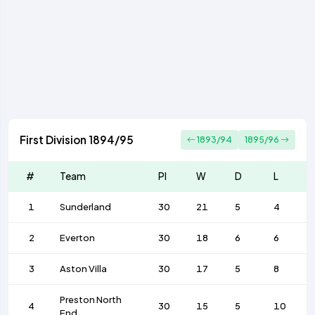
First Division 1894/95
1893/94
1895/96
#
Team
Pl
W
D
L
1
Sunderland
30
21
5
4
2
Everton
30
18
6
6
3
Aston Villa
30
17
5
8
Preston North
4
30
15
5
10
End