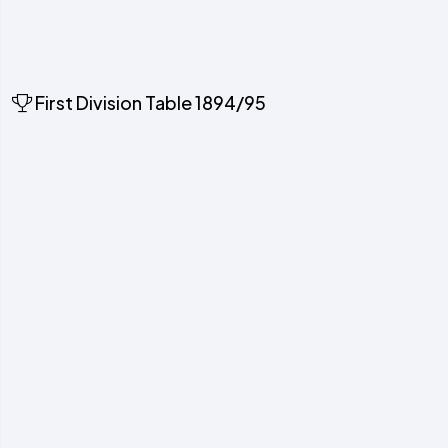
First Division Table 1894/95