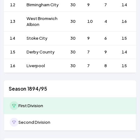
12
Birmingham City
30
9
7
14
West Bromwich
13
30
10
4
16
Albion
14
Stoke City
30
9
6
15
15
Derby County
30
7
9
14
16
Liverpool
30
7
8
15
Season 1894/95
First Division
Second Division