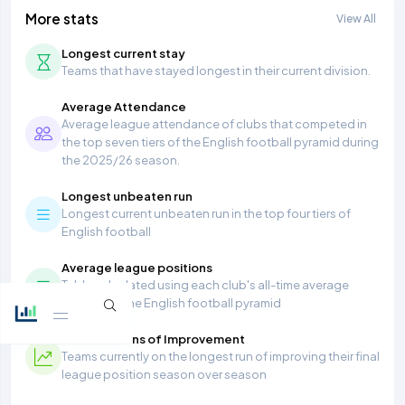
More stats
View All
Longest current stay
Teams that have stayed longest in their current division.
Average Attendance
Average league attendance of clubs that competed in
the top seven tiers of the English football pyramid during
the 2025/26 season.
Longest unbeaten run
Longest current unbeaten run in the top four tiers of
English football
Average league positions
Table calculated using each club's all-time average
position in the English football pyramid
Most Seasons of Improvement
Teams currently on the longest run of improving their final
league position season over season