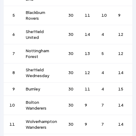
Blackburn
5
30
11
10
9
Rovers
Sheffield
6
30
14
4
12
United
Nottingham
7
30
13
5
12
Forest
Sheffield
8
30
12
4
14
Wednesday
9
Burnley
30
11
4
15
Bolton
10
30
9
7
14
Wanderers
Wolverhampton
11
30
9
7
14
Wanderers