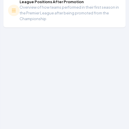
League Positions After Promotion
Overview of how teams performed in their first season in
the Premier League after being promoted from the
Championship