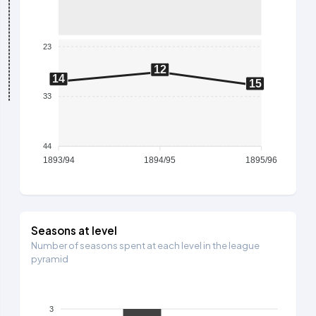
23
12
14
15
33
44
1893/94
1894/95
1895/96
Seasons at level
Number of seasons spent at each level in the league
pyramid
3