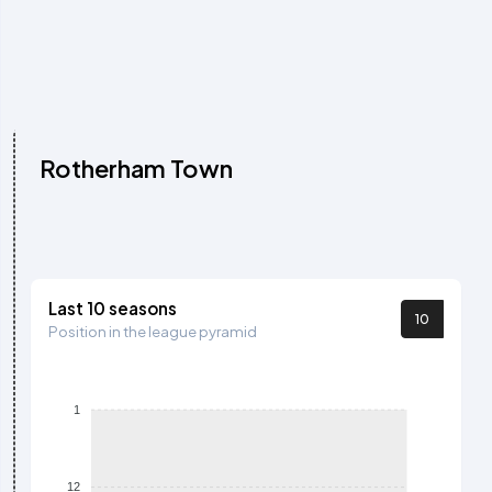
Rotherham Town
Last 10 seasons
10
Position in the league pyramid
1
12