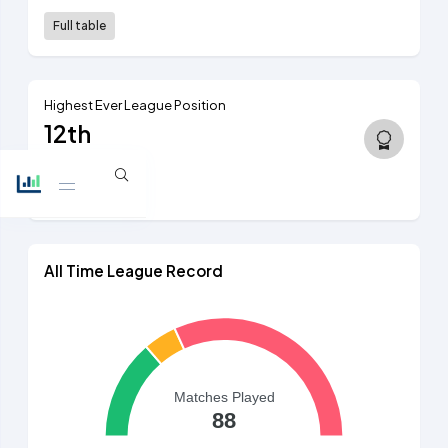
Full table
Highest Ever League Position
12th
2nd tier, 1894/95
View table
All Time League Record
Matches Played
88