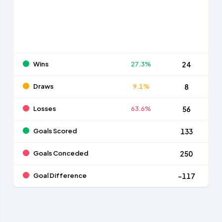
Wins
27.3%
24
Draws
9.1%
8
Losses
63.6%
56
Goals Scored
133
Goals Conceded
250
Goal Difference
-117