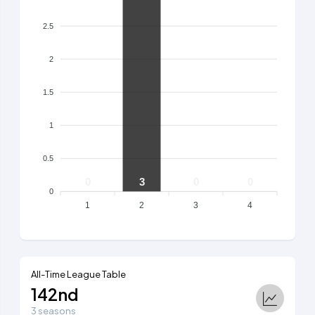
2.5
2
1.5
1
0.5
0
3
0
0
0
1
2
3
4
All-Time League Table
142nd
3 seasons