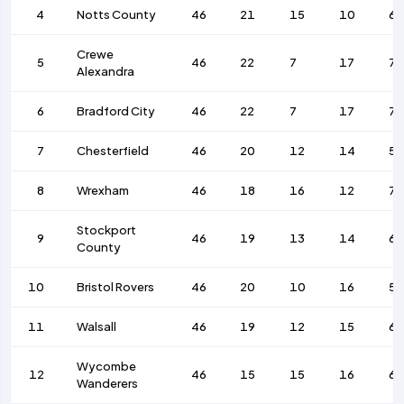
4
Notts County
46
21
15
10
63
Crewe
5
46
22
7
17
77
Alexandra
6
Bradford City
46
22
7
17
7
7
Chesterfield
46
20
12
14
56
8
Wrexham
46
18
16
12
76
Stockport
9
46
19
13
14
6
County
10
Bristol Rovers
46
20
10
16
57
11
Walsall
46
19
12
15
6
Wycombe
12
46
15
15
16
63
Wanderers