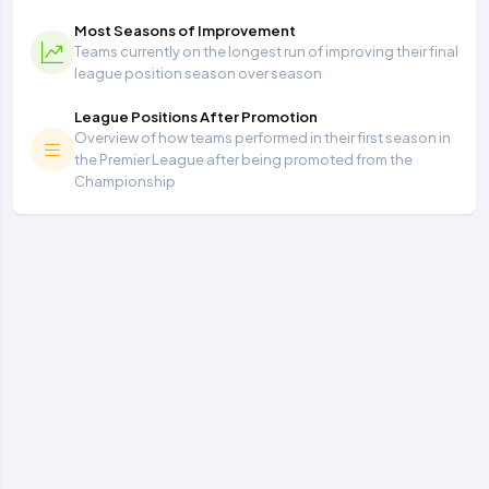
Most Seasons of Improvement
Teams currently on the longest run of improving their final
league position season over season
League Positions After Promotion
Overview of how teams performed in their first season in
the Premier League after being promoted from the
Championship