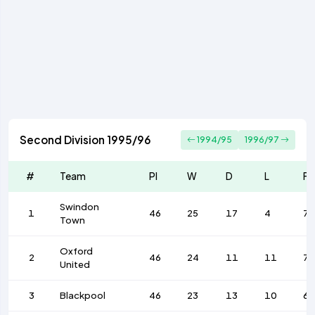
Second Division 1995/96
1994/95
1996/97
#
Team
Pl
W
D
L
F
Swindon
1
46
25
17
4
7
Town
Oxford
2
46
24
11
11
76
United
3
Blackpool
46
23
13
10
67