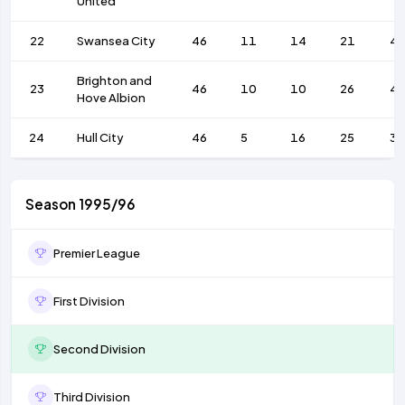
United
22
Swansea City
46
11
14
21
4
Brighton and
23
46
10
10
26
4
Hove Albion
24
Hull City
46
5
16
25
36
Season 1995/96
Premier League
First Division
Second Division
Third Division