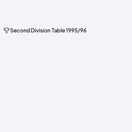
Second Division Table 1995/96