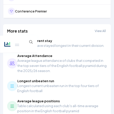
Conference Premier
More stats
View All
Longest current stay
Teams that have stayed longest in their current division.
Average Attendance
Average league attendance of clubs that competed in
the top seven tiers of the English football pyramid during
the 2025/26 season.
Longest unbeaten run
Longest current unbeaten run in the top four tiers of
English football
Average league positions
Table calculated using each club's all-time average
position in the English football pyramid