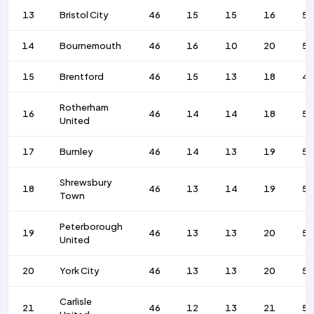
13
Bristol City
46
15
15
16
55
14
Bournemouth
46
16
10
20
5
15
Brentford
46
15
13
18
4
Rotherham
16
46
14
14
18
5
United
17
Burnley
46
14
13
19
56
Shrewsbury
18
46
13
14
19
58
Town
Peterborough
19
46
13
13
20
59
United
20
York City
46
13
13
20
58
Carlisle
21
46
12
13
21
57