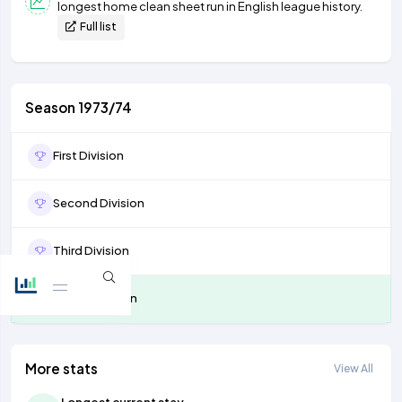
longest home clean sheet run in English league history.
Full list
Season 1973/74
First Division
Second Division
Third Division
Fourth Division
More stats
View All
Longest current stay