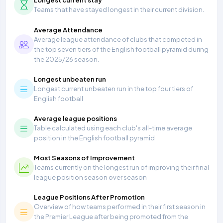
Teams that have stayed longest in their current division.
Average Attendance
Average league attendance of clubs that competed in
the top seven tiers of the English football pyramid during
the 2025/26 season.
Longest unbeaten run
Longest current unbeaten run in the top four tiers of
English football
Average league positions
Table calculated using each club's all-time average
position in the English football pyramid
Most Seasons of Improvement
Teams currently on the longest run of improving their final
league position season over season
League Positions After Promotion
Overview of how teams performed in their first season in
the Premier League after being promoted from the