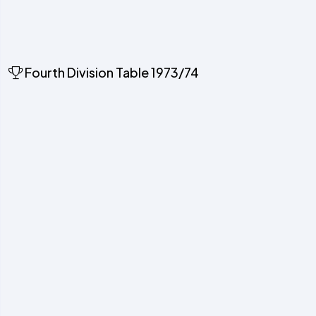
Fourth Division Table 1973/74