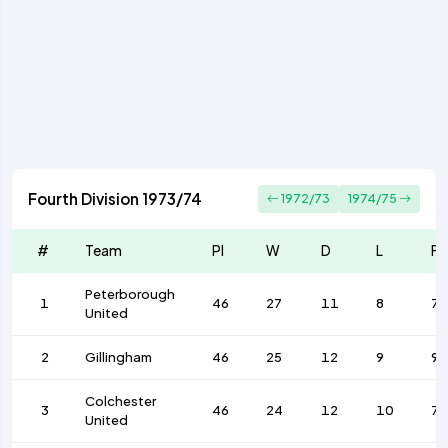
Fourth Division 1973/74
1972/73
1974/75
#
Team
Pl
W
D
L
F
Peterborough
1
46
27
11
8
75
United
2
Gillingham
46
25
12
9
9
Colchester
3
46
24
12
10
73
United