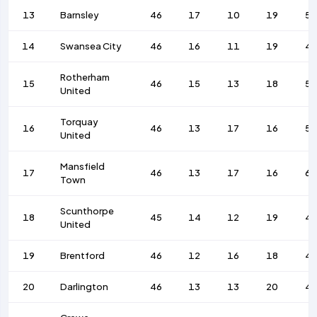
13
Barnsley
46
17
10
19
58
14
Swansea City
46
16
11
19
4
Rotherham
15
46
15
13
18
56
United
Torquay
16
46
13
17
16
52
United
Mansfield
17
46
13
17
16
62
Town
Scunthorpe
18
45
14
12
19
4
United
19
Brentford
46
12
16
18
4
20
Darlington
46
13
13
20
4