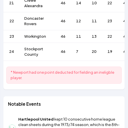
Crewe
21
46
14
10
22
4
Alexandra
Doncaster
22
46
12
11
23
4
Rovers
23
Workington
46
11
13
22
4
Stockport
24
46
7
20
19
4
County
* Newport had one point deducted for fielding an ineligble
player.
Notable Events
Hartlepool United
kept 10 consecutive home league
clean sheets during the 1973/74 season, which is the 8th-