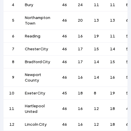
4
Bury
46
24
11
11
8
Northampton
5
46
20
13
13
63
Town
6
Reading
46
16
19
11
58
7
Chester City
46
17
15
14
5
8
Bradford City
46
17
14
15
58
Newport
9
46
16
14
16
56
County
10
Exeter City
45
18
8
19
58
Hartlepool
11
46
16
12
18
4
United
12
Lincoln City
46
16
12
18
63