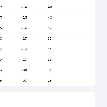
9
-14
40
47
-13
40
5
-16
39
70
-27
38
7
-13
36
3
-27
36
6
-30
31
8
-37
29