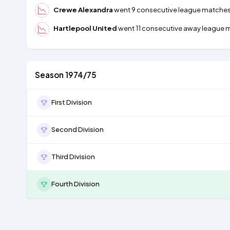
Crewe Alexandra
went 9 consecutive league matches wi
Hartlepool United
went 11 consecutive away league ma
Season 1974/75
First Division
Second Division
Third Division
Fourth Division