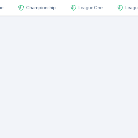
ue
Championship
League One
Leagu