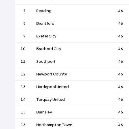
7
Reading
46
8
Brentford
46
9
Exeter City
46
10
Bradford City
46
11
Southport
46
12
Newport County
46
13
Hartlepool United
46
14
Torquay United
46
15
Barnsley
46
16
Northampton Town
46