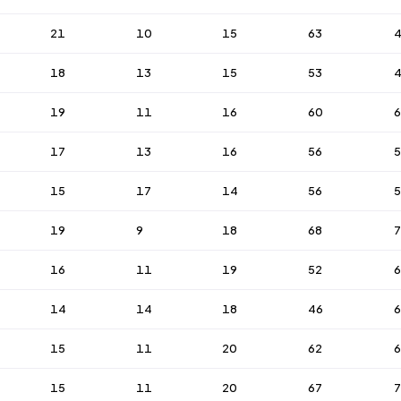
21
10
15
63
18
13
15
53
19
11
16
60
6
17
13
16
56
15
17
14
56
5
19
9
18
68
7
16
11
19
52
6
14
14
18
46
15
11
20
62
6
15
11
20
67
7