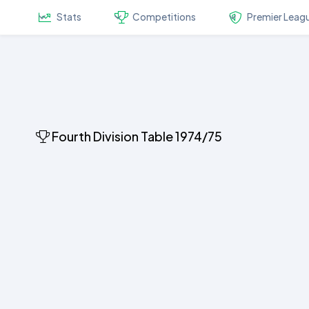
Stats
Competitions
Premier Leag
Fourth Division Table 1974/75