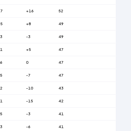
47
+16
52
45
+8
49
3
-3
49
51
+5
47
6
0
47
5
-7
47
2
-10
43
61
-15
42
5
-3
41
3
-6
41