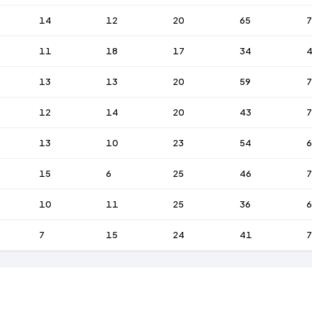
14
12
20
65
7
11
18
17
34
13
13
20
59
7
12
14
20
43
13
10
23
54
6
15
6
25
46
7
10
11
25
36
6
7
15
24
41
7