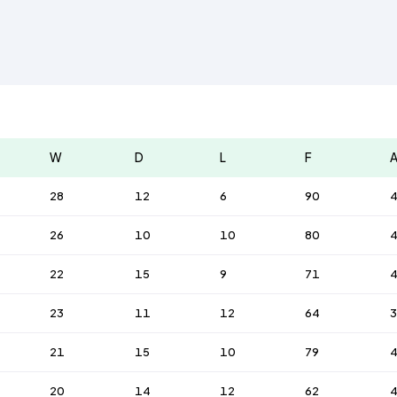
W
D
L
F
28
12
6
90
26
10
10
80
22
15
9
71
23
11
12
64
3
21
15
10
79
20
14
12
62