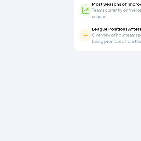
Most Seasons of Impr
Teams currently on the lo
season
League Positions After
Overview of how teams per
being promoted from th