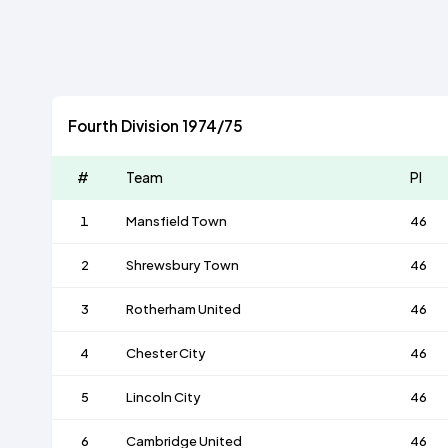
Fourth Division 1974/75
#
Team
Pl
1
Mansfield Town
46
2
Shrewsbury Town
46
3
Rotherham United
46
4
Chester City
46
5
Lincoln City
46
6
Cambridge United
46