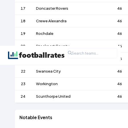
17
Doncaster Rovers
46
18
Crewe Alexandra
46
19
Rochdale
46
20
Stockport County
46
21
Darlington
46
22
Swansea City
46
23
Workington
46
24
Scunthorpe United
46
Notable Events