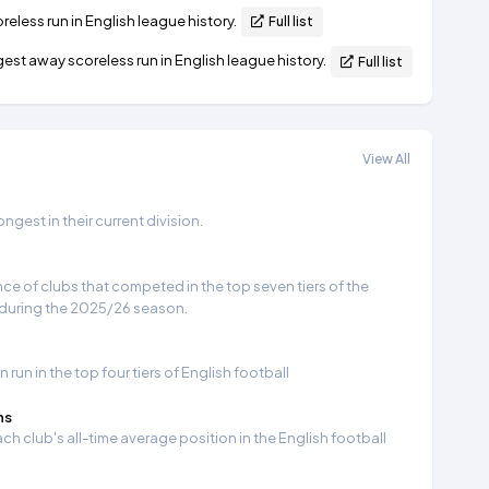
eless run in English league history.
Full list
st away scoreless run in English league history.
Full list
View All
gest in their current division.
e of clubs that competed in the top seven tiers of the
 during the 2025/26 season.
run in the top four tiers of English football
ns
ch club's all-time average position in the English football