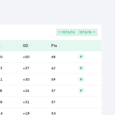
1973/74
1975/76
A
GD
Pts
40
+50
68
P
43
+37
62
P
41
+30
59
P
8
+26
57
P
48
+31
57
44
+18
54