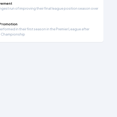
ovement
ngest run of improving their final league position season over
 Promotion
formed in their first season in the Premier League after
e Championship