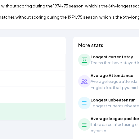
thout scoring during the 1974/75 season, which is the 6th-longest scor
tches without scoring during the 1974/75 season, which is the 6th-longe
More stats
Longest current stay
Teams that have stayed lon
Average Attendance
Average league attendanc
English football pyramid
Longest unbeaten run
Longest current unbeaten 
Average league positio
Table calculated using ea
pyramid