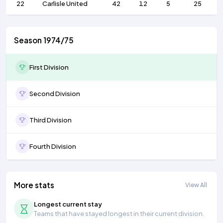
22
Carlisle United
42
12
5
25
Season 1974/75
First Division
Second Division
Third Division
Fourth Division
More stats
View All
Longest current stay
Teams that have stayed longest in their current division.