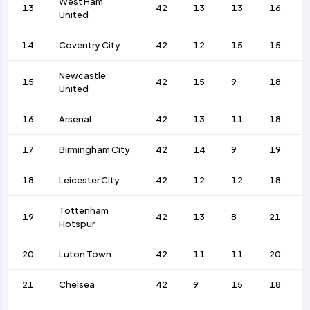
West Ham
13
42
13
13
16
United
14
Coventry City
42
12
15
15
Newcastle
15
42
15
9
18
United
16
Arsenal
42
13
11
18
17
Birmingham City
42
14
9
19
18
Leicester City
42
12
12
18
Tottenham
19
42
13
8
21
Hotspur
20
Luton Town
42
11
11
20
21
Chelsea
42
9
15
18