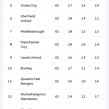
5
Stoke City
42
17
15
10
Sheffield
6
42
18
13
11
United
7
Middlesbrough
42
18
12
12
Manchester
8
42
18
10
14
City
9
Leeds United
42
16
13
13
10
Burnley
42
17
11
14
Queens Park
11
42
16
10
16
Rangers
Wolverhampton
12
42
14
11
17
Wanderers