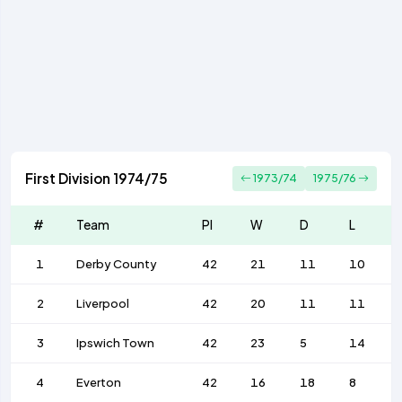
First Division 1974/75
1973/74
1975/76
#
Team
Pl
W
D
L
1
Derby County
42
21
11
10
2
Liverpool
42
20
11
11
3
Ipswich Town
42
23
5
14
4
Everton
42
16
18
8