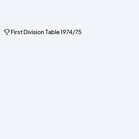
First Division Table 1974/75