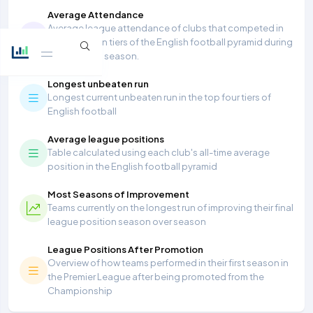
Average Attendance
Average league attendance of clubs that competed in
the top seven tiers of the English football pyramid during
the 2025/26 season.
Longest unbeaten run
Longest current unbeaten run in the top four tiers of
English football
Average league positions
Table calculated using each club's all-time average
position in the English football pyramid
Most Seasons of Improvement
Teams currently on the longest run of improving their final
league position season over season
League Positions After Promotion
Overview of how teams performed in their first season in
the Premier League after being promoted from the
Championship