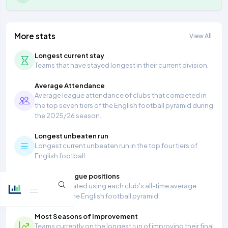
More stats
View All
Longest current stay
Teams that have stayed longest in their current division.
Average Attendance
Average league attendance of clubs that competed in
the top seven tiers of the English football pyramid during
the 2025/26 season.
Longest unbeaten run
Longest current unbeaten run in the top four tiers of
English football
Average league positions
Table calculated using each club's all-time average
position in the English football pyramid
Most Seasons of Improvement
Teams currently on the longest run of improving their final