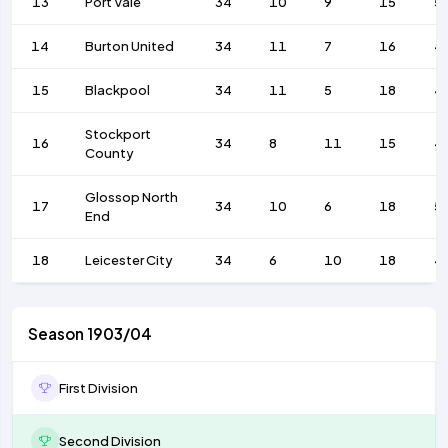
13
Port Vale
34
10
9
15
5
14
Burton United
34
11
7
16
4
15
Blackpool
34
11
5
18
4
Stockport
16
34
8
11
15
4
County
Glossop North
17
34
10
6
18
5
End
18
Leicester City
34
6
10
18
4
Season 1903/04
First Division
Second Division