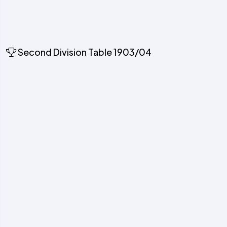
Second Division Table 1903/04