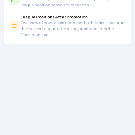
league position season over season
League Positions After Promotion
Overview of how teams performed in their first season in
the Premier League after being promoted from the
Championship