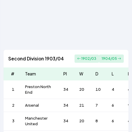
Second Division 1903/04
1902/03
1904/05
#
Team
Pl
W
D
L
F
Preston North
1
34
20
10
4
6
End
2
Arsenal
34
21
7
6
9
Manchester
3
34
20
8
6
6
United