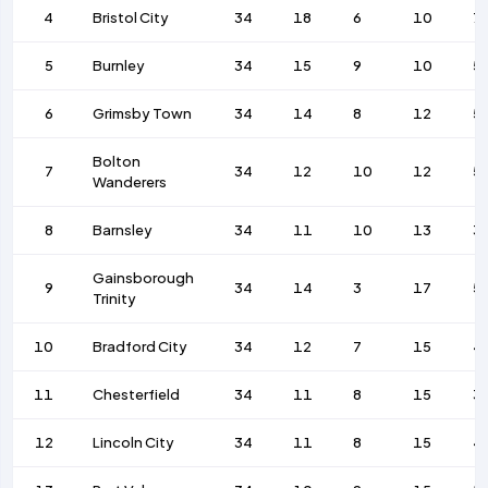
4
Bristol City
34
18
6
10
7
5
Burnley
34
15
9
10
5
6
Grimsby Town
34
14
8
12
5
Bolton
7
34
12
10
12
5
Wanderers
8
Barnsley
34
11
10
13
3
Gainsborough
9
34
14
3
17
5
Trinity
10
Bradford City
34
12
7
15
4
11
Chesterfield
34
11
8
15
3
12
Lincoln City
34
11
8
15
4