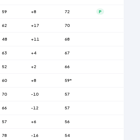
59
+8
72
P
62
+17
70
48
+11
68
63
+4
67
52
+2
66
60
+8
59*
70
-10
57
66
-12
57
57
+6
56
78
-16
54