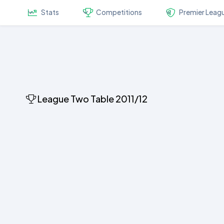
Stats
Competitions
Premier Leag
League Two Table 2011/12