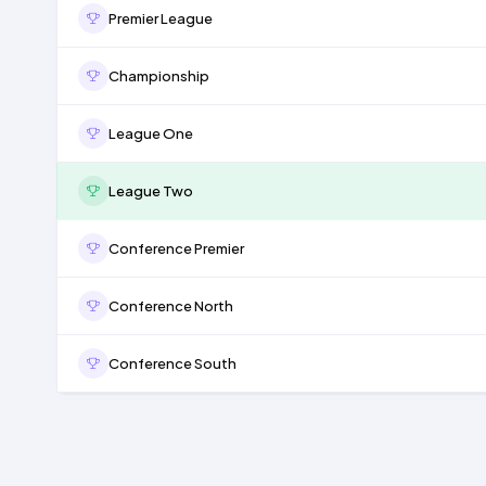
Premier League
Championship
League One
League Two
Conference Premier
Conference North
Conference South