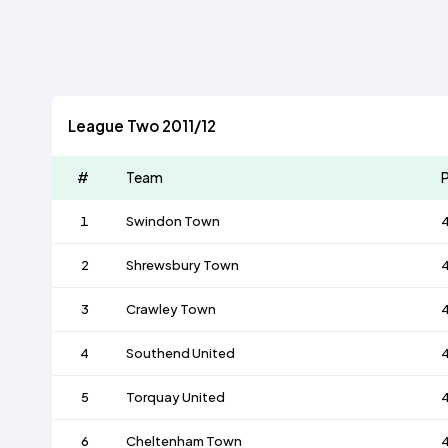
League Two 2011/12
#
Team
P
1
Swindon Town
2
Shrewsbury Town
3
Crawley Town
4
Southend United
5
Torquay United
6
Cheltenham Town