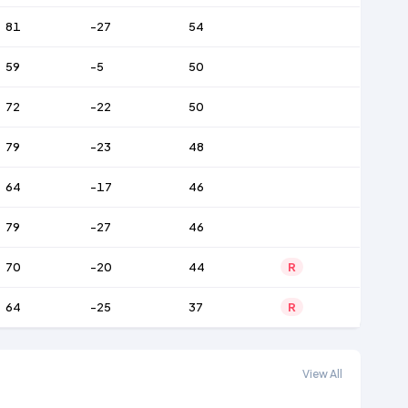
81
-27
54
59
-5
50
72
-22
50
79
-23
48
64
-17
46
79
-27
46
70
-20
44
R
64
-25
37
R
View All