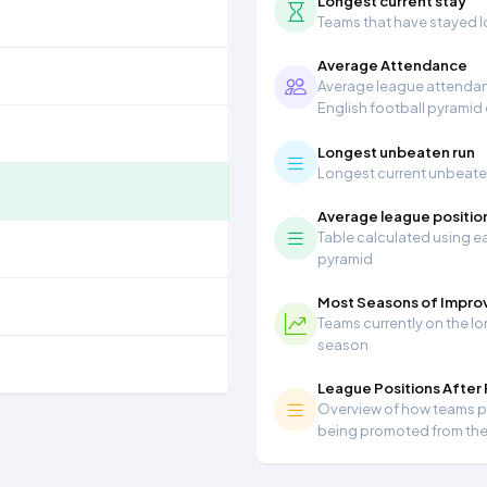
Longest current stay
Teams that have stayed lon
Average Attendance
Average league attendanc
English football pyramid
Longest unbeaten run
Longest current unbeaten 
Average league positio
Table calculated using ea
pyramid
Most Seasons of Impr
Teams currently on the lo
season
League Positions After
Overview of how teams per
being promoted from th