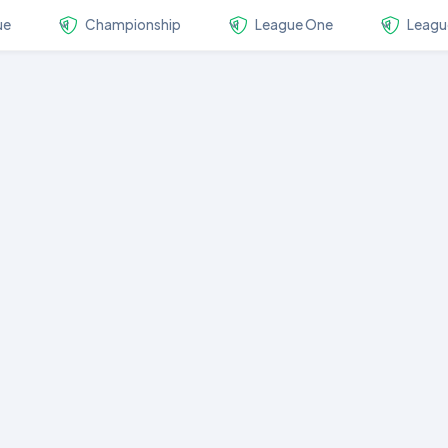
ue
Championship
League One
Leagu