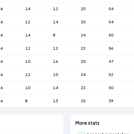
46
14
12
20
54
46
12
14
20
54
46
14
8
24
50
46
12
12
22
56
46
10
16
20
47
46
12
10
24
52
46
10
14
22
50
46
8
13
25
39
More stats