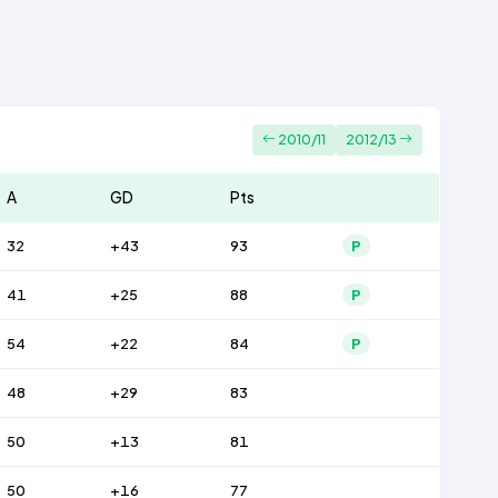
2010/11
2012/13
A
GD
Pts
32
+43
93
P
41
+25
88
P
54
+22
84
P
48
+29
83
50
+13
81
50
+16
77