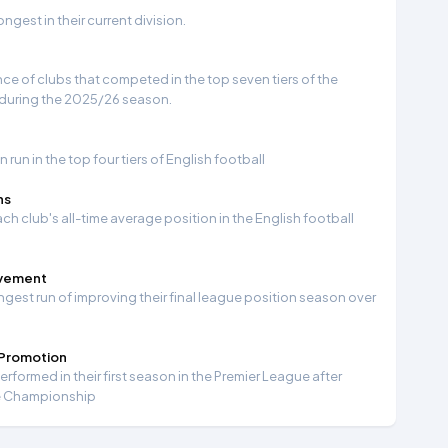
gest in their current division.
e of clubs that competed in the top seven tiers of the
 during the 2025/26 season.
run in the top four tiers of English football
ns
ch club's all-time average position in the English football
ovement
ngest run of improving their final league position season over
 Promotion
formed in their first season in the Premier League after
e Championship