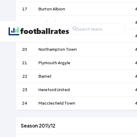
17
Burton Albion
18
Bradford City
19
Dagenham & Redbridge
20
Northampton Town
21
Plymouth Argyle
22
Barnet
23
Hereford United
24
Macclesfield Town
Season 2011/12