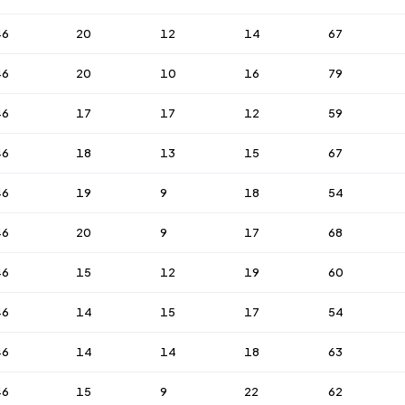
46
20
12
14
67
46
20
10
16
79
46
17
17
12
59
46
18
13
15
67
46
19
9
18
54
46
20
9
17
68
46
15
12
19
60
46
14
15
17
54
46
14
14
18
63
46
15
9
22
62