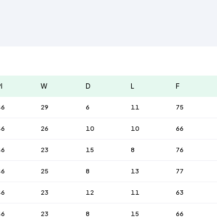
l
W
D
L
F
46
29
6
11
75
46
26
10
10
66
46
23
15
8
76
46
25
8
13
77
46
23
12
11
63
46
23
8
15
66