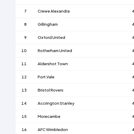
7
Crewe Alexandra
8
Gillingham
9
Oxford United
10
Rotherham United
11
Aldershot Town
12
Port Vale
13
Bristol Rovers
14
Accrington Stanley
15
Morecambe
16
AFC Wimbledon