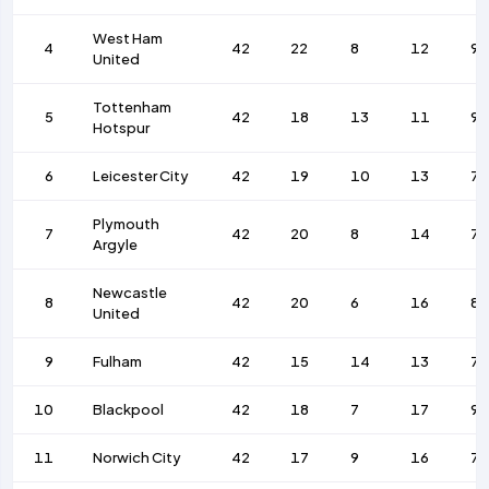
West Ham
4
42
22
8
12
9
United
Tottenham
5
42
18
13
11
9
Hotspur
6
Leicester City
42
19
10
13
79
Plymouth
7
42
20
8
14
7
Argyle
Newcastle
8
42
20
6
16
88
United
9
Fulham
42
15
14
13
76
10
Blackpool
42
18
7
17
93
11
Norwich City
42
17
9
16
72