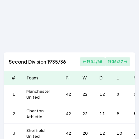
Second Division 1935/36
1934/35
1936/37
#
Team
Pl
W
D
L
F
Manchester
1
42
22
12
8
85
United
Charlton
2
42
22
11
9
85
Athletic
Sheffield
3
42
20
12
10
79
United