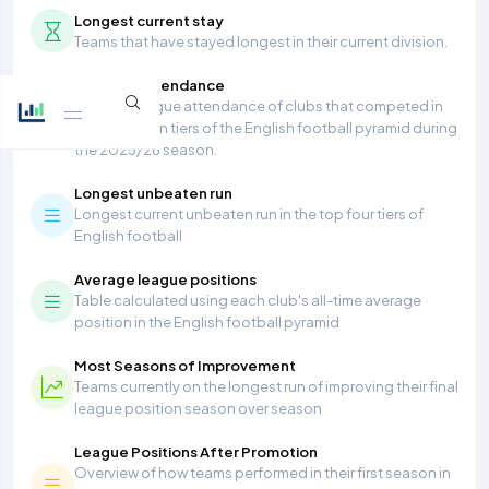
Longest current stay
Teams that have stayed longest in their current division.
Average Attendance
Average league attendance of clubs that competed in
the top seven tiers of the English football pyramid during
the 2025/26 season.
Longest unbeaten run
Longest current unbeaten run in the top four tiers of
English football
Average league positions
Table calculated using each club's all-time average
position in the English football pyramid
Most Seasons of Improvement
Teams currently on the longest run of improving their final
league position season over season
League Positions After Promotion
Overview of how teams performed in their first season in