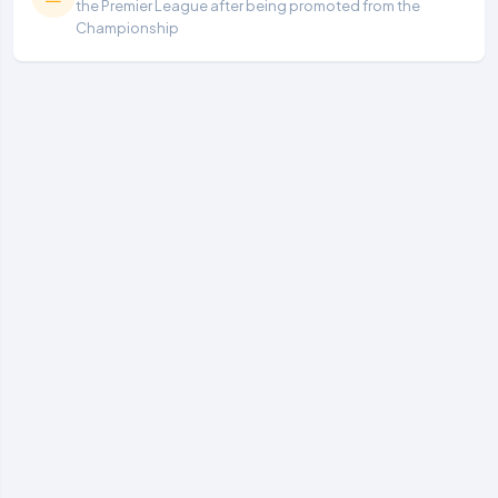
the Premier League after being promoted from the
Championship