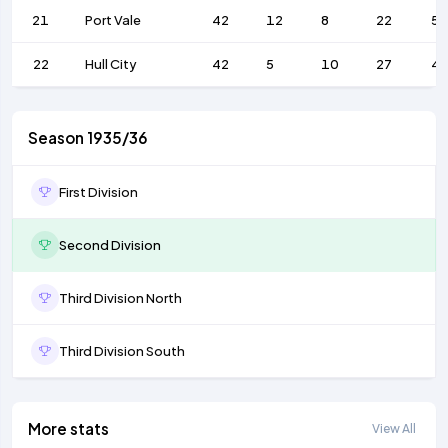
21
Port Vale
42
12
8
22
56
22
Hull City
42
5
10
27
4
Season 1935/36
First Division
Second Division
Third Division North
Third Division South
More stats
View All