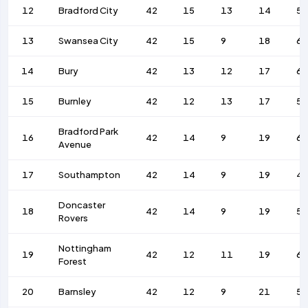
12
Bradford City
42
15
13
14
55
13
Swansea City
42
15
9
18
67
14
Bury
42
13
12
17
66
15
Burnley
42
12
13
17
5
Bradford Park
16
42
14
9
19
62
Avenue
17
Southampton
42
14
9
19
4
Doncaster
18
42
14
9
19
5
Rovers
Nottingham
19
42
12
11
19
69
Forest
20
Barnsley
42
12
9
21
5