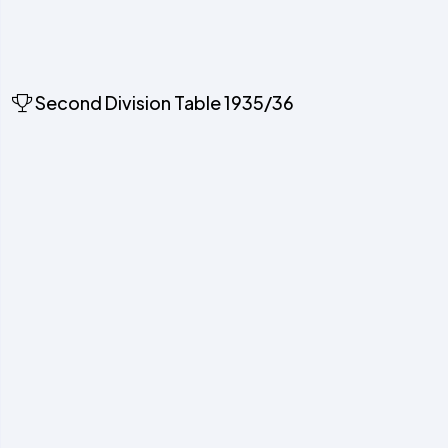
Second Division Table 1935/36