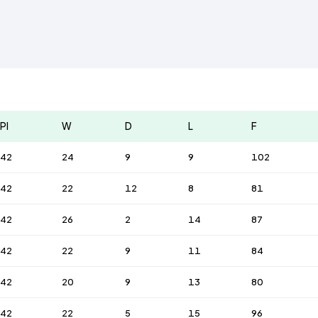
Pl
W
D
L
F
42
24
9
9
102
42
22
12
8
81
42
26
2
14
87
42
22
9
11
84
42
20
9
13
80
42
22
5
15
96