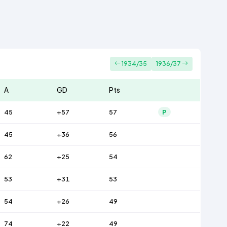
1934/35
1936/37
A
GD
Pts
45
+57
57
P
45
+36
56
62
+25
54
53
+31
53
54
+26
49
74
+22
49