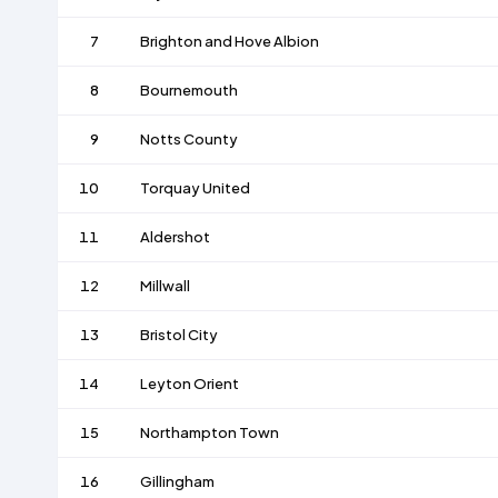
7
Brighton and Hove Albion
8
Bournemouth
9
Notts County
10
Torquay United
11
Aldershot
12
Millwall
13
Bristol City
14
Leyton Orient
15
Northampton Town
16
Gillingham