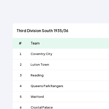
Third Division South 1935/36
#
Team
1
Coventry City
2
Luton Town
3
Reading
4
Queens Park Rangers
5
Watford
6
Crystal Palace