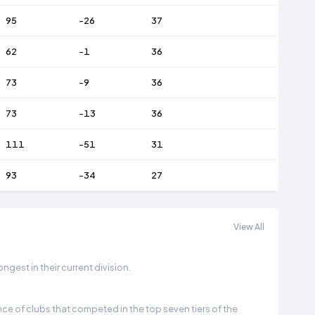
95
-26
37
62
-1
36
73
-9
36
73
-13
36
111
-51
31
93
-34
27
View All
gest in their current division.
e of clubs that competed in the top seven tiers of the