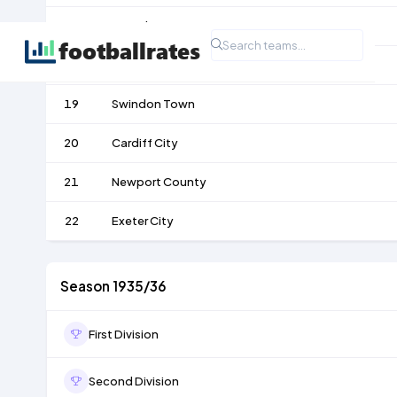
17
Bristol Rovers
18
Southend United
19
Swindon Town
20
Cardiff City
21
Newport County
22
Exeter City
Season 1935/36
First Division
Second Division