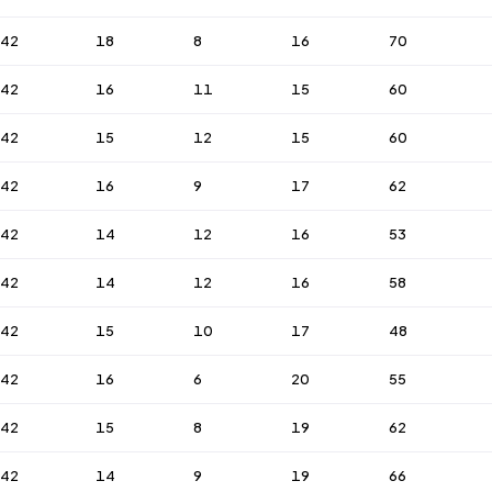
42
18
8
16
70
42
16
11
15
60
42
15
12
15
60
42
16
9
17
62
42
14
12
16
53
42
14
12
16
58
42
15
10
17
48
42
16
6
20
55
42
15
8
19
62
42
14
9
19
66