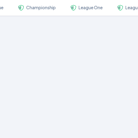
ue
Championship
League One
Leagu