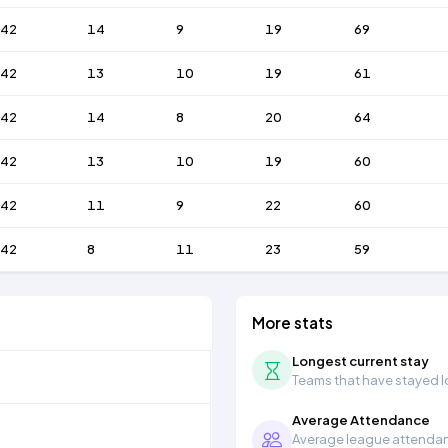
42
14
9
19
69
42
13
10
19
61
42
14
8
20
64
42
13
10
19
60
42
11
9
22
60
42
8
11
23
59
More stats
Longest current stay
Teams that have stayed lon
Average Attendance
Average league attendanc