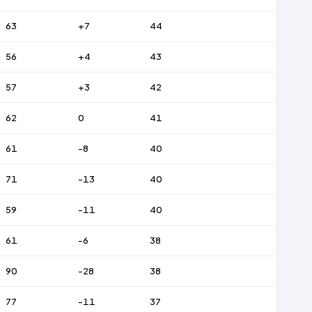
63
+7
44
56
+4
43
57
+3
42
62
0
41
61
-8
40
71
-13
40
59
-11
40
61
-6
38
90
-28
38
77
-11
37