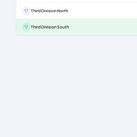
Third Division North
Third Division South