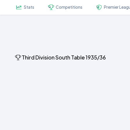
Stats
Competitions
Premier Leag
Third Division South Table 1935/36