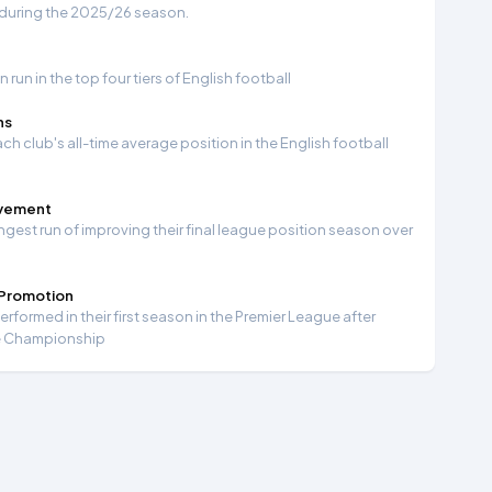
 during the 2025/26 season.
run in the top four tiers of English football
ns
ch club's all-time average position in the English football
ovement
ngest run of improving their final league position season over
 Promotion
formed in their first season in the Premier League after
e Championship