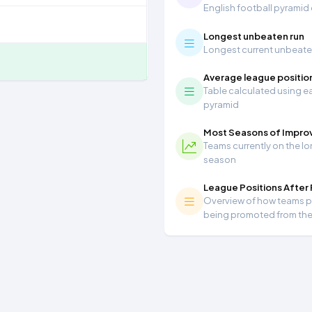
English football pyramid
Longest unbeaten run
Longest current unbeaten 
Average league positio
Table calculated using ea
pyramid
Most Seasons of Impr
Teams currently on the lo
season
League Positions After
Overview of how teams per
being promoted from th