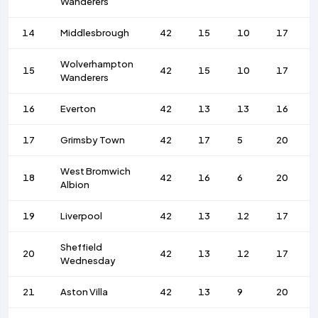
Wanderers
14
Middlesbrough
42
15
10
17
Wolverhampton
15
42
15
10
17
Wanderers
16
Everton
42
13
13
16
17
Grimsby Town
42
17
5
20
West Bromwich
18
42
16
6
20
Albion
19
Liverpool
42
13
12
17
Sheffield
20
42
13
12
17
Wednesday
21
Aston Villa
42
13
9
20