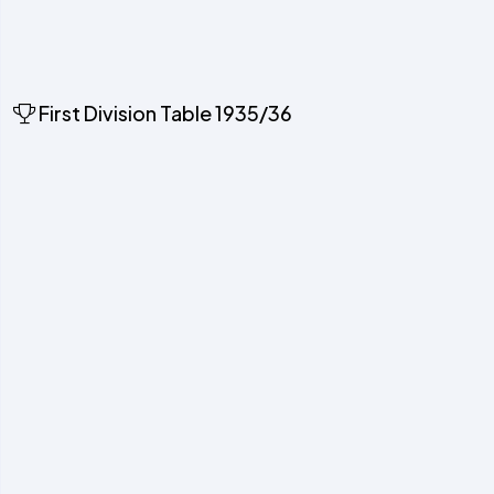
First Division Table 1935/36