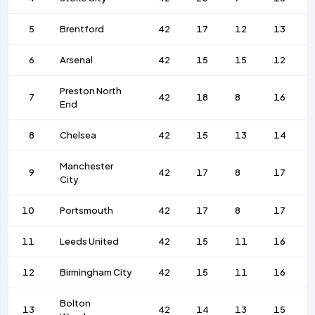
5
Brentford
42
17
12
13
6
Arsenal
42
15
15
12
Preston North
7
42
18
8
16
End
8
Chelsea
42
15
13
14
Manchester
9
42
17
8
17
City
10
Portsmouth
42
17
8
17
11
Leeds United
42
15
11
16
12
Birmingham City
42
15
11
16
Bolton
13
42
14
13
15