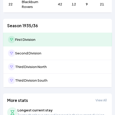
Blackburn
22
42
12
9
21
Rovers
Season 1935/36
First Division
Second Division
Third Division North
Third Division South
More stats
View All
Longest current stay
Teams that have stayed longest in their current division.