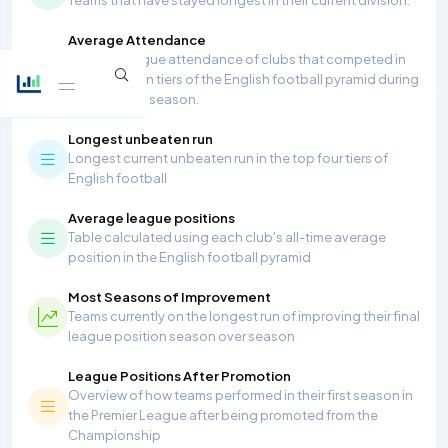
Average Attendance
Average league attendance of clubs that competed in
the top seven tiers of the English football pyramid during
the 2025/26 season.
Longest unbeaten run
Longest current unbeaten run in the top four tiers of
English football
Average league positions
Table calculated using each club's all-time average
position in the English football pyramid
Most Seasons of Improvement
Teams currently on the longest run of improving their final
league position season over season
League Positions After Promotion
Overview of how teams performed in their first season in
the Premier League after being promoted from the
Championship