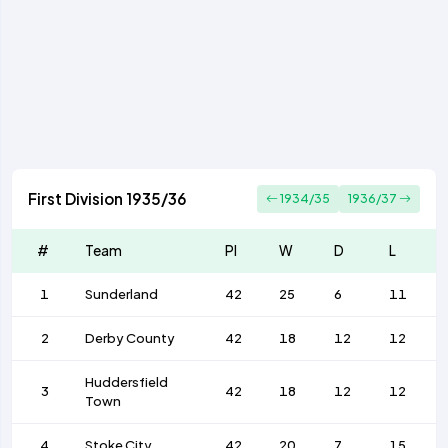
First Division 1935/36
1934/35
1936/37
#
Team
Pl
W
D
L
1
Sunderland
42
25
6
11
2
Derby County
42
18
12
12
Huddersfield
3
42
18
12
12
Town
4
Stoke City
42
20
7
15