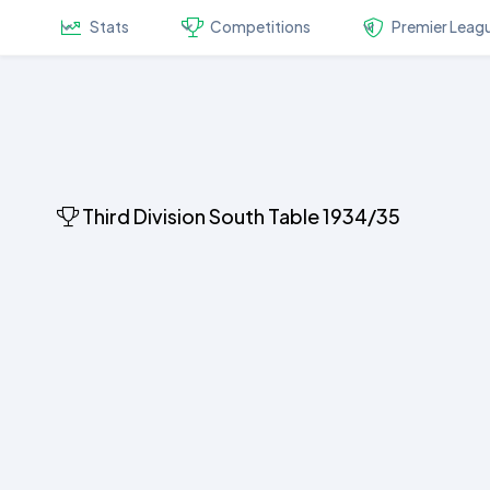
Stats
Competitions
Premier Leag
Third Division South Table 1934/35