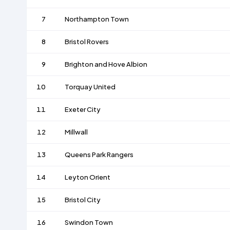
7
Northampton Town
8
Bristol Rovers
9
Brighton and Hove Albion
10
Torquay United
11
Exeter City
12
Millwall
13
Queens Park Rangers
14
Leyton Orient
15
Bristol City
16
Swindon Town