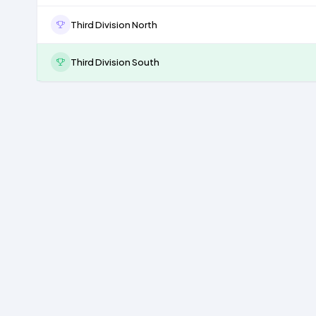
Third Division North
Third Division South