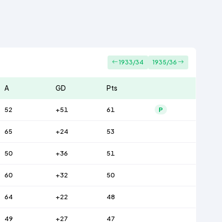
1933/34
1935/36
A
GD
Pts
52
+51
61
P
65
+24
53
50
+36
51
60
+32
50
64
+22
48
49
+27
47