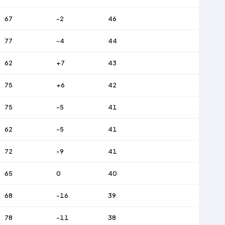
67
-2
46
77
-4
44
62
+7
43
75
+6
42
75
-5
41
62
-5
41
72
-9
41
65
0
40
68
-16
39
78
-11
38