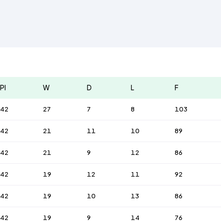
Pl
W
D
L
F
42
27
7
8
103
42
21
11
10
89
42
21
9
12
86
42
19
12
11
92
42
19
10
13
86
42
19
9
14
76