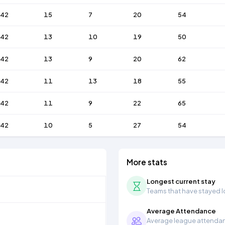
42
15
7
20
54
42
13
10
19
50
42
13
9
20
62
42
11
13
18
55
42
11
9
22
65
42
10
5
27
54
More stats
Longest current stay
Teams that have stayed lon
Average Attendance
Average league attendanc