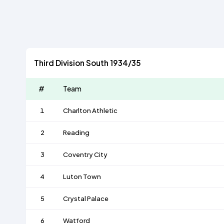
Third Division South 1934/35
#
Team
1
Charlton Athletic
2
Reading
3
Coventry City
4
Luton Town
5
Crystal Palace
6
Watford