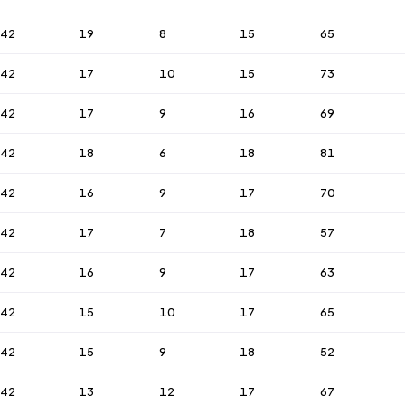
42
19
8
15
65
42
17
10
15
73
42
17
9
16
69
42
18
6
18
81
42
16
9
17
70
42
17
7
18
57
42
16
9
17
63
42
15
10
17
65
42
15
9
18
52
42
13
12
17
67