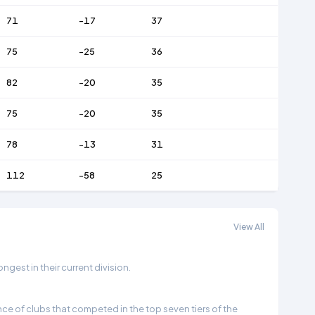
71
-17
37
75
-25
36
82
-20
35
75
-20
35
78
-13
31
112
-58
25
View All
gest in their current division.
e of clubs that competed in the top seven tiers of the