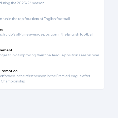
 during the 2025/26 season.
run in the top four tiers of English football
ns
ch club's all-time average position in the English football
ovement
ngest run of improving their final league position season over
 Promotion
formed in their first season in the Premier League after
e Championship