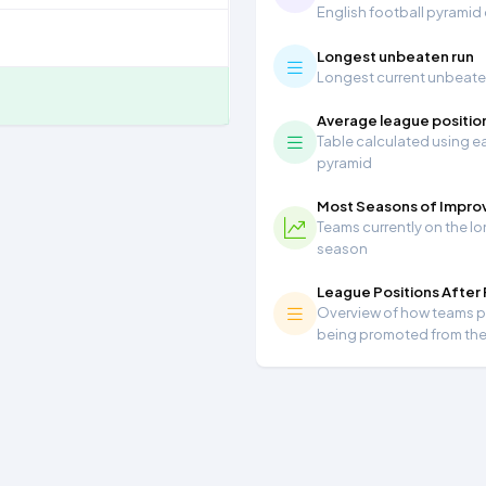
English football pyramid
Longest unbeaten run
Longest current unbeaten 
Average league positio
Table calculated using ea
pyramid
Most Seasons of Impr
Teams currently on the lo
season
League Positions After
Overview of how teams per
being promoted from th