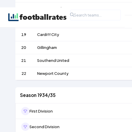
17
Bournemouth
18
Aldershot
19
Cardiff City
20
Gillingham
21
Southend United
22
Newport County
Season 1934/35
First Division
Second Division