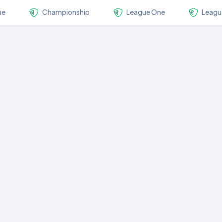
ue
Championship
League One
Leagu