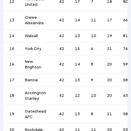
12
42
17
7
18
80
United
Crewe
13
42
14
11
17
66
Alexandra
14
Walsall
42
13
10
19
81
15
York City
42
15
6
21
76
New
16
42
14
8
20
59
Brighton
17
Barrow
42
13
9
20
58
Accrington
18
42
12
10
20
63
Stanley
Gateshead
19
42
13
8
21
58
AFC
20
Rochdale
42
11
11
20
53