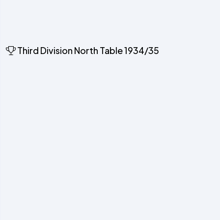
Third Division North Table 1934/35