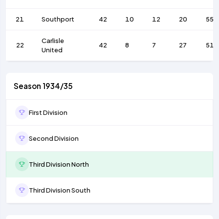
21
Southport
42
10
12
20
55
Carlisle
22
42
8
7
27
51
United
Season 1934/35
First Division
Second Division
Third Division North
Third Division South