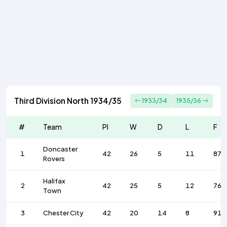
Third Division North 1934/35
1933/34
1935/36
#
Team
Pl
W
D
L
F
Doncaster
1
42
26
5
11
87
Rovers
Halifax
2
42
25
5
12
76
Town
3
Chester City
42
20
14
8
91