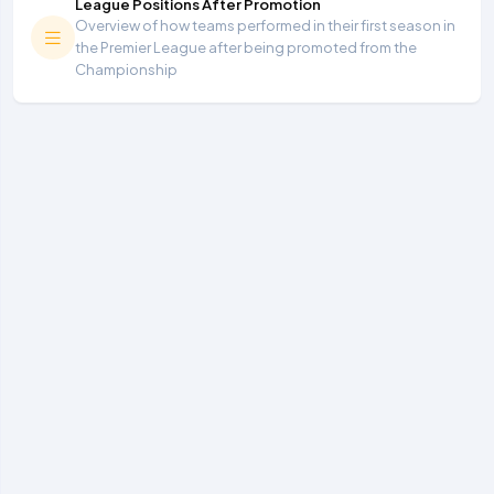
League Positions After Promotion
Overview of how teams performed in their first season in
the Premier League after being promoted from the
Championship