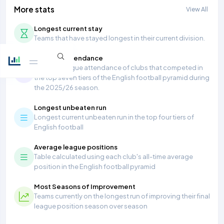
More stats
View All
Longest current stay
Teams that have stayed longest in their current division.
Average Attendance
Average league attendance of clubs that competed in
the top seven tiers of the English football pyramid during
the 2025/26 season.
Longest unbeaten run
Longest current unbeaten run in the top four tiers of
English football
Average league positions
Table calculated using each club's all-time average
position in the English football pyramid
Most Seasons of Improvement
Teams currently on the longest run of improving their final
league position season over season