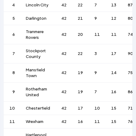
4
Lincoln City
42
22
7
13
87
5
Darlington
42
21
9
12
80
Tranmere
6
42
20
11
11
74
Rovers
Stockport
7
42
22
3
17
90
County
Mansfield
8
42
19
9
14
75
Town
Rotherham
9
42
19
7
16
86
United
10
Chesterfield
42
17
10
15
71
11
Wrexham
42
16
11
15
76
Hartlepool