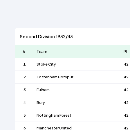
Second Division 1932/33
#
Team
Pl
1
Stoke City
42
2
Tottenham Hotspur
42
3
Fulham
42
4
Bury
42
5
Nottingham Forest
42
6
Manchester United
42