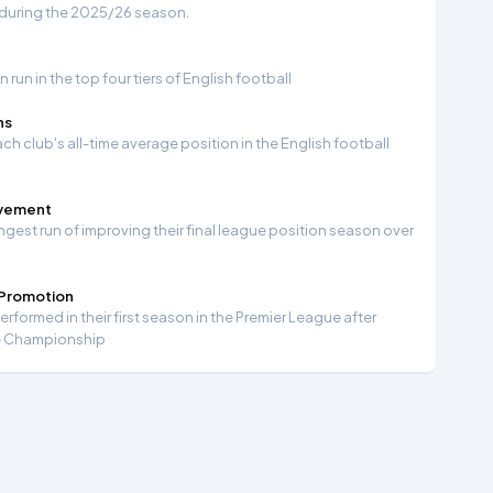
 during the 2025/26 season.
run in the top four tiers of English football
ns
ch club's all-time average position in the English football
ovement
ngest run of improving their final league position season over
 Promotion
formed in their first season in the Premier League after
e Championship