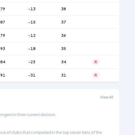
79
-13
38
87
-15
37
79
-12
36
93
-18
35
84
-23
34
R
91
-31
31
R
View All
gest in their current division.
e of clubs that competed in the top seven tiers of the