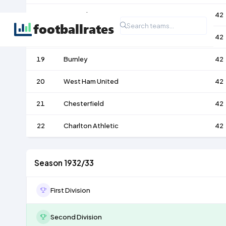
17
Port Vale
42
18
Lincoln City
42
19
Burnley
42
20
West Ham United
42
21
Chesterfield
42
22
Charlton Athletic
42
Season 1932/33
First Division
Second Division