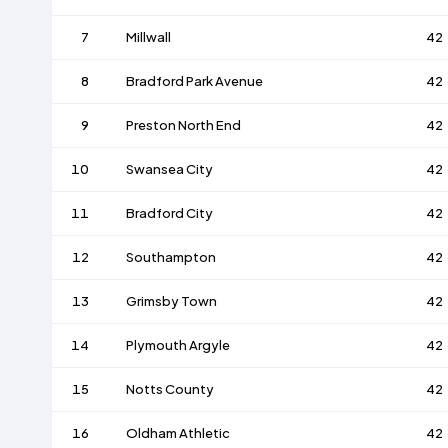
7
Millwall
42
8
Bradford Park Avenue
42
9
Preston North End
42
10
Swansea City
42
11
Bradford City
42
12
Southampton
42
13
Grimsby Town
42
14
Plymouth Argyle
42
15
Notts County
42
16
Oldham Athletic
42