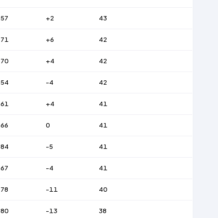
57
+2
43
71
+6
42
70
+4
42
54
-4
42
61
+4
41
66
0
41
84
-5
41
67
-4
41
78
-11
40
80
-13
38