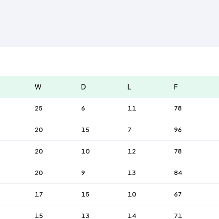
W
D
L
F
25
6
11
78
20
15
7
96
20
10
12
78
20
9
13
84
17
15
10
67
15
13
14
71