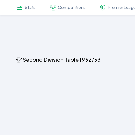
Stats
Competitions
Premier Leag
Second Division Table 1932/33