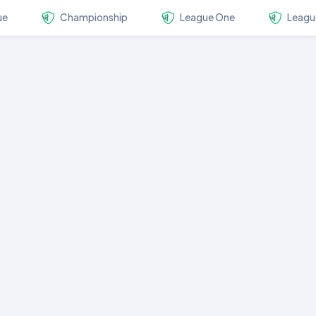
ue
Championship
League One
Leagu