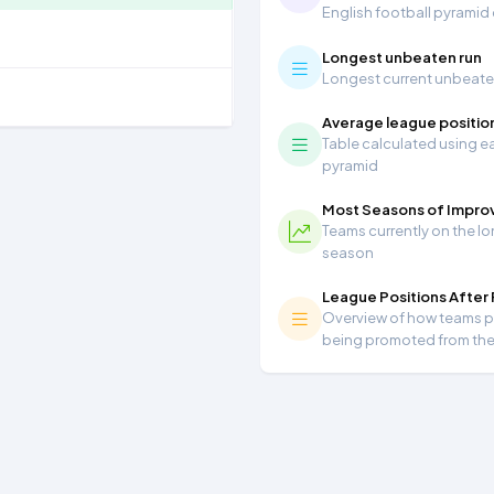
English football pyramid
Longest unbeaten run
Longest current unbeaten 
Average league positio
Table calculated using ea
pyramid
Most Seasons of Impr
Teams currently on the lo
season
League Positions After
Overview of how teams per
being promoted from th