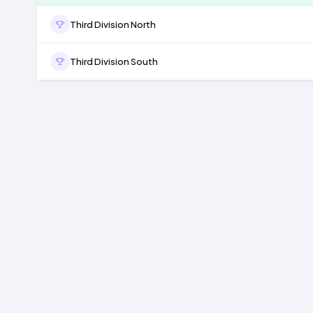
Third Division North
Third Division South