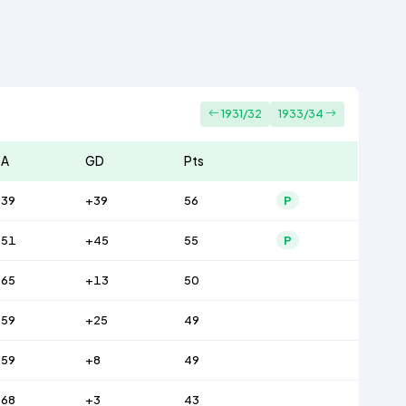
1931/32
1933/34
A
GD
Pts
39
+39
56
P
51
+45
55
P
65
+13
50
59
+25
49
59
+8
49
68
+3
43