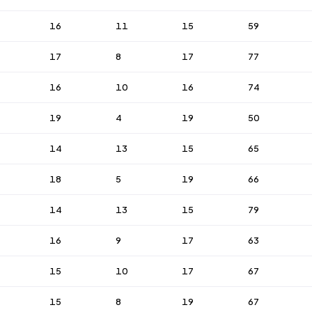
16
11
15
59
17
8
17
77
16
10
16
74
19
4
19
50
14
13
15
65
18
5
19
66
14
13
15
79
16
9
17
63
15
10
17
67
15
8
19
67