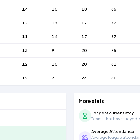
14
10
18
66
12
13
17
72
11
14
17
67
13
9
20
75
12
10
20
61
12
7
23
60
More stats
Longest current stay
Teams that have stayed lon
Average Attendance
Average league attendanc