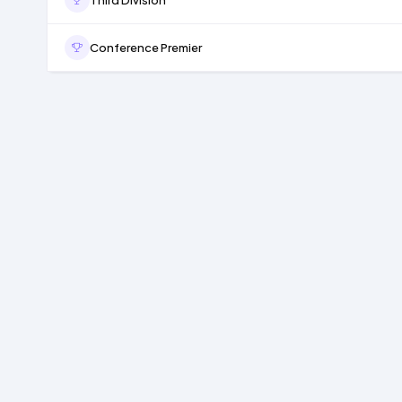
Conference Premier