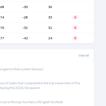
68
-30
36
74
-28
33
R
70
-32
31
R
77
-42
24
R
View All
gest in their current division.
e of clubs that competed in the top seven tiers of the
 during the 2025/26 season.
run in the top four tiers of English football