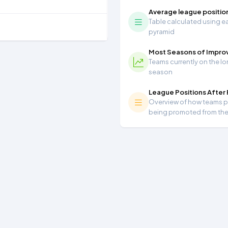
Average league positio
Table calculated using ea
pyramid
Most Seasons of Impr
Teams currently on the lo
season
League Positions After
Overview of how teams per
being promoted from th