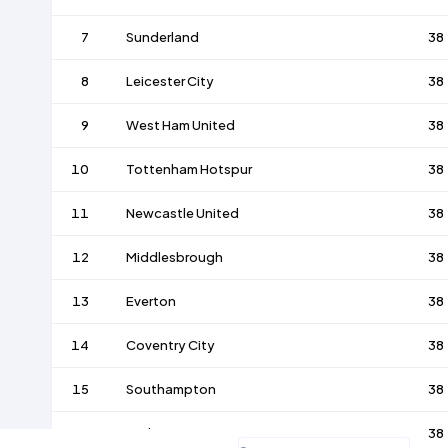
7
Sunderland
38
8
Leicester City
38
9
West Ham United
38
10
Tottenham Hotspur
38
11
Newcastle United
38
12
Middlesbrough
38
13
Everton
38
14
Coventry City
38
15
Southampton
38
16
Derby County
38