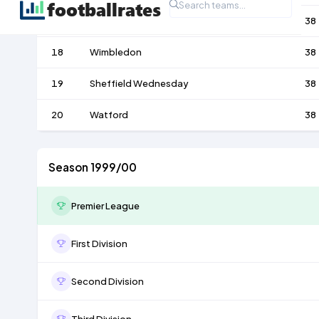
17
Bradford City
38
18
Wimbledon
38
19
Sheffield Wednesday
38
20
Watford
38
Season 1999/00
Premier League
First Division
Second Division
Third Division