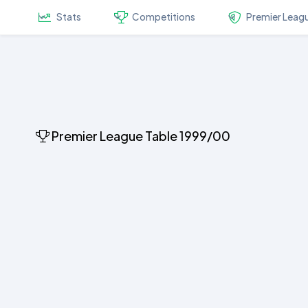
Stats
Competitions
Premier Leag
Premier League Table 1999/00