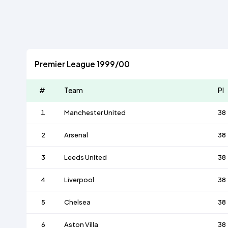
Premier League 1999/00
#
Team
Pl
1
Manchester United
38
2
Arsenal
38
3
Leeds United
38
4
Liverpool
38
5
Chelsea
38
6
Aston Villa
38