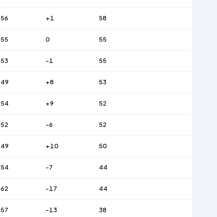
56
+1
58
55
0
55
53
-1
55
49
+8
53
54
+9
52
52
-6
52
49
+10
50
54
-7
44
62
-17
44
57
-13
38