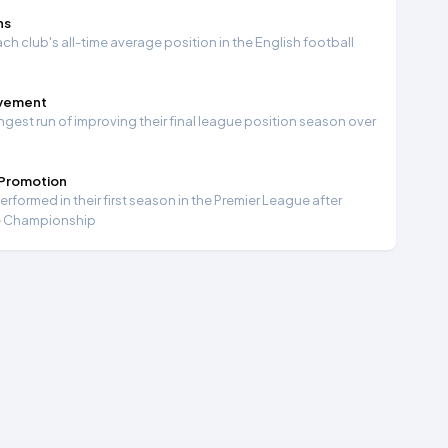
ns
ch club's all-time average position in the English football
ovement
ngest run of improving their final league position season over
 Promotion
formed in their first season in the Premier League after
e Championship