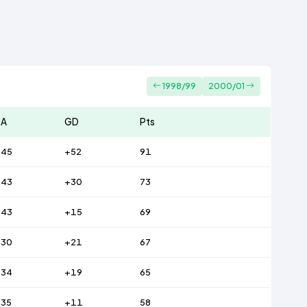
1998/99
2000/01
A
GD
Pts
45
+52
91
43
+30
73
43
+15
69
30
+21
67
34
+19
65
35
+11
58