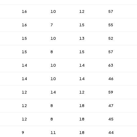
16
10
12
57
16
7
15
55
15
10
13
52
15
8
15
57
14
10
14
63
14
10
14
46
12
14
12
59
12
8
18
47
12
8
18
45
9
11
18
44