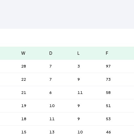
W
D
L
F
28
7
3
97
22
7
9
73
21
6
11
58
19
10
9
51
18
11
9
53
15
13
10
46