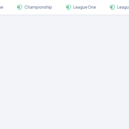
ue
Championship
League One
Leagu