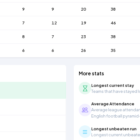
9
9
20
38
7
12
19
46
8
7
23
38
6
6
26
35
More stats
Longest current stay
Teams that have stayed lon
Average Attendance
Average league attendanc
English football pyramid
Longest unbeaten run
Longest current unbeaten 