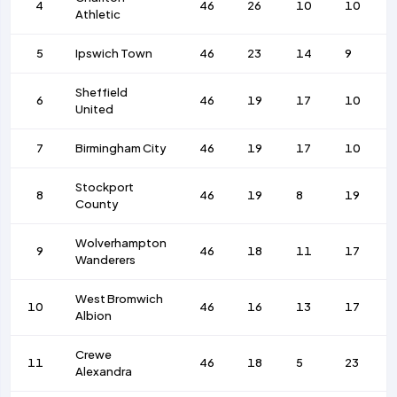
4
46
26
10
10
Athletic
5
Ipswich Town
46
23
14
9
Sheffield
6
46
19
17
10
United
7
Birmingham City
46
19
17
10
Stockport
8
46
19
8
19
County
Wolverhampton
9
46
18
11
17
Wanderers
West Bromwich
10
46
16
13
17
Albion
Crewe
11
46
18
5
23
Alexandra