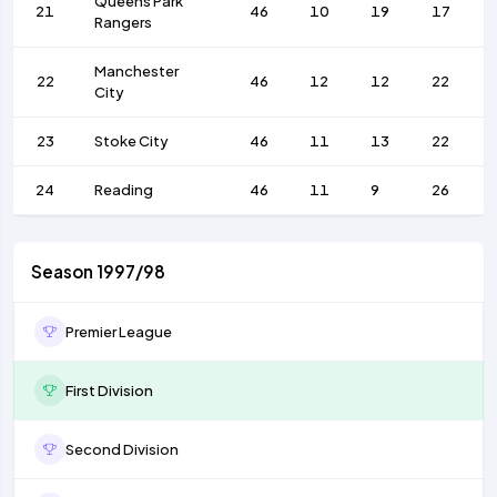
Queens Park
21
46
10
19
17
Rangers
Manchester
22
46
12
12
22
City
23
Stoke City
46
11
13
22
24
Reading
46
11
9
26
Season 1997/98
Premier League
First Division
Second Division