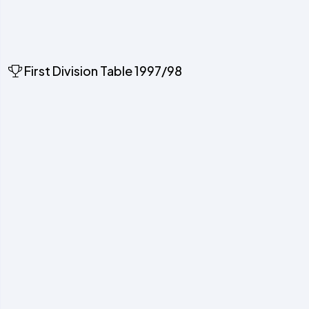
First Division Table 1997/98