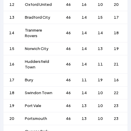
12
Oxford United
46
16
10
20
13
Bradford City
46
14
15
17
Tranmere
14
46
14
14
18
Rovers
15
Norwich City
46
14
13
19
Huddersfield
16
46
14
11
21
Town
17
Bury
46
11
19
16
18
Swindon Town
46
14
10
22
19
Port Vale
46
13
10
23
20
Portsmouth
46
13
10
23