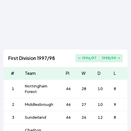
First Division 1997/98
1996/97
1998/99
#
Team
Pl
W
D
L
Nottingham
1
46
28
10
8
Forest
2
Middlesbrough
46
27
10
9
3
Sunderland
46
26
12
8
Charlton