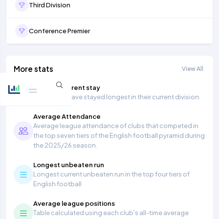
Third Division
Conference Premier
More stats
View All
Longest current stay
Teams that have stayed longest in their current division.
Average Attendance
Average league attendance of clubs that competed in
the top seven tiers of the English football pyramid during
the 2025/26 season.
Longest unbeaten run
Longest current unbeaten run in the top four tiers of
English football
Average league positions
Table calculated using each club's all-time average