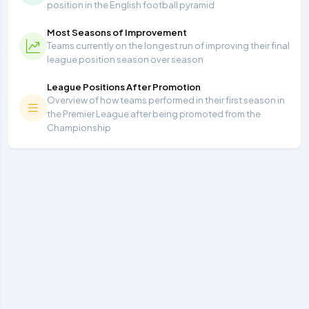
position in the English football pyramid
Most Seasons of Improvement
Teams currently on the longest run of improving their final
league position season over season
League Positions After Promotion
Overview of how teams performed in their first season in
the Premier League after being promoted from the
Championship