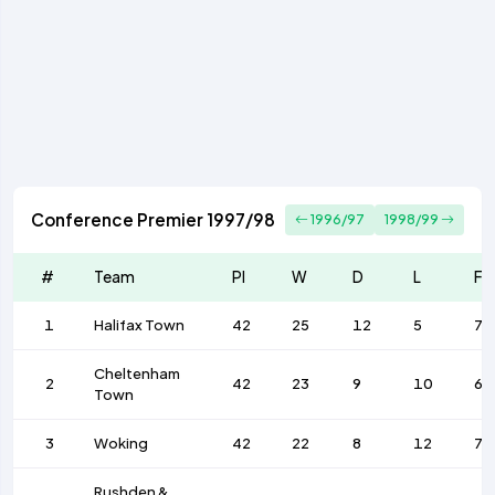
Conference Premier 1997/98
1996/97
1998/99
#
Team
Pl
W
D
L
F
1
Halifax Town
42
25
12
5
74
Cheltenham
2
42
23
9
10
63
Town
3
Woking
42
22
8
12
72
Rushden &