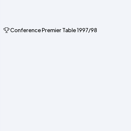
Conference Premier Table 1997/98