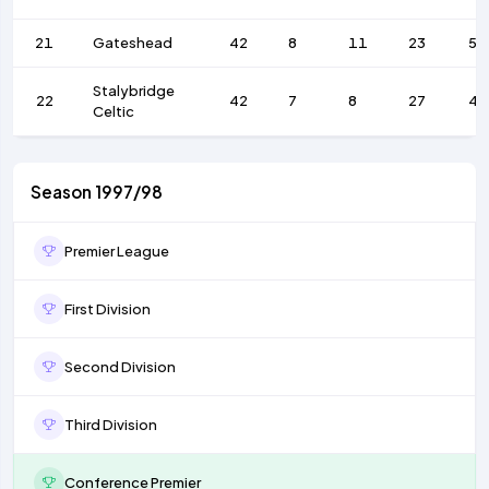
21
Gateshead
42
8
11
23
51
Stalybridge
22
42
7
8
27
48
Celtic
Season 1997/98
Premier League
First Division
Second Division
Third Division
Conference Premier