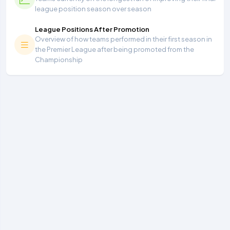
league position season over season
League Positions After Promotion
Overview of how teams performed in their first season in
the Premier League after being promoted from the
Championship