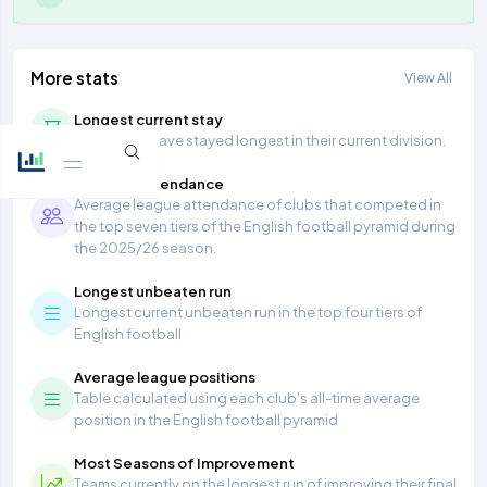
More stats
View All
Longest current stay
Teams that have stayed longest in their current division.
Average Attendance
Average league attendance of clubs that competed in
the top seven tiers of the English football pyramid during
the 2025/26 season.
Longest unbeaten run
Longest current unbeaten run in the top four tiers of
English football
Average league positions
Table calculated using each club's all-time average
position in the English football pyramid
Most Seasons of Improvement
Teams currently on the longest run of improving their final