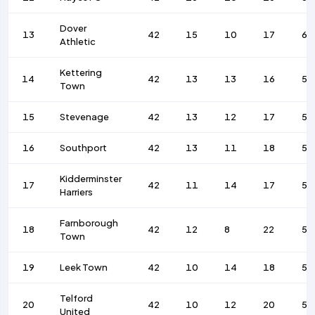
Dover
13
42
15
10
17
60
Athletic
Kettering
14
42
13
13
16
53
Town
15
Stevenage
42
13
12
17
59
16
Southport
42
13
11
18
56
Kidderminster
17
42
11
14
17
56
Harriers
Farnborough
18
42
12
8
22
56
Town
19
Leek Town
42
10
14
18
52
Telford
20
42
10
12
20
53
United