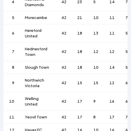
4
42
23
5
14
79
Diamonds
5
Morecambe
42
21
10
11
77
Hereford
6
42
18
13
11
56
United
Hednesford
7
42
18
12
12
59
Town
8
Slough Town
42
18
10
14
58
Northwich
9
42
15
15
12
63
Victoria
Welling
10
42
17
9
16
64
United
11
Yeovil Town
42
17
8
17
73
12
Hayes FC
42
16
10
16
62