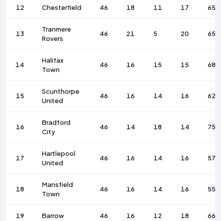
12
Chesterfield
46
18
11
17
65
Tranmere
13
46
21
5
20
65
Rovers
Halifax
14
46
16
15
15
68
Town
Scunthorpe
15
46
16
14
16
62
United
Bradford
16
46
14
18
14
75
City
Hartlepool
17
46
16
14
16
57
United
Mansfield
18
46
16
14
16
55
Town
19
Barrow
46
16
12
18
66