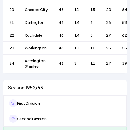
20
Chester City
46
11
15
20
64
21
Darlington
46
14
6
26
58
22
Rochdale
46
14
5
27
62
23
Workington
46
11
10
25
55
Accrington
24
46
8
11
27
39
Stanley
Season 1952/53
First Division
Second Division