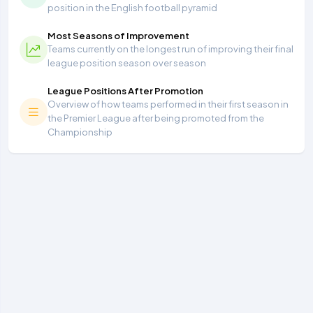
position in the English football pyramid
Most Seasons of Improvement
Teams currently on the longest run of improving their final
league position season over season
League Positions After Promotion
Overview of how teams performed in their first season in
the Premier League after being promoted from the
Championship