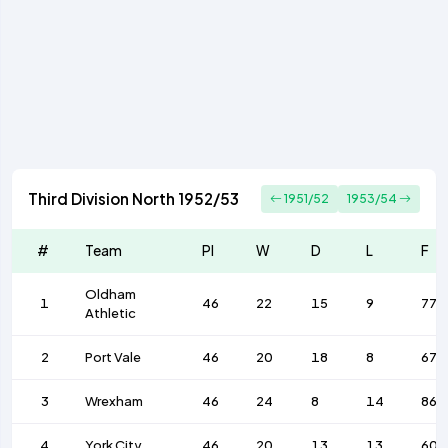
Third Division North 1952/53
1951/52
1953/54
#
Team
Pl
W
D
L
F
Oldham
1
46
22
15
9
77
Athletic
2
Port Vale
46
20
18
8
67
3
Wrexham
46
24
8
14
86
4
York City
46
20
13
13
60