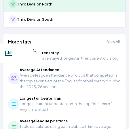
Third Division North
Third Division South
More stats
View All
Longest current stay
Teams that have stayed longest in their current division.
Average Attendance
Average league attendance of clubs that competed in
the top seven tiers of the English football pyramid during
the 2025/26 season.
Longest unbeaten run
Longest current unbeaten run in the top four tiers of
English football
Average league positions
Table calculated using each club's all-time average