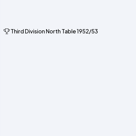
Third Division North Table 1952/53