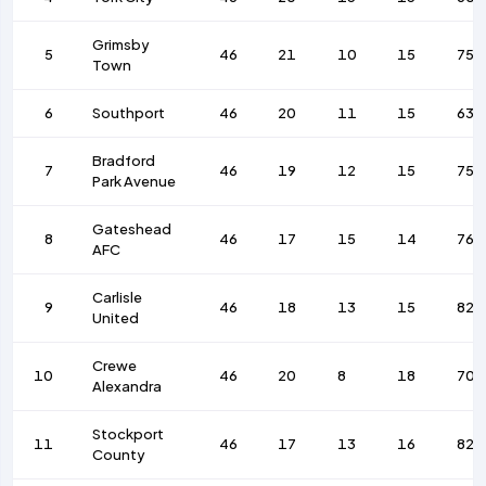
Grimsby
5
46
21
10
15
75
Town
6
Southport
46
20
11
15
63
Bradford
7
46
19
12
15
75
Park Avenue
Gateshead
8
46
17
15
14
76
AFC
Carlisle
9
46
18
13
15
82
United
Crewe
10
46
20
8
18
70
Alexandra
Stockport
11
46
17
13
16
82
County