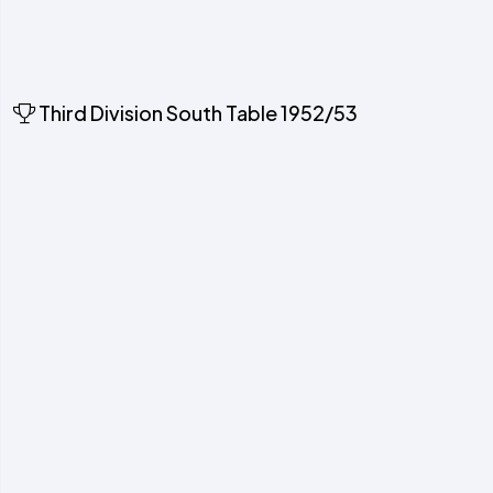
Third Division South Table 1952/53