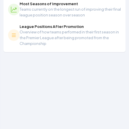
Most Seasons of Improvement
Teams currently on the longest run of improving their final
league position season over season
League Positions After Promotion
Overview of how teams performed in their first season in
the Premier League after being promoted from the
Championship