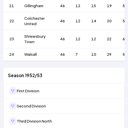
21
Gillingham
46
12
15
19
55
Colchester
22
46
12
14
20
59
United
Shrewsbury
23
46
12
12
22
68
Town
24
Walsall
46
7
10
29
56
Season 1952/53
First Division
Second Division
Third Division North