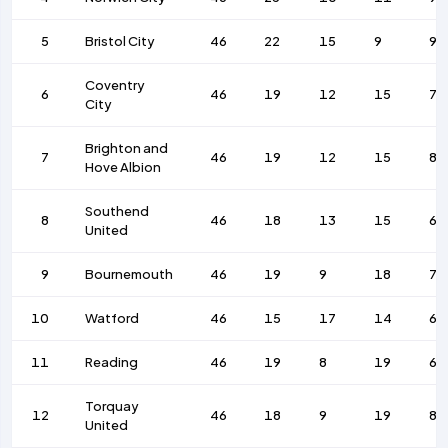
5
Bristol City
46
22
15
9
95
Coventry
6
46
19
12
15
77
City
Brighton and
7
46
19
12
15
81
Hove Albion
Southend
8
46
18
13
15
69
United
9
Bournemouth
46
19
9
18
74
10
Watford
46
15
17
14
62
11
Reading
46
19
8
19
69
Torquay
12
46
18
9
19
87
United