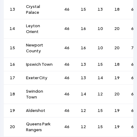
Crystal
13
46
15
13
18
66
Palace
Leyton
14
46
16
10
20
68
Orient
Newport
15
46
16
10
20
70
County
16
Ipswich Town
46
13
15
18
60
17
Exeter City
46
13
14
19
61
Swindon
18
46
14
12
20
64
Town
19
Aldershot
46
12
15
19
61
Queens Park
20
46
12
15
19
61
Rangers