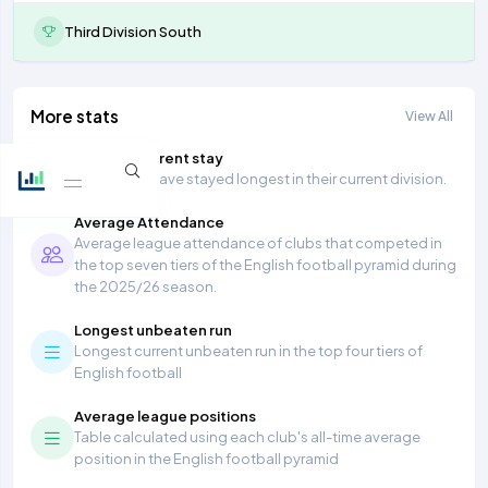
Third Division South
More stats
View All
Longest current stay
Teams that have stayed longest in their current division.
Average Attendance
Average league attendance of clubs that competed in
the top seven tiers of the English football pyramid during
the 2025/26 season.
Longest unbeaten run
Longest current unbeaten run in the top four tiers of
English football
Average league positions
Table calculated using each club's all-time average
position in the English football pyramid