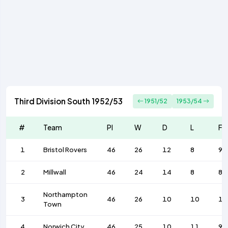
Third Division South 1952/53
1951/52
1953/54
#
Team
Pl
W
D
L
F
1
Bristol Rovers
46
26
12
8
92
2
Millwall
46
24
14
8
82
Northampton
3
46
26
10
10
10
Town
4
Norwich City
46
25
10
11
99