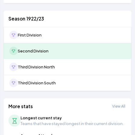
Season 1922/23
First Division
Second Division
Third Division North
Third Division South
More stats
View All
Longest current stay
Teams that have stayed longest in their current division.