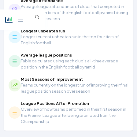
Average Attendance
Average league attendance of clubs that competed in
the top seven tiers of the English football pyramid during
the 2025/26 season.
Longest unbeaten run
Longest current unbeaten run in the top four tiers of
English football
Average league positions
Table calculated using each club's all-time average
position in the English football pyramid
Most Seasons of Improvement
Teams currently on the longest run of improving their final
league position season over season
League Positions After Promotion
Overview of how teams performed in their first season in
the Premier League after being promoted from the
Championship