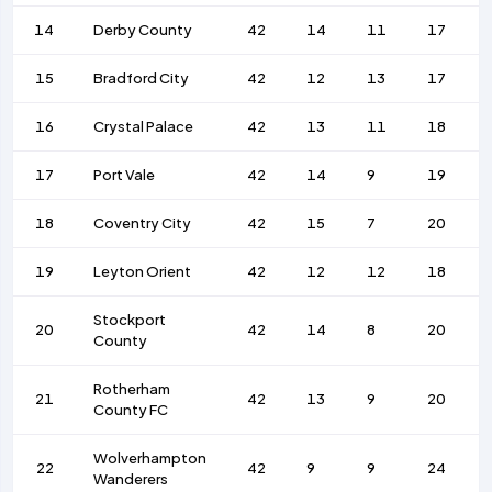
14
Derby County
42
14
11
17
15
Bradford City
42
12
13
17
16
Crystal Palace
42
13
11
18
17
Port Vale
42
14
9
19
18
Coventry City
42
15
7
20
19
Leyton Orient
42
12
12
18
Stockport
20
42
14
8
20
County
Rotherham
21
42
13
9
20
County FC
Wolverhampton
22
42
9
9
24
Wanderers