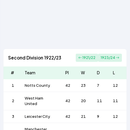
Second Division 1922/23
1921/22
1923/24
#
Team
Pl
W
D
L
1
Notts County
42
23
7
12
West Ham
2
42
20
11
11
United
3
Leicester City
42
21
9
12
Manchester