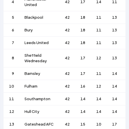
4
42
17
14
11
United
5
Blackpool
42
18
11
13
6
Bury
42
18
11
13
7
Leeds United
42
18
11
13
Sheffield
8
42
17
12
13
Wednesday
9
Barnsley
42
17
11
14
10
Fulham
42
16
12
14
11
Southampton
42
14
14
14
12
Hull City
42
14
14
14
13
Gateshead AFC
42
15
10
17