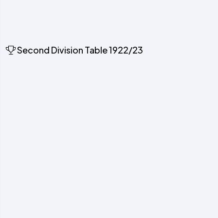
Second Division Table 1922/23