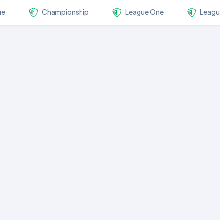
ue
Championship
League One
Leagu