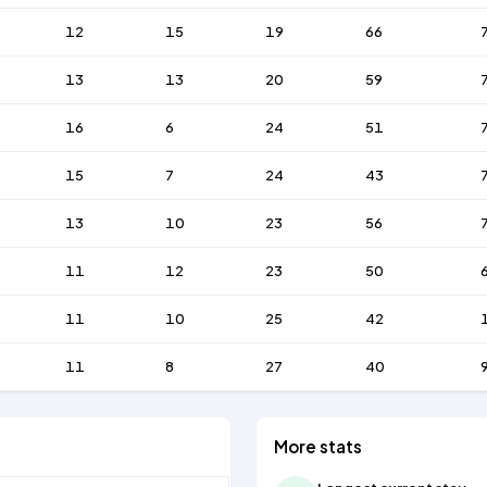
12
15
19
66
13
13
20
59
16
6
24
51
15
7
24
43
13
10
23
56
11
12
23
50
11
10
25
42
11
8
27
40
More stats