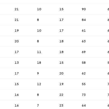
21
10
15
90
21
8
17
84
19
10
17
61
20
8
18
63
17
11
18
69
13
18
15
58
17
9
20
62
15
12
19
55
16
8
22
73
16
7
23
64