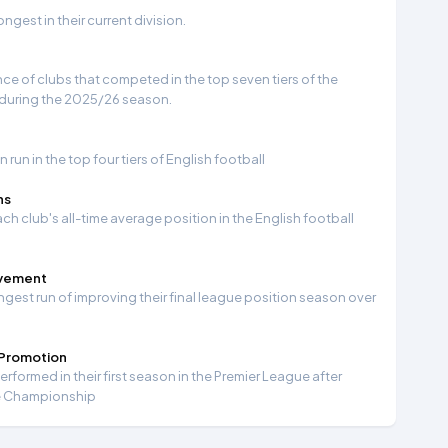
gest in their current division.
e of clubs that competed in the top seven tiers of the
 during the 2025/26 season.
run in the top four tiers of English football
ns
ch club's all-time average position in the English football
ovement
ngest run of improving their final league position season over
 Promotion
formed in their first season in the Premier League after
e Championship