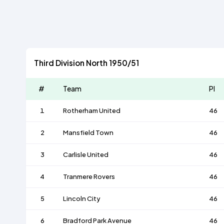
Third Division North 1950/51
#
Team
Pl
1
Rotherham United
46
2
Mansfield Town
46
3
Carlisle United
46
4
Tranmere Rovers
46
5
Lincoln City
46
6
Bradford Park Avenue
46