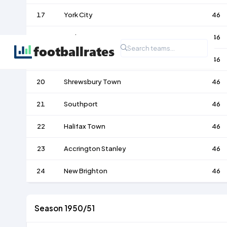
17
York City
46
18
Darlington
46
19
Barrow
46
20
Shrewsbury Town
46
21
Southport
46
22
Halifax Town
46
23
Accrington Stanley
46
24
New Brighton
46
Season 1950/51