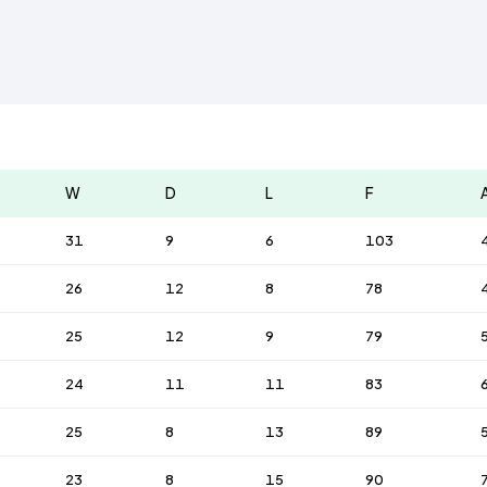
W
D
L
F
31
9
6
103
26
12
8
78
25
12
9
79
24
11
11
83
25
8
13
89
23
8
15
90