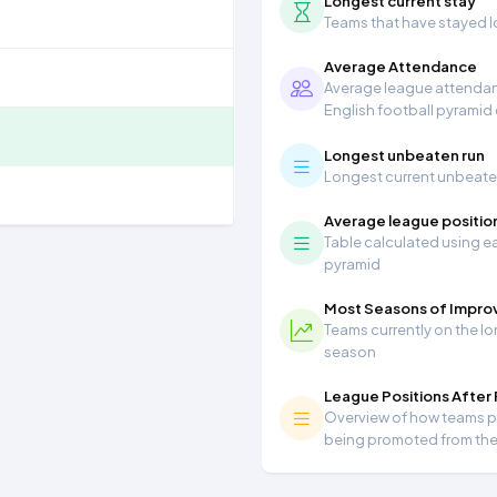
Longest current stay
Teams that have stayed lon
Average Attendance
Average league attendanc
English football pyramid
Longest unbeaten run
Longest current unbeaten 
Average league positio
Table calculated using ea
pyramid
Most Seasons of Impr
Teams currently on the lo
season
League Positions After
Overview of how teams per
being promoted from th