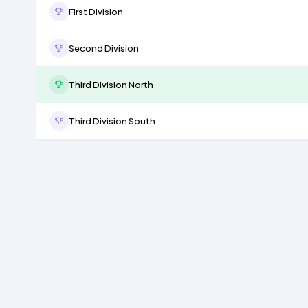
First Division
Second Division
Third Division North
Third Division South