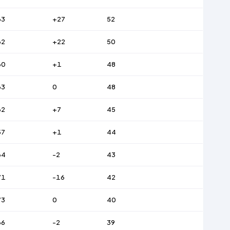
63
+27
52
62
+22
50
60
+1
48
63
0
48
62
+7
45
57
+1
44
64
-2
43
71
-16
42
73
0
40
66
-2
39