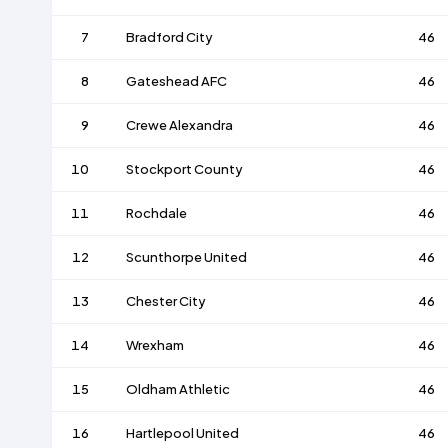
7
Bradford City
46
8
Gateshead AFC
46
9
Crewe Alexandra
46
10
Stockport County
46
11
Rochdale
46
12
Scunthorpe United
46
13
Chester City
46
14
Wrexham
46
15
Oldham Athletic
46
16
Hartlepool United
46