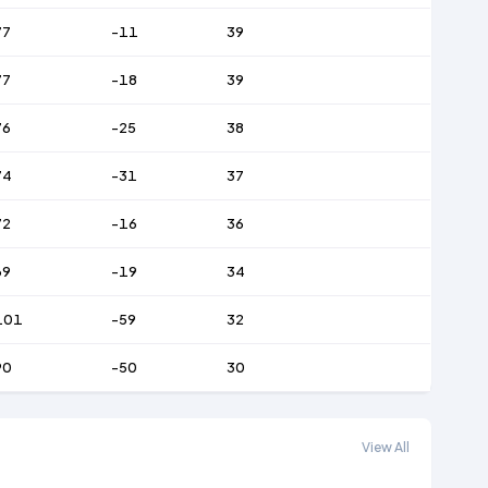
77
-11
39
77
-18
39
76
-25
38
74
-31
37
72
-16
36
69
-19
34
101
-59
32
90
-50
30
View All