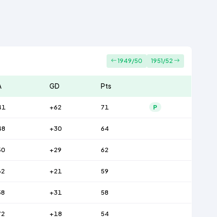
1949/50
1951/52
A
GD
Pts
41
+62
71
P
48
+30
64
50
+29
62
62
+21
59
58
+31
58
72
+18
54