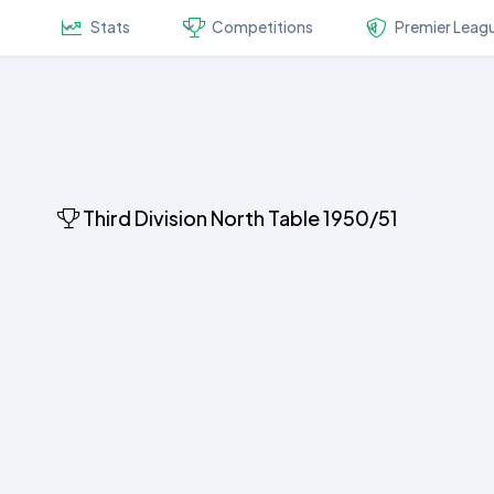
Stats
Competitions
Premier Leag
Third Division North Table 1950/51