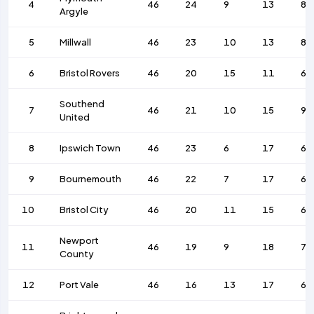
4
46
24
9
13
85
Argyle
5
Millwall
46
23
10
13
80
6
Bristol Rovers
46
20
15
11
64
Southend
7
46
21
10
15
92
United
8
Ipswich Town
46
23
6
17
69
9
Bournemouth
46
22
7
17
65
10
Bristol City
46
20
11
15
64
Newport
11
46
19
9
18
77
County
12
Port Vale
46
16
13
17
60