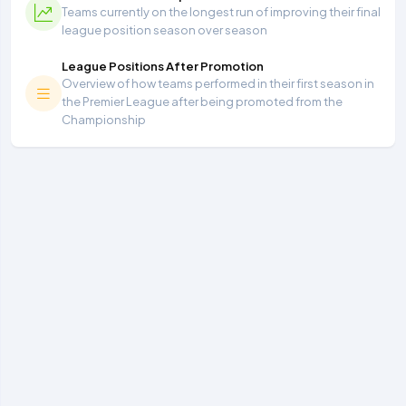
Teams currently on the longest run of improving their final
league position season over season
League Positions After Promotion
Overview of how teams performed in their first season in
the Premier League after being promoted from the
Championship