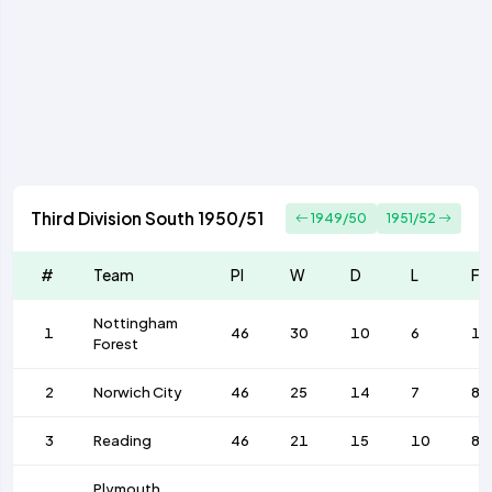
Third Division South 1950/51
1949/50
1951/52
#
Team
Pl
W
D
L
F
Nottingham
1
46
30
10
6
11
Forest
2
Norwich City
46
25
14
7
82
3
Reading
46
21
15
10
88
Plymouth