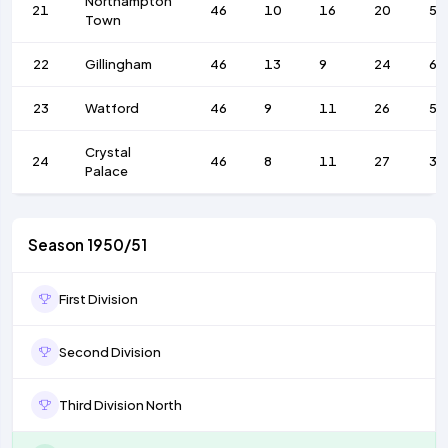
Northampton
21
46
10
16
20
55
Town
22
Gillingham
46
13
9
24
69
23
Watford
46
9
11
26
54
Crystal
24
46
8
11
27
33
Palace
Season 1950/51
First Division
Second Division
Third Division North