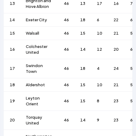
Brighton and
13
46
13
17
16
71
Hove Albion
14
Exeter City
46
18
6
22
62
15
Walsall
46
15
10
21
52
Colchester
16
46
14
12
20
63
United
Swindon
17
46
18
4
24
55
Town
18
Aldershot
46
15
10
21
56
Leyton
19
46
15
8
23
53
Orient
Torquay
20
46
14
9
23
64
United