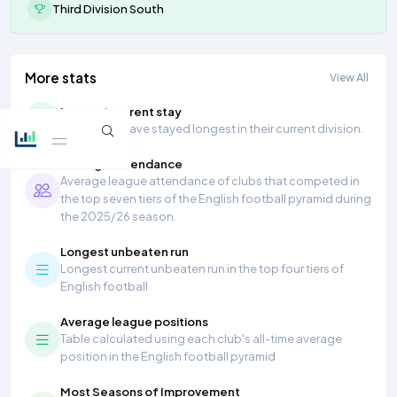
Third Division South
More stats
View All
Longest current stay
Teams that have stayed longest in their current division.
Average Attendance
Average league attendance of clubs that competed in
the top seven tiers of the English football pyramid during
the 2025/26 season.
Longest unbeaten run
Longest current unbeaten run in the top four tiers of
English football
Average league positions
Table calculated using each club's all-time average
position in the English football pyramid
Most Seasons of Improvement