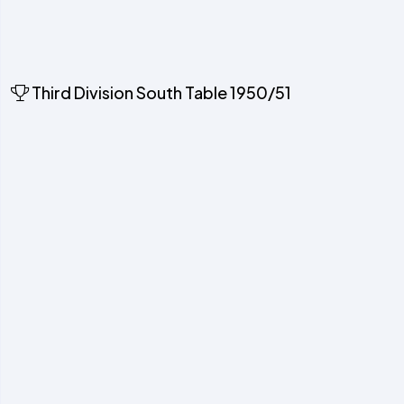
Third Division South Table 1950/51