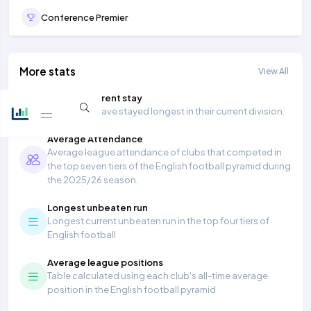
Conference Premier
More stats
View All
Longest current stay
Teams that have stayed longest in their current division.
Average Attendance
Average league attendance of clubs that competed in
the top seven tiers of the English football pyramid during
the 2025/26 season.
Longest unbeaten run
Longest current unbeaten run in the top four tiers of
English football
Average league positions
Table calculated using each club's all-time average
position in the English football pyramid