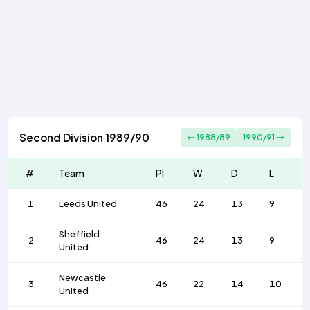
Second Division 1989/90
1988/89
1990/91
#
Team
Pl
W
D
L
1
Leeds United
46
24
13
9
Sheffield
2
46
24
13
9
United
Newcastle
3
46
22
14
10
United