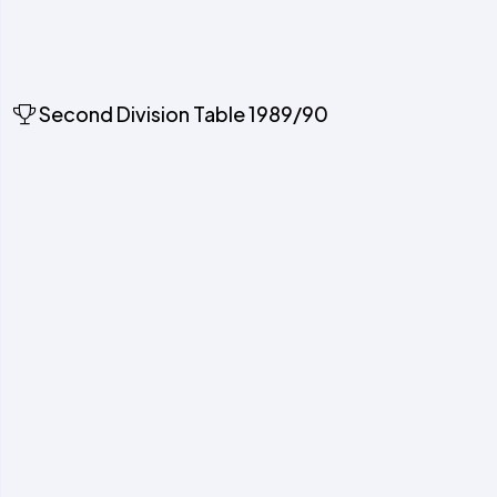
Second Division Table 1989/90