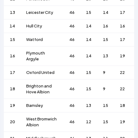
13
Leicester City
46
15
14
17
14
Hull City
46
14
16
16
15
Watford
46
14
15
17
Plymouth
16
46
14
13
19
Argyle
17
Oxford United
46
15
9
22
Brighton and
18
46
15
9
22
Hove Albion
19
Barnsley
46
13
15
18
West Bromwich
20
46
12
15
19
Albion