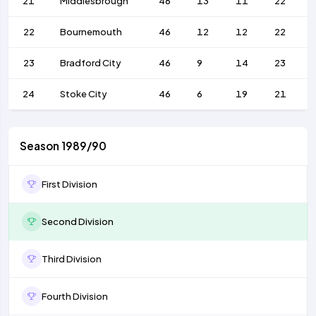
21
Middlesbrough
46
13
11
22
22
Bournemouth
46
12
12
22
23
Bradford City
46
9
14
23
24
Stoke City
46
6
19
21
Season 1989/90
First Division
Second Division
Third Division
Fourth Division