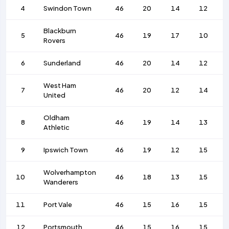
4
Swindon Town
46
20
14
12
Blackburn
5
46
19
17
10
Rovers
6
Sunderland
46
20
14
12
West Ham
7
46
20
12
14
United
Oldham
8
46
19
14
13
Athletic
9
Ipswich Town
46
19
12
15
Wolverhampton
10
46
18
13
15
Wanderers
11
Port Vale
46
15
16
15
12
Portsmouth
46
15
16
15