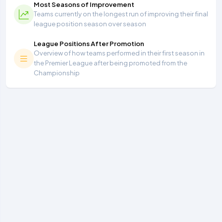
Most Seasons of Improvement
Teams currently on the longest run of improving their final
league position season over season
League Positions After Promotion
Overview of how teams performed in their first season in
the Premier League after being promoted from the
Championship