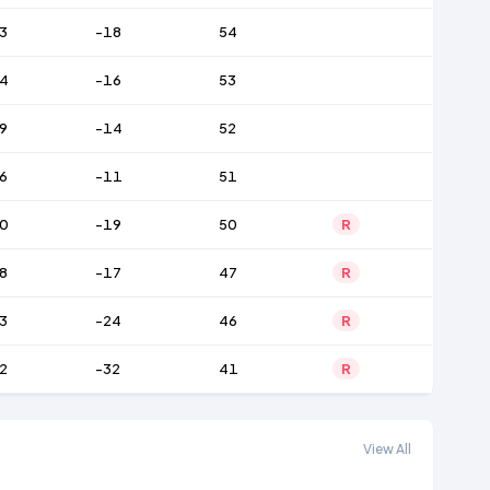
3
-18
54
4
-16
53
9
-14
52
6
-11
51
0
-19
50
R
8
-17
47
R
3
-24
46
R
2
-32
41
R
View All