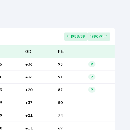
1988/89
1990/91
GD
Pts
5
+36
93
P
0
+36
91
P
3
+20
87
P
9
+37
80
9
+21
74
8
+11
69