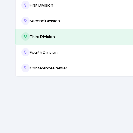
First Division
Second Division
Third Division
Fourth Division
Conference Premier