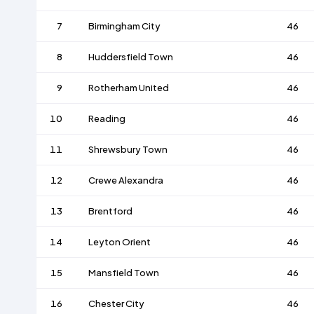
7
Birmingham City
46
8
Huddersfield Town
46
9
Rotherham United
46
10
Reading
46
11
Shrewsbury Town
46
12
Crewe Alexandra
46
13
Brentford
46
14
Leyton Orient
46
15
Mansfield Town
46
16
Chester City
46