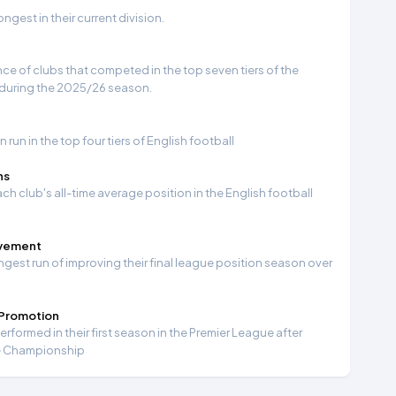
gest in their current division.
e of clubs that competed in the top seven tiers of the
 during the 2025/26 season.
run in the top four tiers of English football
ns
ch club's all-time average position in the English football
ovement
ngest run of improving their final league position season over
 Promotion
formed in their first season in the Premier League after
e Championship