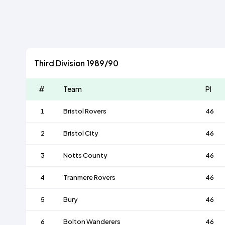
Third Division 1989/90
#
Team
Pl
1
Bristol Rovers
46
2
Bristol City
46
3
Notts County
46
4
Tranmere Rovers
46
5
Bury
46
6
Bolton Wanderers
46