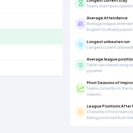
Longest current stay
Teams that have stayed lon
Average Attendance
Average league attendanc
English football pyramid
Longest unbeaten run
Longest current unbeaten 
Average league positio
Table calculated using ea
pyramid
Most Seasons of Impr
Teams currently on the lo
season
League Positions After
Overview of how teams per
being promoted from th