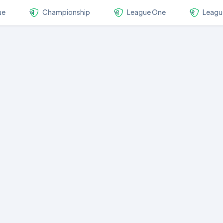
ue
Championship
League One
Leagu