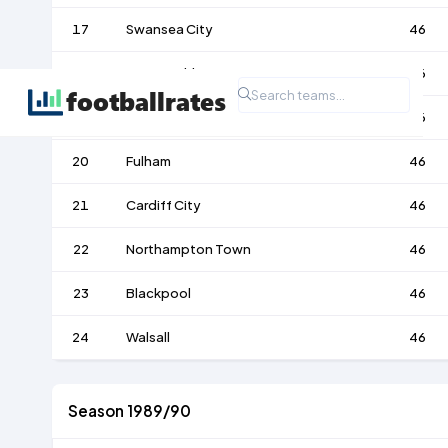
17
Swansea City
46
18
Wigan Athletic
46
19
Preston North End
46
20
Fulham
46
21
Cardiff City
46
22
Northampton Town
46
23
Blackpool
46
24
Walsall
46
Season 1989/90