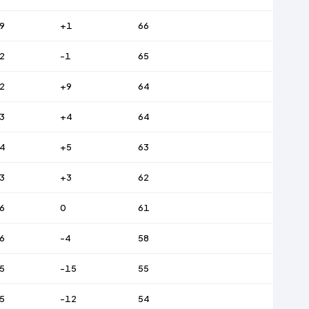
9
+1
66
2
-1
65
2
+9
64
3
+4
64
4
+5
63
3
+3
62
6
0
61
6
-4
58
5
-15
55
5
-12
54