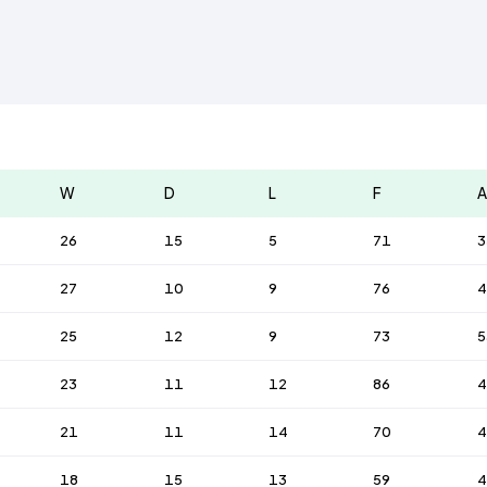
W
D
L
F
A
26
15
5
71
3
27
10
9
76
4
25
12
9
73
5
23
11
12
86
4
21
11
14
70
4
18
15
13
59
4