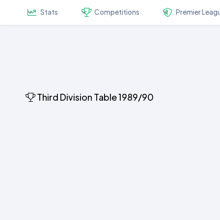
Stats
Competitions
Premier Leag
Third Division Table 1989/90