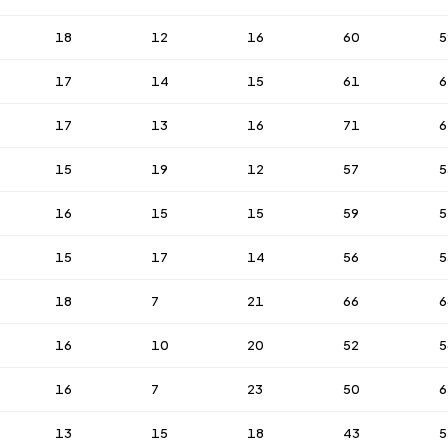
18
12
16
60
5
17
14
15
61
6
17
13
16
71
6
15
19
12
57
5
16
15
15
59
5
15
17
14
56
5
18
7
21
66
6
16
10
20
52
5
16
7
23
50
6
13
15
18
43
5