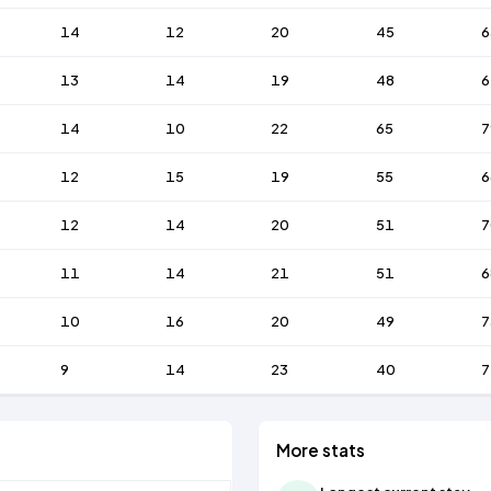
14
12
20
45
6
13
14
19
48
6
14
10
22
65
7
12
15
19
55
6
12
14
20
51
7
11
14
21
51
6
10
16
20
49
7
9
14
23
40
7
More stats