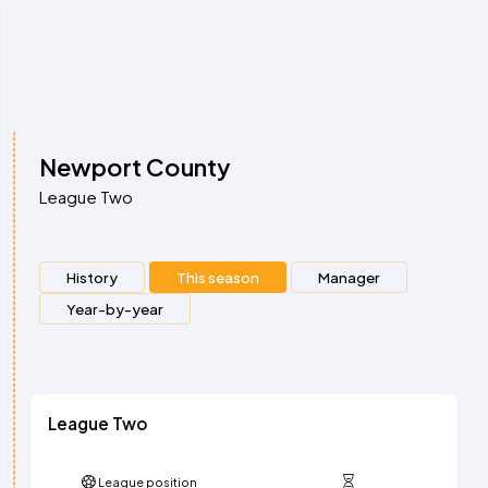
Newport County
League Two
History
This season
Manager
Year-by-year
League Two
League position