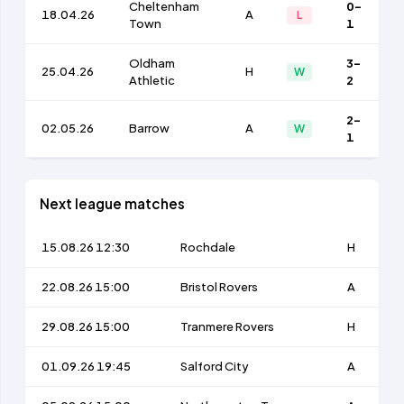
Cheltenham
0-
18.04.26
A
L
Town
1
Oldham
3-
25.04.26
H
W
Athletic
2
2-
02.05.26
Barrow
A
W
1
Next league matches
15.08.26 12:30
Rochdale
H
22.08.26 15:00
Bristol Rovers
A
29.08.26 15:00
Tranmere Rovers
H
01.09.26 19:45
Salford City
A