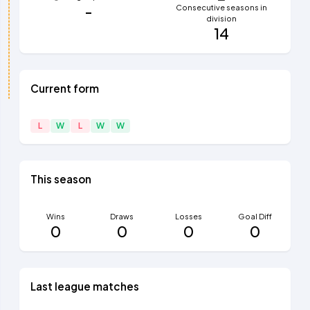
-
Consecutive seasons in
division
14
Current form
L
W
L
W
W
This season
Wins
Draws
Losses
Goal Diff
0
0
0
0
Last league matches