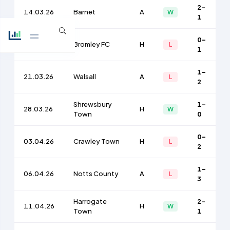
2-
14.03.26
Barnet
A
W
1
0-
17.03.26
Bromley FC
H
L
1
1-
21.03.26
Walsall
A
L
2
Shrewsbury
1-
28.03.26
H
W
Town
0
0-
03.04.26
Crawley Town
H
L
2
1-
06.04.26
Notts County
A
L
3
Harrogate
2-
11.04.26
H
W
Town
1