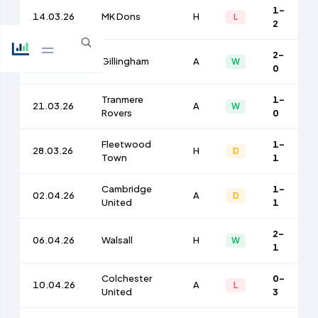
1-
14.03.26
MK Dons
H
L
2
2-
17.03.26
Gillingham
A
W
0
Tranmere
1-
21.03.26
A
W
Rovers
0
Fleetwood
1-
28.03.26
H
D
Town
1
Cambridge
1-
02.04.26
A
D
United
1
2-
06.04.26
Walsall
H
W
1
Colchester
0-
10.04.26
A
L
United
3