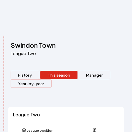
Swindon Town
League Two
History
This season
Manager
Year-by-year
League Two
League position