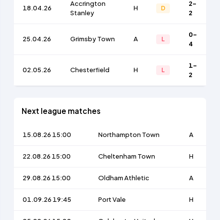
Accrington
2-
18.04.26
H
D
Stanley
2
0-
25.04.26
Grimsby Town
A
L
4
1-
02.05.26
Chesterfield
H
L
2
Next league matches
15.08.26 15:00
Northampton Town
A
22.08.26 15:00
Cheltenham Town
H
29.08.26 15:00
Oldham Athletic
A
01.09.26 19:45
Port Vale
H