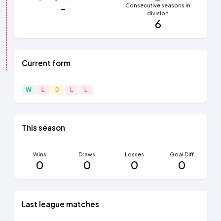
-
Consecutive seasons in
division
6
Current form
W
L
D
L
L
This season
Wins
Draws
Losses
Goal Diff
0
0
0
0
Last league matches