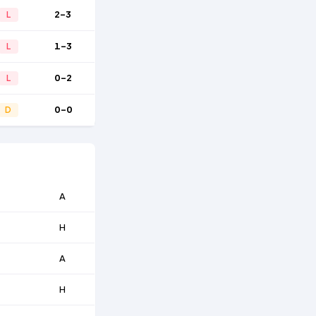
2-3
L
1-3
L
0-2
L
0-0
D
A
H
A
H