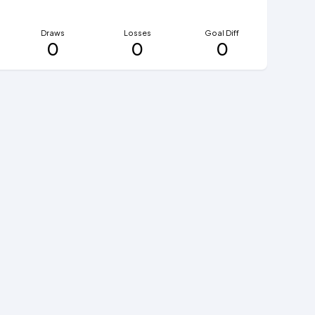
Draws
Losses
Goal Diff
0
0
0