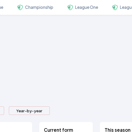
ue
Championship
League One
Leagu
Year-by-year
Current form
This season