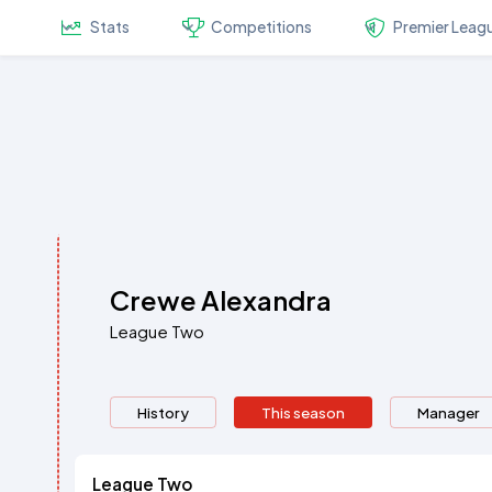
Stats
Competitions
Premier Leag
Crewe Alexandra
League Two
History
This season
Manager
League Two