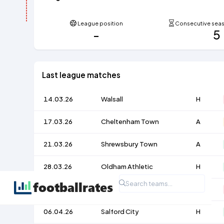
League position
Consecutive seaso
-
5
Last league matches
14.03.26
Walsall
H
17.03.26
Cheltenham Town
A
21.03.26
Shrewsbury Town
A
28.03.26
Oldham Athletic
H
03.04.26
Accrington Stanley
A
06.04.26
Salford City
H