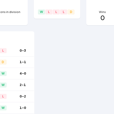
W
L
L
L
D
ns in division
Wins
0
0-3
L
1-1
D
4-0
W
2-1
W
0-2
L
1-0
W