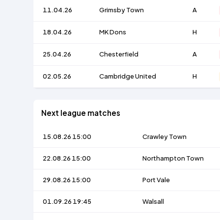
11.04.26
Grimsby Town
A
18.04.26
MK Dons
H
25.04.26
Chesterfield
A
02.05.26
Cambridge United
H
Next league matches
15.08.26 15:00
Crawley Town
22.08.26 15:00
Northampton Town
29.08.26 15:00
Port Vale
01.09.26 19:45
Walsall