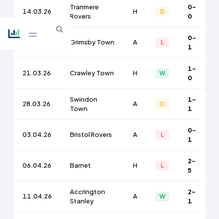
Tranmere
0-
14.03.26
H
D
Rovers
0
0-
17.03.26
Grimsby Town
A
L
1
1-
21.03.26
Crawley Town
H
W
0
Swindon
1-
28.03.26
A
D
Town
1
0-
03.04.26
Bristol Rovers
A
L
1
2-
06.04.26
Barnet
H
L
5
Accrington
2-
11.04.26
A
W
Stanley
1