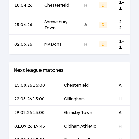
1-
18.04.26
Chesterfield
H
D
1
Shrewsbury
2-
25.04.26
A
D
Town
2
1-
02.05.26
MK Dons
H
D
1
Next league matches
15.08.26 15:00
Chesterfield
A
22.08.26 15:00
Gillingham
H
29.08.26 15:00
Grimsby Town
A
01.09.26 19:45
Oldham Athletic
H