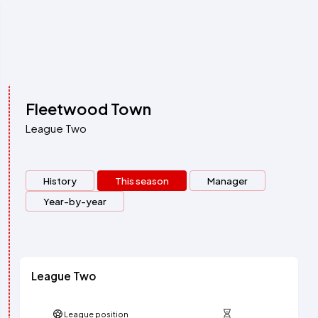
Fleetwood Town
League Two
History
This season
Manager
Year-by-year
League Two
League position