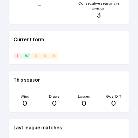
-
Consecutive seasons in
division
3
Current form
L
W
D
D
D
This season
Wins
Draws
Losses
Goal Diff
0
0
0
0
Last league matches