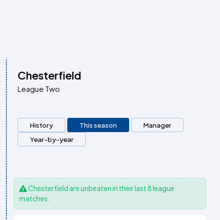
Chesterfield
League Two
History
This season
Manager
Year-by-year
Chesterfield
are unbeaten in their last 8 league
matches.