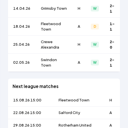
2-
14.04.26
Grimsby Town
H
W
1
Fleetwood
1-
18.04.26
A
D
Town
1
Crewe
2-
25.04.26
H
W
Alexandra
0
Swindon
2-
02.05.26
A
W
Town
1
Next league matches
15.08.26 15:00
Fleetwood Town
H
22.08.26 15:00
Salford City
A
29.08.26 15:00
Rotherham United
A