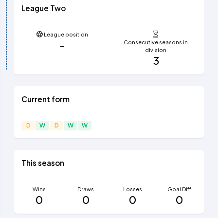
League Two
League position
-
Consecutive seasons in
division
3
Current form
D
W
D
W
W
This season
Wins
Draws
Losses
Goal Diff
0
0
0
0