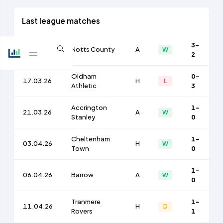
Last league matches
3-
14.03.26
Notts County
A
W
2
Oldham
0-
17.03.26
H
L
Athletic
3
Accrington
1-
21.03.26
A
W
Stanley
0
Cheltenham
1-
03.04.26
H
W
Town
0
1-
06.04.26
Barrow
A
W
0
Tranmere
1-
11.04.26
H
D
Rovers
1