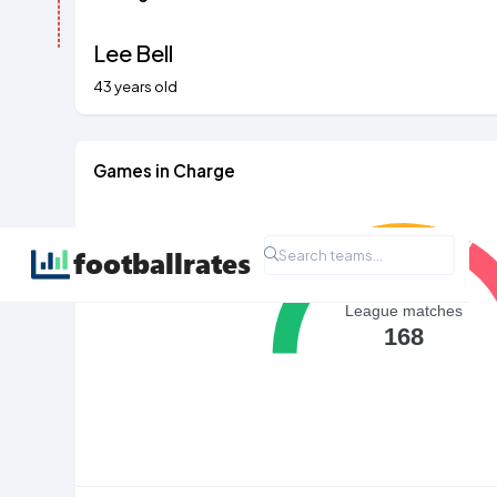
Lee Bell
43 years old
Games in Charge
League matches
168