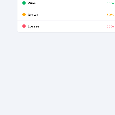
Wins
38%
Draws
30%
Losses
33%