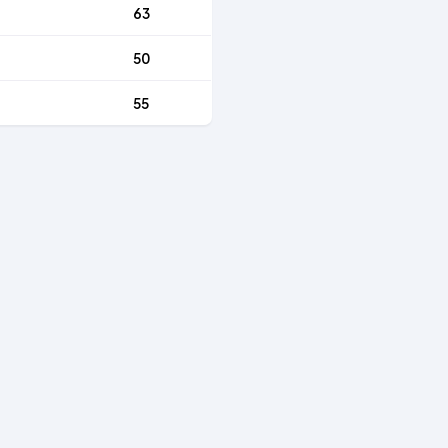
63
50
55