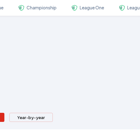
ue
Championship
League One
Leagu
Year-by-year