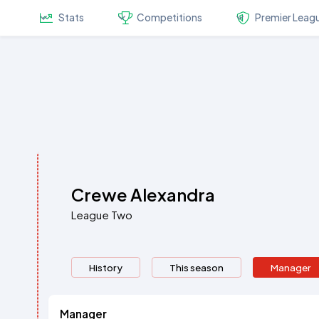
Stats
Competitions
Premier Leag
Crewe Alexandra
League Two
History
This season
Manager
Manager