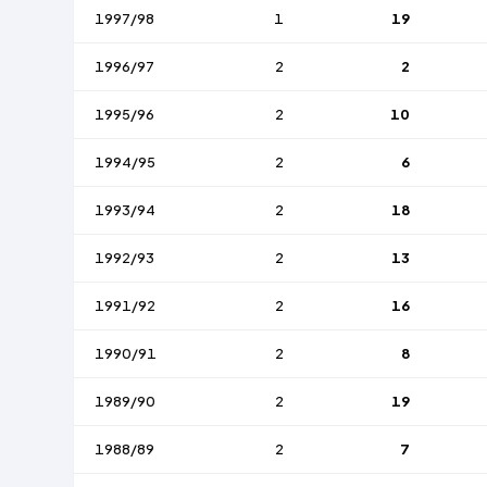
1997/98
1
19
1996/97
2
2
1995/96
2
10
1994/95
2
6
1993/94
2
18
1992/93
2
13
1991/92
2
16
1990/91
2
8
1989/90
2
19
1988/89
2
7