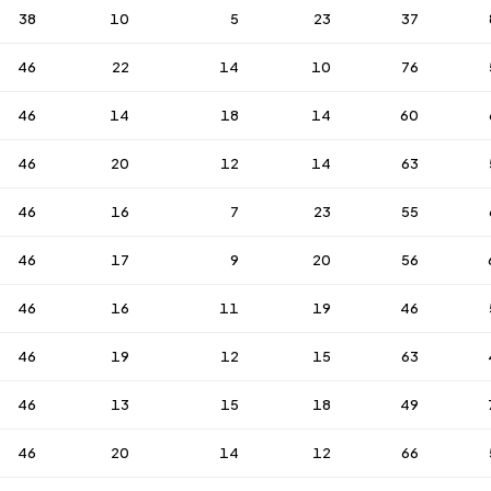
38
10
5
23
37
46
22
14
10
76
46
14
18
14
60
46
20
12
14
63
46
16
7
23
55
46
17
9
20
56
46
16
11
19
46
46
19
12
15
63
46
13
15
18
49
46
20
14
12
66