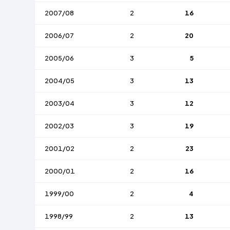
2007/08
2
16
2006/07
2
20
2005/06
3
5
2004/05
3
13
2003/04
3
12
2002/03
3
19
2001/02
2
23
2000/01
2
16
1999/00
2
4
1998/99
2
13