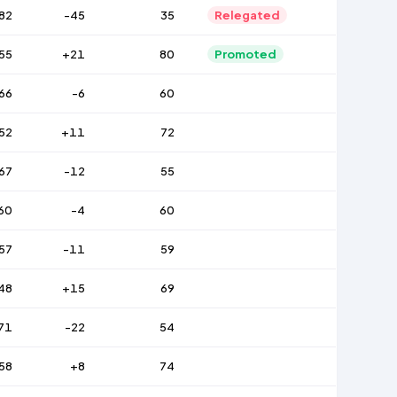
82
-45
35
Relegated
55
+21
80
Promoted
66
-6
60
52
+11
72
67
-12
55
60
-4
60
57
-11
59
48
+15
69
71
-22
54
58
+8
74