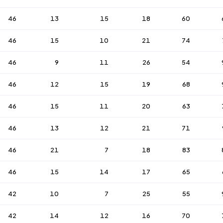
46
13
15
18
60
46
15
10
21
74
46
9
11
26
54
46
12
15
19
68
46
15
11
20
63
46
13
12
21
71
46
21
7
18
83
46
15
14
17
65
42
10
7
25
55
42
14
12
16
70