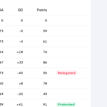
GA
GD
Points
0
0
0
73
-5
59
73
-4
61
64
+18
76
47
+33
86
73
-40
30
Relegated
50
+8
78
69
-20
49
39
+41
91
Promoted