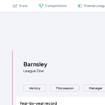
Stats
Competitions
Premier Leag
Barnsley
League One
History
This season
Manager
Year-by-year record