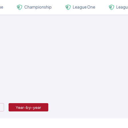
ue
Championship
League One
Leagu
Year-by-year