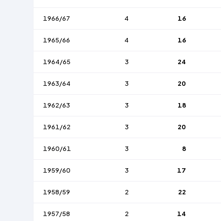
1966/67
4
16
1965/66
4
16
1964/65
3
24
1963/64
3
20
1962/63
3
18
1961/62
3
20
1960/61
3
8
1959/60
3
17
1958/59
2
22
1957/58
2
14