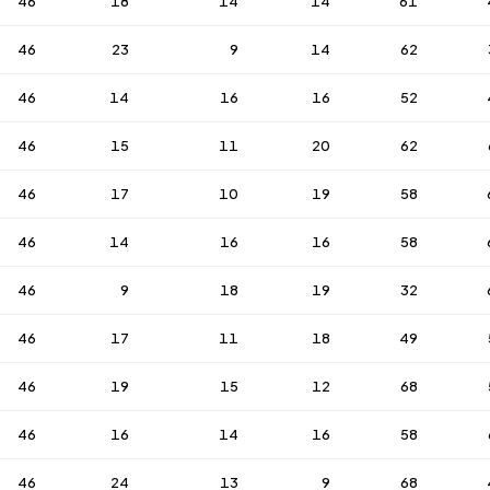
46
18
14
14
61
46
23
9
14
62
46
14
16
16
52
46
15
11
20
62
46
17
10
19
58
46
14
16
16
58
46
9
18
19
32
46
17
11
18
49
46
19
15
12
68
46
16
14
16
58
46
24
13
9
68