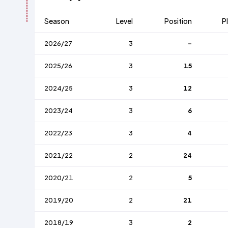
Season
Level
Position
P
2026/27
3
-
2025/26
3
15
2024/25
3
12
2023/24
3
6
2022/23
3
4
2021/22
2
24
2020/21
2
5
2019/20
2
21
2018/19
3
2