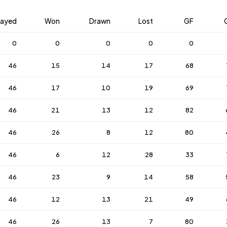
layed
Won
Drawn
Lost
GF
0
0
0
0
0
46
15
14
17
68
46
17
10
19
69
46
21
13
12
82
46
26
8
12
80
46
6
12
28
33
46
23
9
14
58
46
12
13
21
49
46
26
13
7
80