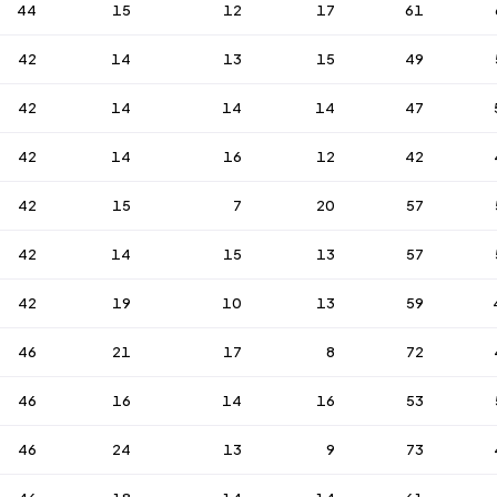
44
15
12
17
61
42
14
13
15
49
42
14
14
14
47
42
14
16
12
42
42
15
7
20
57
42
14
15
13
57
42
19
10
13
59
46
21
17
8
72
46
16
14
16
53
46
24
13
9
73