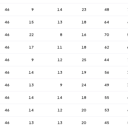
46
9
14
23
48
46
15
13
18
64
46
22
8
16
70
46
17
11
18
62
46
9
12
25
44
46
14
13
19
56
46
13
9
24
49
46
14
14
18
55
46
14
12
20
53
46
13
13
20
45