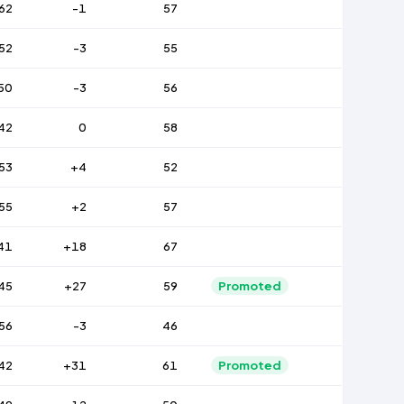
62
-1
57
52
-3
55
50
-3
56
42
0
58
53
+4
52
55
+2
57
41
+18
67
45
+27
59
Promoted
56
-3
46
42
+31
61
Promoted