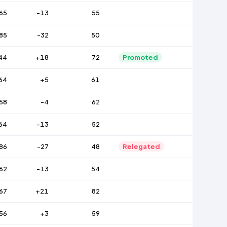
65
-13
55
85
-32
50
44
+18
72
Promoted
64
+5
61
58
-4
62
64
-13
52
86
-27
48
Relegated
62
-13
54
67
+21
82
56
+3
59