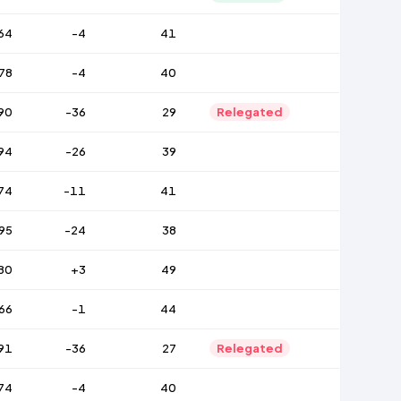
64
-4
41
78
-4
40
90
-36
29
Relegated
94
-26
39
74
-11
41
95
-24
38
80
+3
49
66
-1
44
91
-36
27
Relegated
74
-4
40