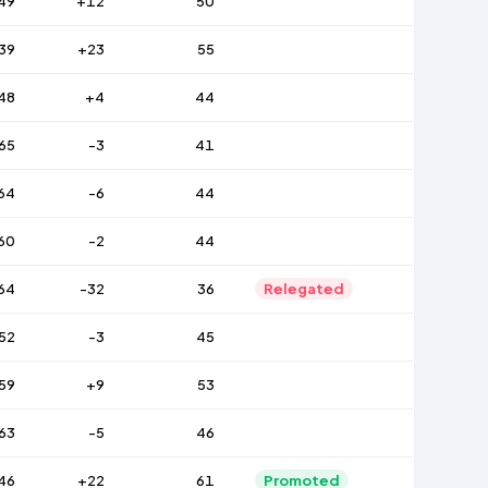
49
+12
50
39
+23
55
48
+4
44
65
-3
41
64
-6
44
60
-2
44
64
-32
36
Relegated
52
-3
45
59
+9
53
63
-5
46
46
+22
61
Promoted