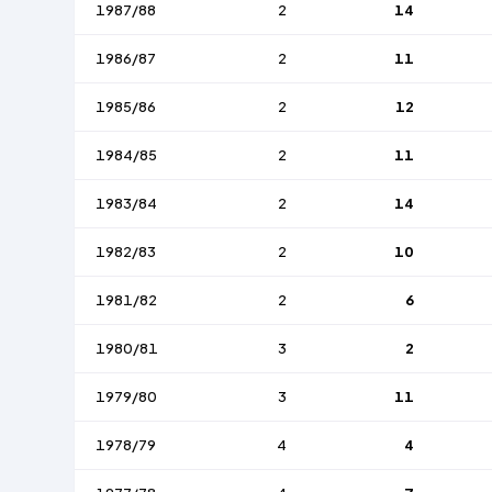
1987/88
2
14
1986/87
2
11
1985/86
2
12
1984/85
2
11
1983/84
2
14
1982/83
2
10
1981/82
2
6
1980/81
3
2
1979/80
3
11
1978/79
4
4