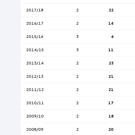
2017/18
2
22
2016/17
2
14
2015/16
3
6
2014/15
3
11
2013/14
2
23
2012/13
2
21
2011/12
2
21
2010/11
2
17
2009/10
2
18
2008/09
2
20