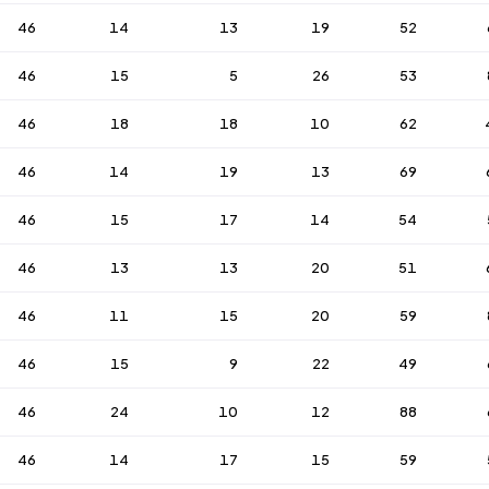
46
14
13
19
52
46
15
5
26
53
46
18
18
10
62
46
14
19
13
69
46
15
17
14
54
46
13
13
20
51
46
11
15
20
59
46
15
9
22
49
46
24
10
12
88
46
14
17
15
59