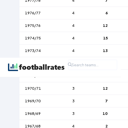
1977/78
4
7
1976/77
4
6
1975/76
4
12
1974/75
4
15
1973/74
4
13
1972/73
4
14
1971/72
3
22
1970/71
3
12
1969/70
3
7
1968/69
3
10
1967/68
4
2