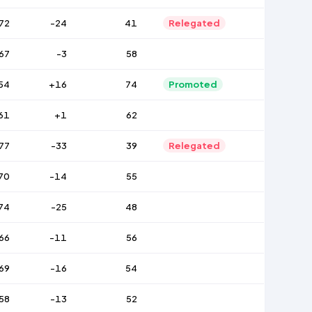
72
-24
41
Relegated
67
-3
58
54
+16
74
Promoted
61
+1
62
77
-33
39
Relegated
70
-14
55
74
-25
48
66
-11
56
69
-16
54
58
-13
52