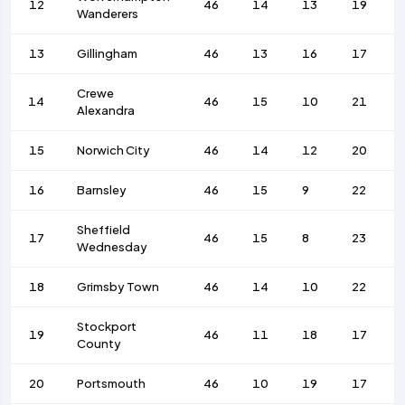
12
46
14
13
19
Wanderers
13
Gillingham
46
13
16
17
Crewe
14
46
15
10
21
Alexandra
15
Norwich City
46
14
12
20
16
Barnsley
46
15
9
22
Sheffield
17
46
15
8
23
Wednesday
18
Grimsby Town
46
14
10
22
Stockport
19
46
11
18
17
County
20
Portsmouth
46
10
19
17