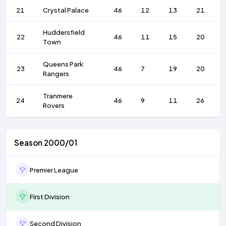
21
Crystal Palace
46
12
13
21
Huddersfield
22
46
11
15
20
Town
Queens Park
23
46
7
19
20
Rangers
Tranmere
24
46
9
11
26
Rovers
Season 2000/01
Premier League
First Division
Second Division