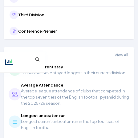
Third Division
Conference Premier
More stats
View All
Longest current stay
Teams that have stayed longest in their current division.
Average Attendance
Average league attendance of clubs that competed in
the top seven tiers of the English football pyramid during
the 2025/26 season.
Longest unbeaten run
Longest current unbeaten run in the top four tiers of
English football