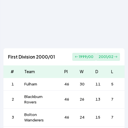
First Division 2000/01
1999/00
2001/02
#
Team
Pl
W
D
L
1
Fulham
46
30
11
5
Blackburn
2
46
26
13
7
Rovers
Bolton
3
46
24
15
7
Wanderers