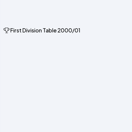
First Division Table 2000/01