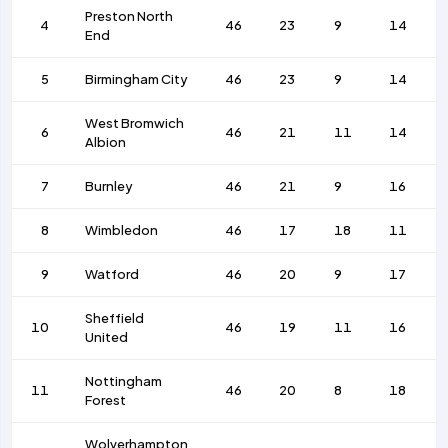
Preston North
4
46
23
9
14
End
5
Birmingham City
46
23
9
14
West Bromwich
6
46
21
11
14
Albion
7
Burnley
46
21
9
16
8
Wimbledon
46
17
18
11
9
Watford
46
20
9
17
Sheffield
10
46
19
11
16
United
Nottingham
11
46
20
8
18
Forest
Wolverhampton