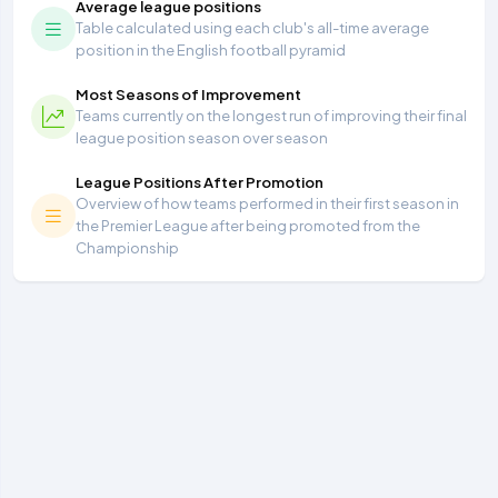
Average league positions
Table calculated using each club's all-time average
position in the English football pyramid
Most Seasons of Improvement
Teams currently on the longest run of improving their final
league position season over season
League Positions After Promotion
Overview of how teams performed in their first season in
the Premier League after being promoted from the
Championship