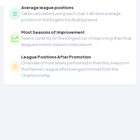
Average league positions
Table calculated using each club's all-time average
position in the English football pyramid
Most Seasons of Improvement
Teams currently on the longest run of improving their final
league position season over season
League Positions After Promotion
Overview of how teams performed in their first season in
the Premier League after being promoted from the
Championship