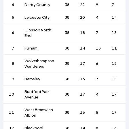
4
Derby County
38
22
9
7
5
Leicester City
38
20
4
14
Glossop North
6
38
18
7
13
End
7
Fulham
38
14
13
11
Wolverhampton
8
38
17
6
15
Wanderers
9
Barnsley
38
16
7
15
Bradford Park
10
38
17
4
17
Avenue
West Bromwich
11
38
16
5
17
Albion
12
Blackpool
38
14
8
16