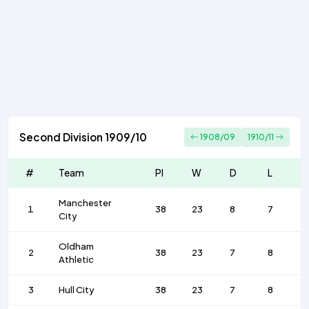
Second Division 1909/10
1908/09
1910/11
#
Team
Pl
W
D
L
Manchester
1
38
23
8
7
City
Oldham
2
38
23
7
8
Athletic
3
Hull City
38
23
7
8