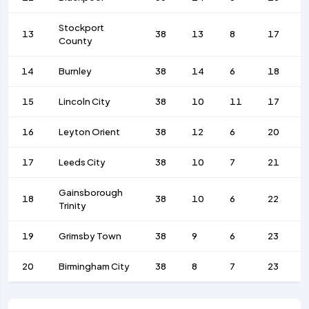
Stockport
13
38
13
8
17
County
14
Burnley
38
14
6
18
15
Lincoln City
38
10
11
17
16
Leyton Orient
38
12
6
20
17
Leeds City
38
10
7
21
Gainsborough
18
38
10
6
22
Trinity
19
Grimsby Town
38
9
6
23
20
Birmingham City
38
8
7
23