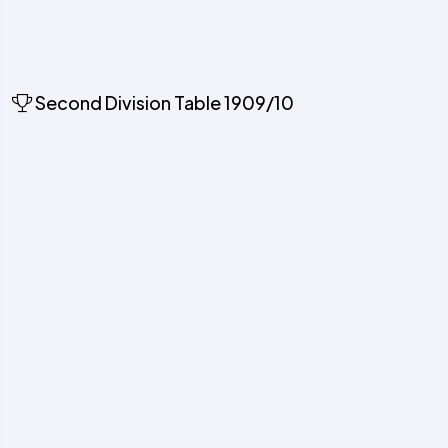
Second Division Table 1909/10