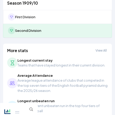
Season 1909/10
First Division
Second Division
More stats
View All
Longest current stay
Teams that have stayed longest in their current division.
Average Attendance
Average league attendance of clubs that competed in
the top seven tiers of the English football pyramid during
the 2025/26 season.
Longest unbeaten run
Longest current unbeaten run in the top four tiers of
English football