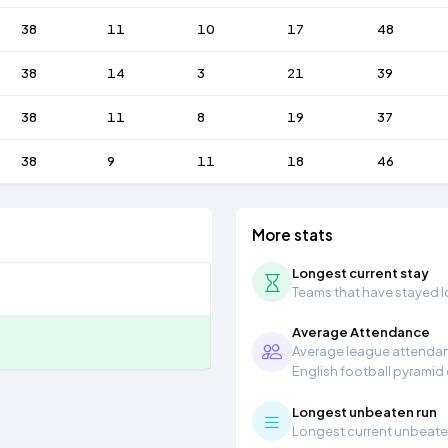
38
11
10
17
48
38
14
3
21
39
38
11
8
19
37
38
9
11
18
46
More stats
Longest current stay
Teams that have stayed lon
Average Attendance
Average league attendanc
English football pyramid
Longest unbeaten run
Longest current unbeaten 