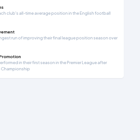
ns
ch club's all-time average position in the English football
ovement
ngest run of improving their final league position season over
 Promotion
formed in their first season in the Premier League after
e Championship