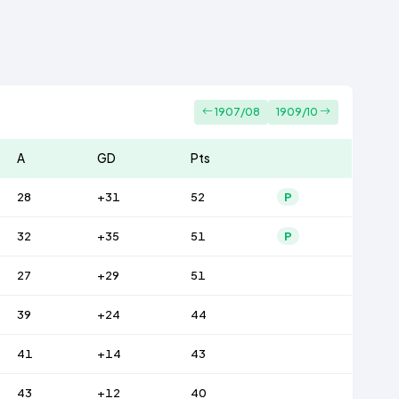
1907/08
1909/10
A
GD
Pts
28
+31
52
P
32
+35
51
P
27
+29
51
39
+24
44
41
+14
43
43
+12
40