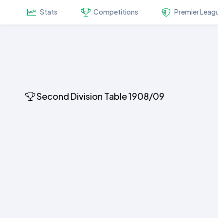
Stats
Competitions
Premier Leag
Second Division Table 1908/09