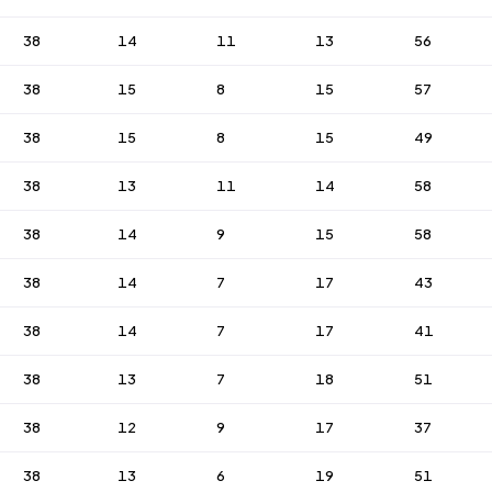
38
14
11
13
56
38
15
8
15
57
38
15
8
15
49
38
13
11
14
58
38
14
9
15
58
38
14
7
17
43
38
14
7
17
41
38
13
7
18
51
38
12
9
17
37
38
13
6
19
51