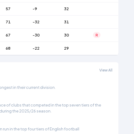
57
-9
32
71
-32
31
67
-30
30
R
68
-22
29
View All
gest in their current division.
e of clubs that competed in the top seven tiers of the
 during the 2025/26 season.
run in the top four tiers of English football