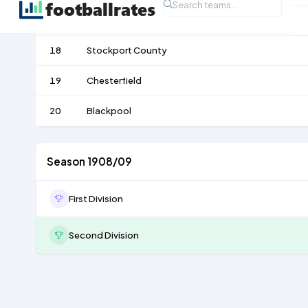
17
Barnsley
18
Stockport County
19
Chesterfield
20
Blackpool
Season 1908/09
First Division
Second Division