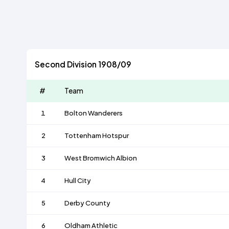
Second Division 1908/09
#
Team
1
Bolton Wanderers
2
Tottenham Hotspur
3
West Bromwich Albion
4
Hull City
5
Derby County
6
Oldham Athletic