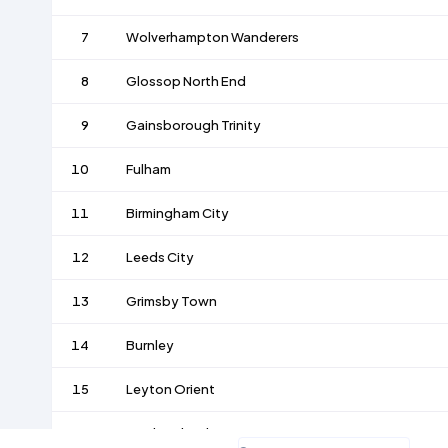
7
Wolverhampton Wanderers
8
Glossop North End
9
Gainsborough Trinity
10
Fulham
11
Birmingham City
12
Leeds City
13
Grimsby Town
14
Burnley
15
Leyton Orient
16
Bradford Park Avenue