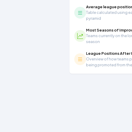
Average league positio
Table calculated using ea
pyramid
Most Seasons of Impr
Teams currently on the lo
season
League Positions After
Overview of how teams per
being promoted from th