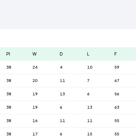
Pl
W
D
L
F
38
24
4
10
59
38
20
11
7
67
38
19
13
6
56
38
19
6
13
63
38
16
11
11
55
38
17
6
15
55