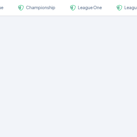
ue
Championship
League One
Leagu