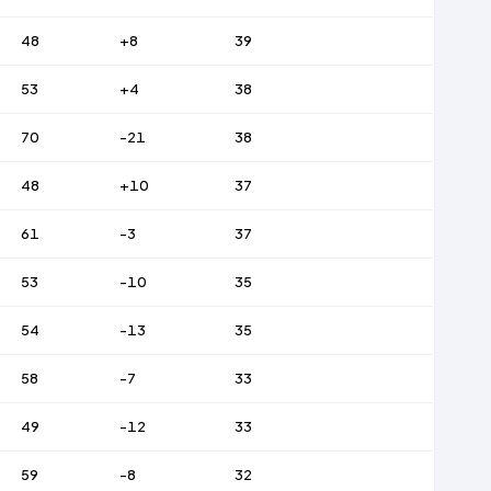
48
+8
39
53
+4
38
70
-21
38
48
+10
37
61
-3
37
53
-10
35
54
-13
35
58
-7
33
49
-12
33
59
-8
32