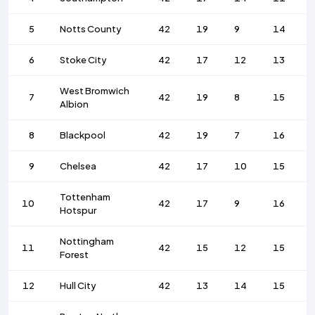
5
Notts County
42
19
9
14
6
Stoke City
42
17
12
13
West Bromwich
7
42
19
8
15
Albion
8
Blackpool
42
19
7
16
9
Chelsea
42
17
10
15
Tottenham
10
42
17
9
16
Hotspur
Nottingham
11
42
15
12
15
Forest
12
Hull City
42
13
14
15