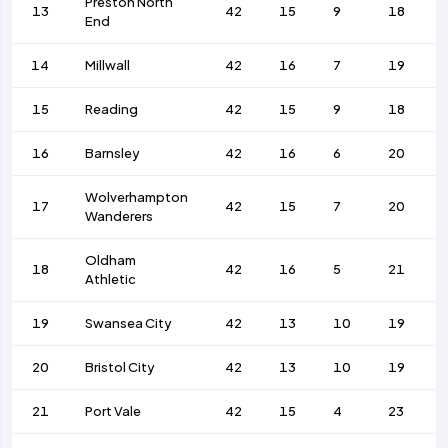
Preston North
13
42
15
9
18
End
14
Millwall
42
16
7
19
15
Reading
42
15
9
18
16
Barnsley
42
16
6
20
Wolverhampton
17
42
15
7
20
Wanderers
Oldham
18
42
16
5
21
Athletic
19
Swansea City
42
13
10
19
20
Bristol City
42
13
10
19
21
Port Vale
42
15
4
23