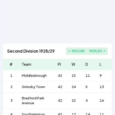
Second Division 1928/29
1927/28
1929/30
#
Team
Pl
W
D
L
1
Middlesbrough
42
22
11
9
2
Grimsby Town
42
24
5
13
Bradford Park
3
42
22
4
16
Avenue
4
Southampton
42
17
14
11