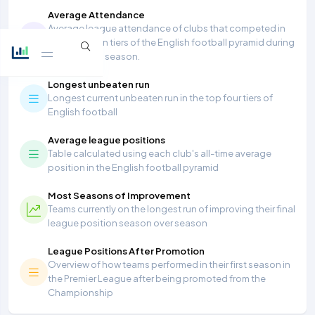
Average Attendance
Average league attendance of clubs that competed in
the top seven tiers of the English football pyramid during
the 2025/26 season.
Longest unbeaten run
Longest current unbeaten run in the top four tiers of
English football
Average league positions
Table calculated using each club's all-time average
position in the English football pyramid
Most Seasons of Improvement
Teams currently on the longest run of improving their final
league position season over season
League Positions After Promotion
Overview of how teams performed in their first season in
the Premier League after being promoted from the
Championship