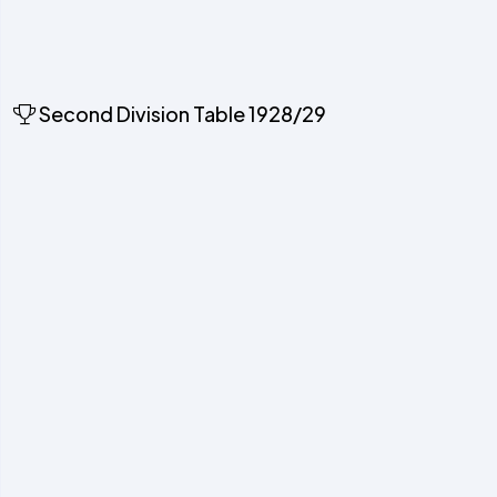
Second Division Table 1928/29