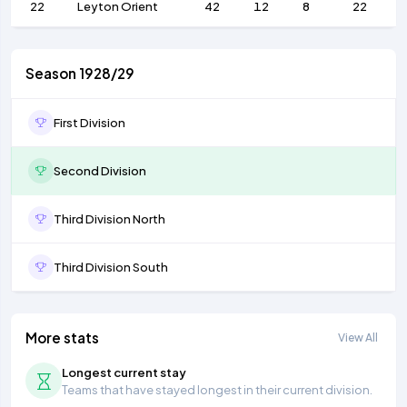
22
Leyton Orient
42
12
8
22
Season 1928/29
First Division
Second Division
Third Division North
Third Division South
More stats
View All
Longest current stay
Teams that have stayed longest in their current division.