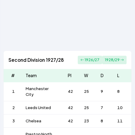
Second Division 1927/28
1926/27
1928/29
#
Team
Pl
W
D
L
Manchester
1
42
25
9
8
City
2
Leeds United
42
25
7
10
3
Chelsea
42
23
8
11
Preston North