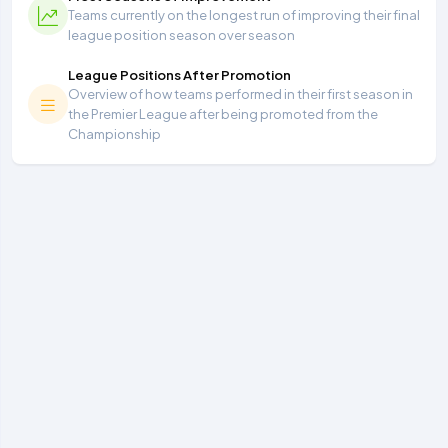
Teams currently on the longest run of improving their final
league position season over season
League Positions After Promotion
Overview of how teams performed in their first season in
the Premier League after being promoted from the
Championship