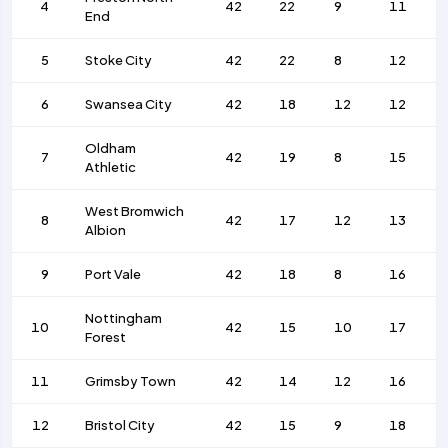
4
42
22
9
11
End
5
Stoke City
42
22
8
12
6
Swansea City
42
18
12
12
Oldham
7
42
19
8
15
Athletic
West Bromwich
8
42
17
12
13
Albion
9
Port Vale
42
18
8
16
Nottingham
10
42
15
10
17
Forest
11
Grimsby Town
42
14
12
16
12
Bristol City
42
15
9
18