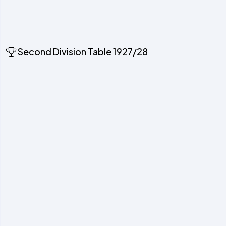
Second Division Table 1927/28