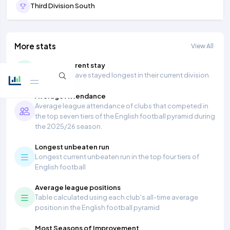
Third Division South
More stats
View All
Longest current stay
Teams that have stayed longest in their current division.
Average Attendance
Average league attendance of clubs that competed in
the top seven tiers of the English football pyramid during
the 2025/26 season.
Longest unbeaten run
Longest current unbeaten run in the top four tiers of
English football
Average league positions
Table calculated using each club's all-time average
position in the English football pyramid
Most Seasons of Improvement