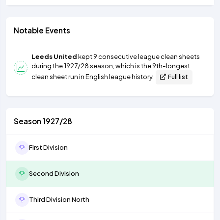
Notable Events
Leeds United
kept 9 consecutive league clean sheets
during the 1927/28 season, which is the 9th-longest
clean sheet run in English league history.
Full list
Season 1927/28
First Division
Second Division
Third Division North