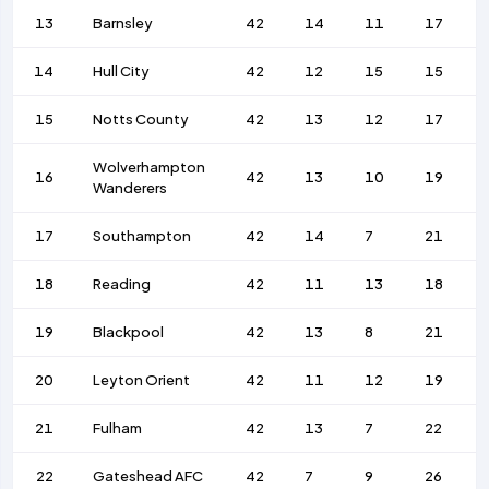
13
Barnsley
42
14
11
17
14
Hull City
42
12
15
15
15
Notts County
42
13
12
17
Wolverhampton
16
42
13
10
19
Wanderers
17
Southampton
42
14
7
21
18
Reading
42
11
13
18
19
Blackpool
42
13
8
21
20
Leyton Orient
42
11
12
19
21
Fulham
42
13
7
22
22
Gateshead AFC
42
7
9
26