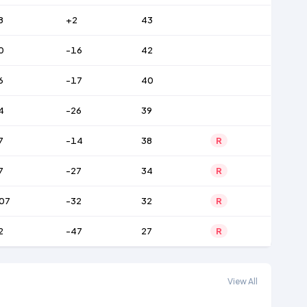
8
+2
43
0
-16
42
6
-17
40
4
-26
39
7
-14
38
R
7
-27
34
R
07
-32
32
R
2
-47
27
R
View All