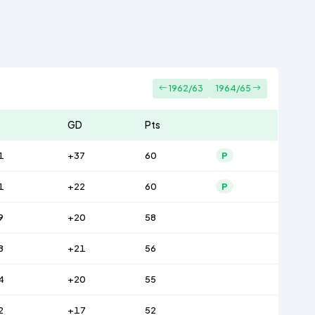
1962/63
1964/65
GD
Pts
1
+37
60
P
1
+22
60
P
9
+20
58
8
+21
56
4
+20
55
2
+17
52