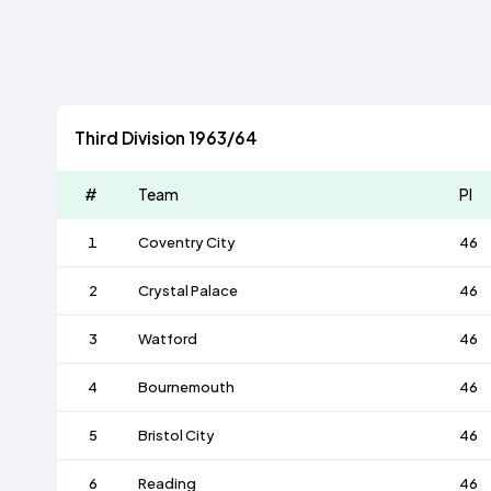
Third Division 1963/64
#
Team
Pl
1
Coventry City
46
2
Crystal Palace
46
3
Watford
46
4
Bournemouth
46
5
Bristol City
46
6
Reading
46