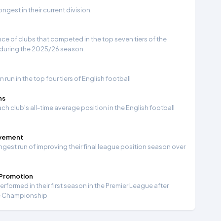
gest in their current division.
e of clubs that competed in the top seven tiers of the
 during the 2025/26 season.
run in the top four tiers of English football
ns
ch club's all-time average position in the English football
ovement
ngest run of improving their final league position season over
 Promotion
formed in their first season in the Premier League after
e Championship