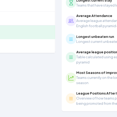
Longest current stay
Teams that have stayed lon
Average Attendance
Average league attendanc
English football pyramid
Longest unbeaten run
Longest current unbeaten 
Average league positio
Table calculated using ea
pyramid
Most Seasons of Impr
Teams currently on the lo
season
League Positions After
Overview of how teams per
being promoted from th