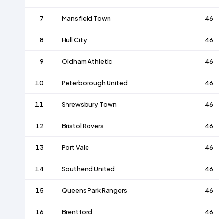
7
Mansfield Town
46
8
Hull City
46
9
Oldham Athletic
46
10
Peterborough United
46
11
Shrewsbury Town
46
12
Bristol Rovers
46
13
Port Vale
46
14
Southend United
46
15
Queens Park Rangers
46
16
Brentford
46