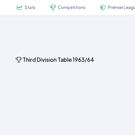
Stats
Competitions
Premier Leag
Third Division Table 1963/64