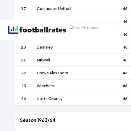
17
Colchester United
46
18
Luton Town
46
19
Walsall
46
20
Barnsley
46
21
Millwall
46
22
Crewe Alexandra
46
23
Wrexham
46
24
Notts County
46
Season 1963/64