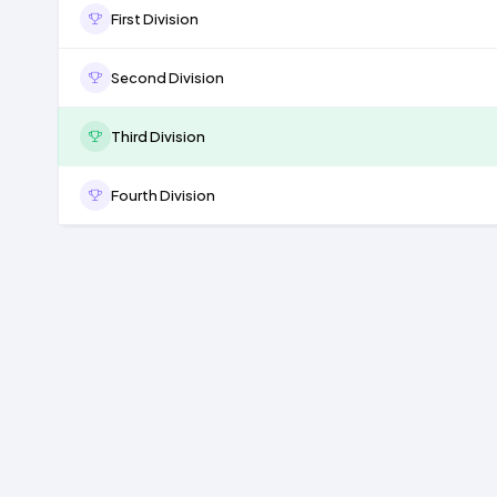
First Division
Second Division
Third Division
Fourth Division