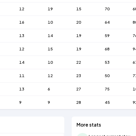
12
19
15
70
6
16
10
20
64
8
13
14
19
59
7
12
15
19
68
9
14
10
22
53
6
11
12
23
50
7
13
6
27
75
1
9
9
28
45
9
More stats