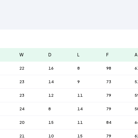
W
D
L
F
A
22
16
8
98
6
23
14
9
73
5
23
12
11
79
5
24
8
14
79
5
20
15
11
84
6
21
10
15
79
6