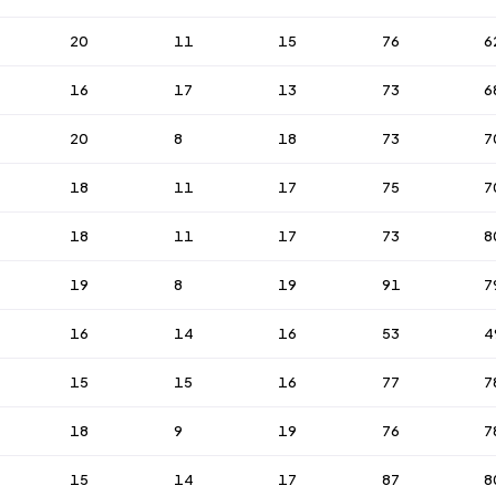
20
11
15
76
6
16
17
13
73
6
20
8
18
73
7
18
11
17
75
7
18
11
17
73
8
19
8
19
91
7
16
14
16
53
4
15
15
16
77
7
18
9
19
76
7
15
14
17
87
8