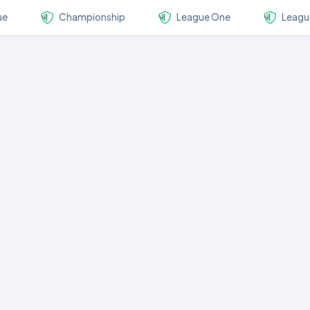
ue
Championship
League One
Leagu