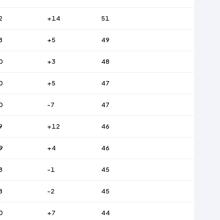
2
+14
51
8
+5
49
0
+3
48
0
+5
47
0
-7
47
9
+12
46
9
+4
46
8
-1
45
8
-2
45
0
+7
44