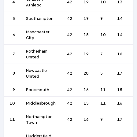
4
42
19
10
13
7
Athletic
5
Southampton
42
19
9
14
1
Manchester
6
42
18
10
14
8
City
Rotherham
7
42
19
7
16
9
United
Newcastle
8
42
20
5
17
7
United
9
Portsmouth
42
16
11
15
7
10
Middlesbrough
42
15
11
16
6
Northampton
11
42
16
9
17
5
Town
Huddersfield