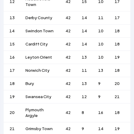
12
42
15
10
17
5
Town
13
Derby County
42
14
11
17
5
14
Swindon Town
42
14
10
18
5
15
Cardiff City
42
14
10
18
5
16
Leyton Orient
42
13
10
19
5
17
Norwich City
42
11
13
18
6
18
Bury
42
13
9
20
5
19
Swansea City
42
12
9
21
6
Plymouth
20
42
8
16
18
4
Argyle
21
Grimsby Town
42
9
14
19
4