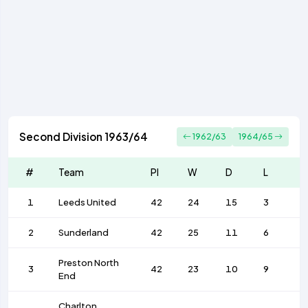
Second Division 1963/64
1962/63
1964/65
#
Team
Pl
W
D
L
F
1
Leeds United
42
24
15
3
7
2
Sunderland
42
25
11
6
8
Preston North
3
42
23
10
9
7
End
Charlton