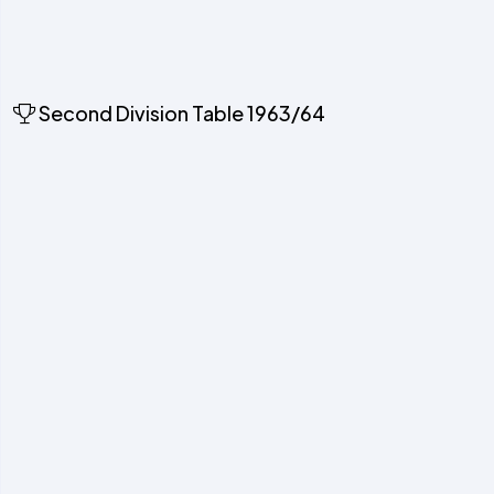
Second Division Table 1963/64