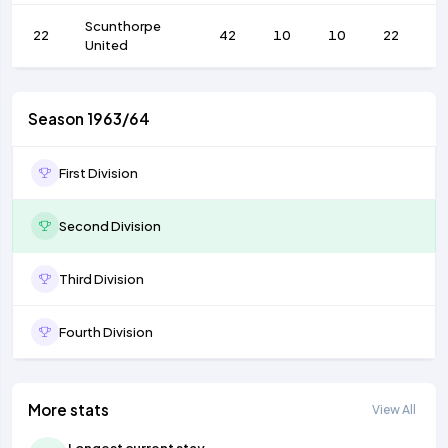
Scunthorpe
22
42
10
10
22
5
United
Season 1963/64
First Division
Second Division
Third Division
Fourth Division
More stats
View All
Longest current stay