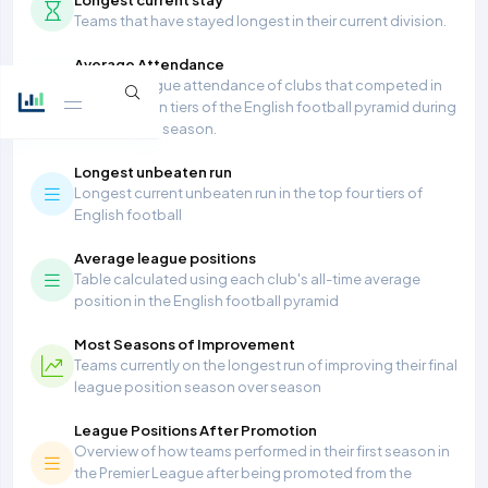
Teams that have stayed longest in their current division.
Average Attendance
Average league attendance of clubs that competed in
the top seven tiers of the English football pyramid during
the 2025/26 season.
Longest unbeaten run
Longest current unbeaten run in the top four tiers of
English football
Average league positions
Table calculated using each club's all-time average
position in the English football pyramid
Most Seasons of Improvement
Teams currently on the longest run of improving their final
league position season over season
League Positions After Promotion
Overview of how teams performed in their first season in
the Premier League after being promoted from the