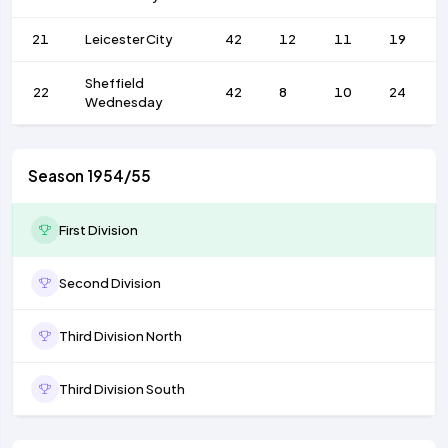
21
Leicester City
42
12
11
19
Sheffield
22
42
8
10
24
Wednesday
Season 1954/55
First Division
Second Division
Third Division North
Third Division South