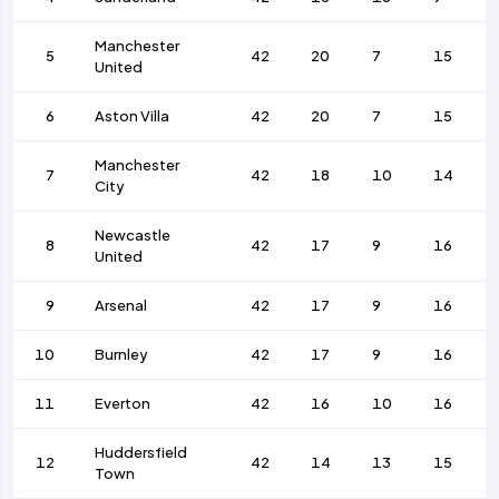
Manchester
5
42
20
7
15
United
6
Aston Villa
42
20
7
15
Manchester
7
42
18
10
14
City
Newcastle
8
42
17
9
16
United
9
Arsenal
42
17
9
16
10
Burnley
42
17
9
16
11
Everton
42
16
10
16
Huddersfield
12
42
14
13
15
Town