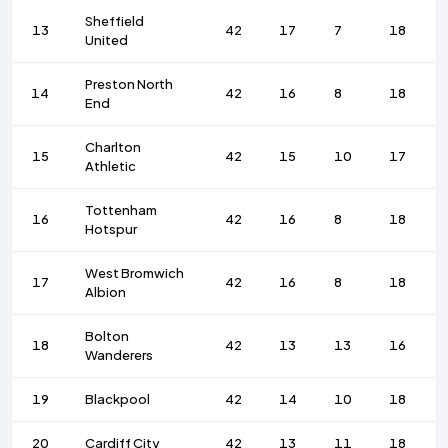
Sheffield
13
42
17
7
18
United
Preston North
14
42
16
8
18
End
Charlton
15
42
15
10
17
Athletic
Tottenham
16
42
16
8
18
Hotspur
West Bromwich
17
42
16
8
18
Albion
Bolton
18
42
13
13
16
Wanderers
19
Blackpool
42
14
10
18
20
Cardiff City
42
13
11
18