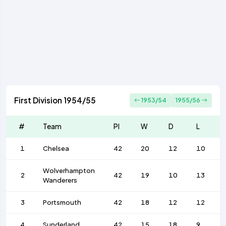
First Division 1954/55
1953/54
1955/56
#
Team
Pl
W
D
L
1
Chelsea
42
20
12
10
Wolverhampton
2
42
19
10
13
Wanderers
3
Portsmouth
42
18
12
12
4
Sunderland
42
15
18
9