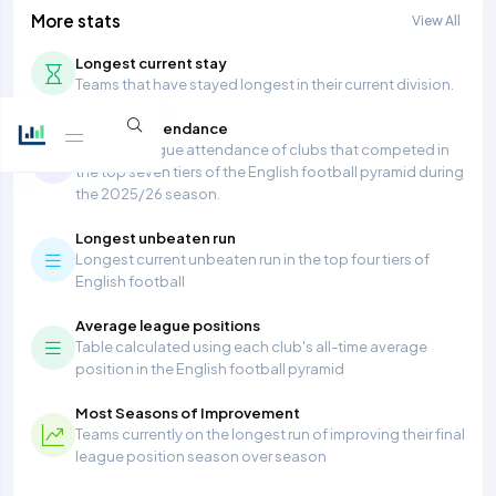
More stats
View All
Longest current stay
Teams that have stayed longest in their current division.
Average Attendance
Average league attendance of clubs that competed in
the top seven tiers of the English football pyramid during
the 2025/26 season.
Longest unbeaten run
Longest current unbeaten run in the top four tiers of
English football
Average league positions
Table calculated using each club's all-time average
position in the English football pyramid
Most Seasons of Improvement
Teams currently on the longest run of improving their final
league position season over season