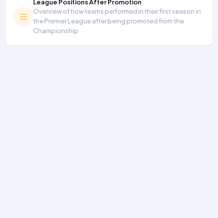
League Positions After Promotion
Overview of how teams performed in their first season in
the Premier League after being promoted from the
Championship