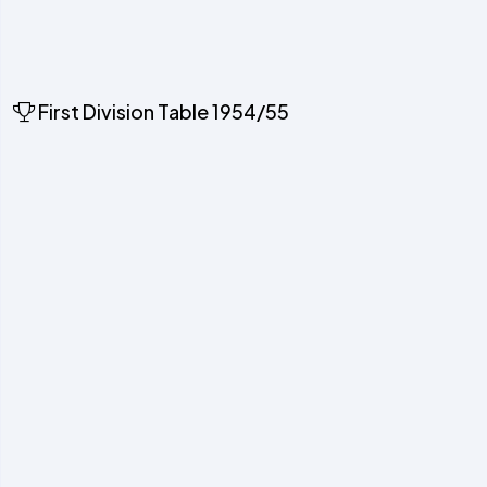
First Division Table 1954/55