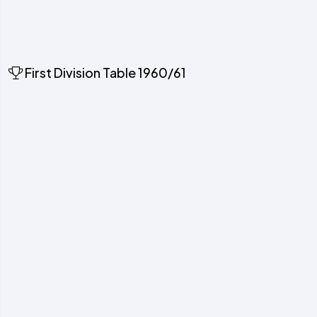
First Division Table 1960/61