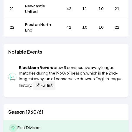
Newcastle
21
42
11
10
21
United
Preston North
22
42
10
10
22
End
Notable Events
Blackburn Rovers
drew 8 consecutive away league
matches during the 1960/61 season, which is the 2nd-
longest away run of consecutive draws in English league
history.
Full list
Season 1960/61
First Division