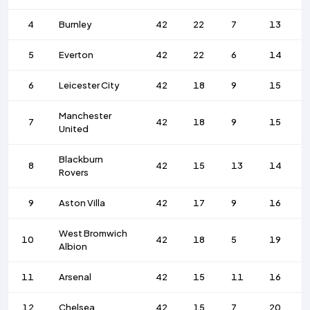
4
Burnley
42
22
7
13
5
Everton
42
22
6
14
6
Leicester City
42
18
9
15
Manchester
7
42
18
9
15
United
Blackburn
8
42
15
13
14
Rovers
9
Aston Villa
42
17
9
16
West Bromwich
10
42
18
5
19
Albion
11
Arsenal
42
15
11
16
12
Chelsea
42
15
7
20