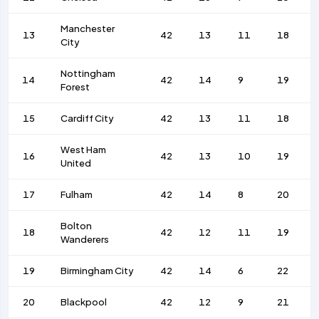
Manchester
13
42
13
11
18
City
Nottingham
14
42
14
9
19
Forest
15
Cardiff City
42
13
11
18
West Ham
16
42
13
10
19
United
17
Fulham
42
14
8
20
Bolton
18
42
12
11
19
Wanderers
19
Birmingham City
42
14
6
22
20
Blackpool
42
12
9
21