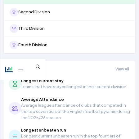
Second Division
Third Division
Fourth Division
More stats
View All
Longest current stay
Teams that have stayed longest in their current division.
Average Attendance
Average league attendance of clubs that competed in
the top seven tiers of the English football pyramid during
the 2025/26 season.
Longest unbeaten run
Longest current unbeaten run in the top four tiers of