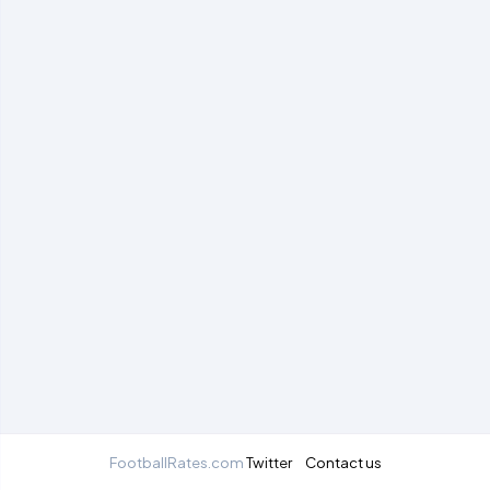
FootballRates.com
Twitter
Contact us