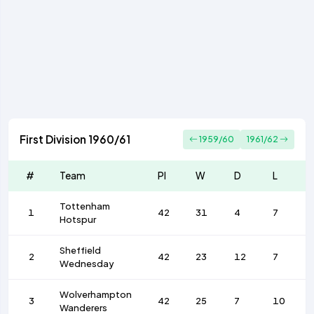
First Division 1960/61
1959/60
1961/62
#
Team
Pl
W
D
L
Tottenham
1
42
31
4
7
Hotspur
Sheffield
2
42
23
12
7
Wednesday
Wolverhampton
3
42
25
7
10
Wanderers