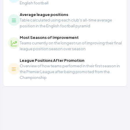
English football
Average league positions
Table calculated using each club's all-time average
position in the English football pyramid
Most Seasons of Improvement
Teams currently on the longest run of improving their final
league position season over season
League Positions After Promotion
Overview of how teams performed in their first season in
the Premier League after being promoted from the
Championship