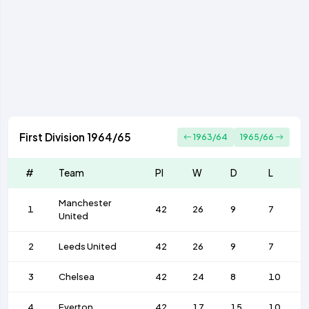
First Division 1964/65
1963/64
1965/66
#
Team
Pl
W
D
L
Manchester
1
42
26
9
7
United
2
Leeds United
42
26
9
7
3
Chelsea
42
24
8
10
4
Everton
42
17
15
10