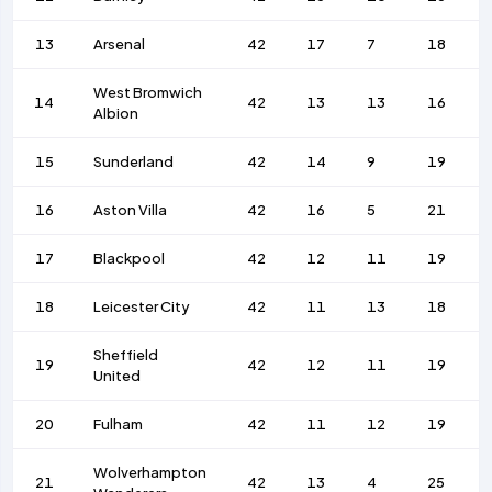
13
Arsenal
42
17
7
18
West Bromwich
14
42
13
13
16
Albion
15
Sunderland
42
14
9
19
16
Aston Villa
42
16
5
21
17
Blackpool
42
12
11
19
18
Leicester City
42
11
13
18
Sheffield
19
42
12
11
19
United
20
Fulham
42
11
12
19
Wolverhampton
21
42
13
4
25