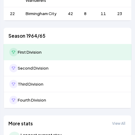
Wanderers
22
Birmingham City
42
8
11
23
Season 1964/65
First Division
Second Division
Third Division
Fourth Division
More stats
View All
Longest current stay