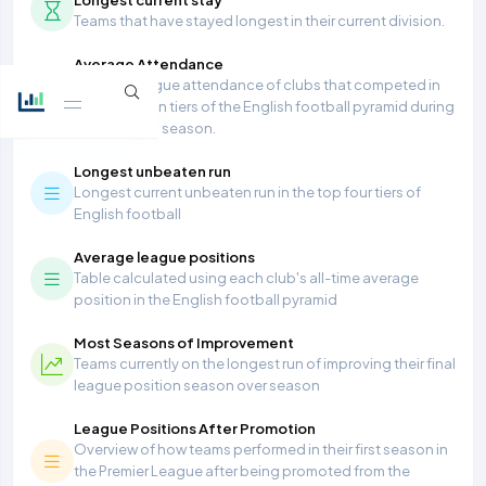
Teams that have stayed longest in their current division.
Average Attendance
Average league attendance of clubs that competed in
the top seven tiers of the English football pyramid during
the 2025/26 season.
Longest unbeaten run
Longest current unbeaten run in the top four tiers of
English football
Average league positions
Table calculated using each club's all-time average
position in the English football pyramid
Most Seasons of Improvement
Teams currently on the longest run of improving their final
league position season over season
League Positions After Promotion
Overview of how teams performed in their first season in
the Premier League after being promoted from the