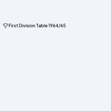
First Division Table 1964/65