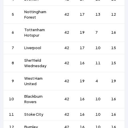
Nottingham
5
42
17
13
12
Forest
Tottenham
6
42
19
7
16
Hotspur
7
Liverpool
42
17
10
15
Sheffield
8
42
16
11
15
Wednesday
West Ham
9
42
19
4
19
United
Blackburn
10
42
16
10
16
Rovers
11
Stoke City
42
16
10
16
12
Burnley
42
16
10
16