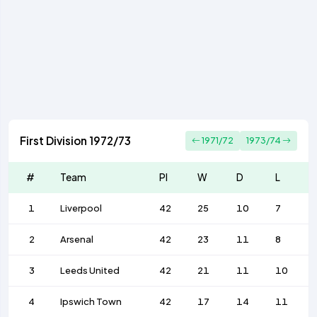
First Division 1972/73
1971/72
1973/74
#
Team
Pl
W
D
L
1
Liverpool
42
25
10
7
2
Arsenal
42
23
11
8
3
Leeds United
42
21
11
10
4
Ipswich Town
42
17
14
11