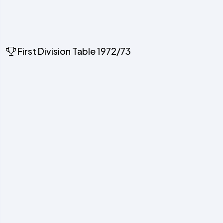
First Division Table 1972/73