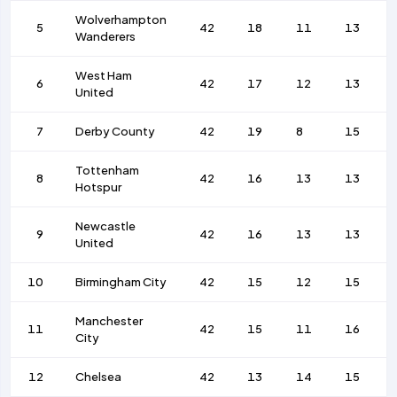
Wolverhampton
5
42
18
11
13
Wanderers
West Ham
6
42
17
12
13
United
7
Derby County
42
19
8
15
Tottenham
8
42
16
13
13
Hotspur
Newcastle
9
42
16
13
13
United
10
Birmingham City
42
15
12
15
Manchester
11
42
15
11
16
City
12
Chelsea
42
13
14
15