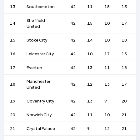
13
Southampton
42
11
18
13
Sheffield
14
42
15
10
17
United
15
Stoke City
42
14
10
18
16
Leicester City
42
10
17
15
17
Everton
42
13
11
18
Manchester
18
42
12
13
17
United
19
Coventry City
42
13
9
20
20
Norwich City
42
11
10
21
21
Crystal Palace
42
9
12
21