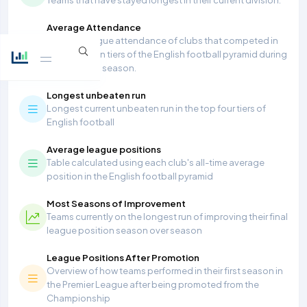
Average Attendance
Average league attendance of clubs that competed in
the top seven tiers of the English football pyramid during
the 2025/26 season.
Longest unbeaten run
Longest current unbeaten run in the top four tiers of
English football
Average league positions
Table calculated using each club's all-time average
position in the English football pyramid
Most Seasons of Improvement
Teams currently on the longest run of improving their final
league position season over season
League Positions After Promotion
Overview of how teams performed in their first season in
the Premier League after being promoted from the
Championship