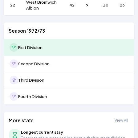
West Bromwich
22
42
9
10
23
Albion
Season 1972/73
First Division
Second Division
Third Division
Fourth Division
More stats
View All
Longest current stay
Teams that have stayed longest in their current division.