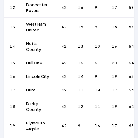
Doncaster
12
42
16
9
17
59
Rovers
West Ham
13
42
15
9
18
67
United
Notts
14
42
13
13
16
54
County
15
Hull City
42
16
6
20
64
16
Lincoln City
42
14
9
19
65
17
Bury
42
11
14
17
54
Derby
18
42
12
11
19
64
County
Plymouth
19
42
9
16
17
65
Argyle