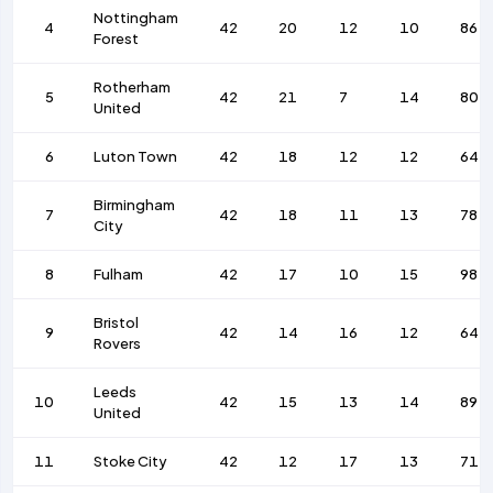
Nottingham
4
42
20
12
10
86
Forest
Rotherham
5
42
21
7
14
80
United
6
Luton Town
42
18
12
12
64
Birmingham
7
42
18
11
13
78
City
8
Fulham
42
17
10
15
98
Bristol
9
42
14
16
12
64
Rovers
Leeds
10
42
15
13
14
89
United
11
Stoke City
42
12
17
13
71