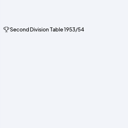
Second Division Table 1953/54