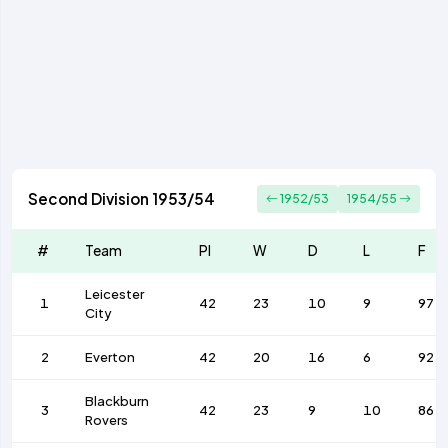
Second Division 1953/54
1952/53
1954/55
#
Team
Pl
W
D
L
F
Leicester
1
42
23
10
9
97
City
2
Everton
42
20
16
6
92
Blackburn
3
42
23
9
10
86
Rovers