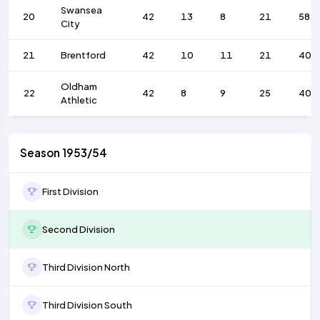
Swansea
20
42
13
8
21
58
City
21
Brentford
42
10
11
21
40
Oldham
22
42
8
9
25
40
Athletic
Season 1953/54
First Division
Second Division
Third Division North
Third Division South