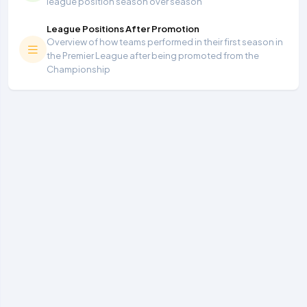
league position season over season
League Positions After Promotion
Overview of how teams performed in their first season in
the Premier League after being promoted from the
Championship