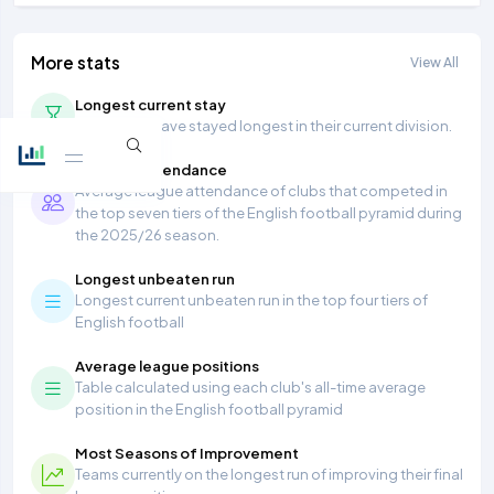
More stats
View All
Longest current stay
Teams that have stayed longest in their current division.
Average Attendance
Average league attendance of clubs that competed in
the top seven tiers of the English football pyramid during
the 2025/26 season.
Longest unbeaten run
Longest current unbeaten run in the top four tiers of
English football
Average league positions
Table calculated using each club's all-time average
position in the English football pyramid
Most Seasons of Improvement
Teams currently on the longest run of improving their final