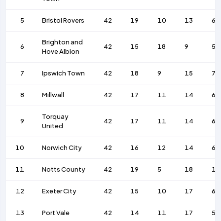
5
Bristol Rovers
42
19
10
13
61
Brighton and
6
42
15
18
9
55
Hove Albion
7
Ipswich Town
42
18
9
15
78
8
Millwall
42
17
11
14
63
Torquay
9
42
17
11
14
65
United
10
Norwich City
42
16
12
14
67
11
Notts County
42
19
5
18
10
12
Exeter City
42
15
10
17
63
13
Port Vale
42
14
11
17
51