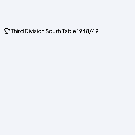
Third Division South Table 1948/49