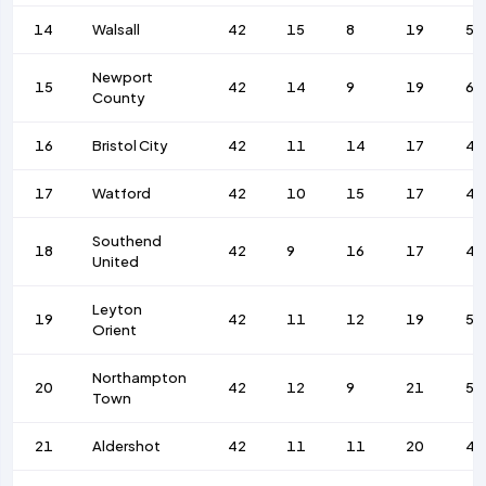
14
Walsall
42
15
8
19
56
Newport
15
42
14
9
19
68
County
16
Bristol City
42
11
14
17
44
17
Watford
42
10
15
17
41
Southend
18
42
9
16
17
41
United
Leyton
19
42
11
12
19
58
Orient
Northampton
20
42
12
9
21
51
Town
21
Aldershot
42
11
11
20
48