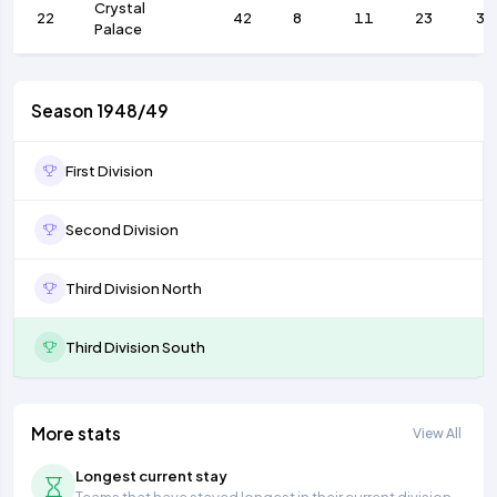
Crystal
22
42
8
11
23
38
Palace
Season 1948/49
First Division
Second Division
Third Division North
Third Division South
More stats
View All
Longest current stay
Teams that have stayed longest in their current division.