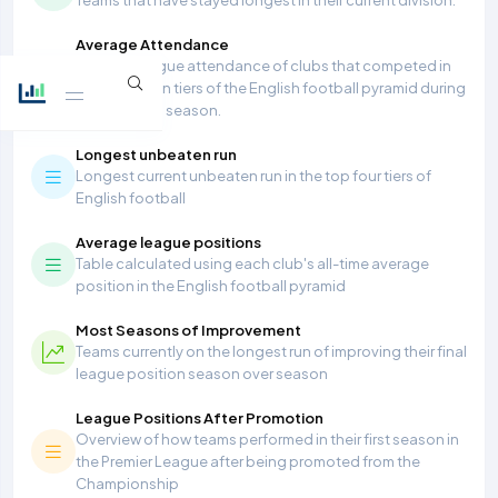
Average Attendance
Average league attendance of clubs that competed in
the top seven tiers of the English football pyramid during
the 2025/26 season.
Longest unbeaten run
Longest current unbeaten run in the top four tiers of
English football
Average league positions
Table calculated using each club's all-time average
position in the English football pyramid
Most Seasons of Improvement
Teams currently on the longest run of improving their final
league position season over season
League Positions After Promotion
Overview of how teams performed in their first season in
the Premier League after being promoted from the
Championship