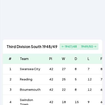
Third Division South 1948/49
1947/48
1949/50
#
Team
Pl
W
D
L
F
1
Swansea City
42
27
8
7
87
2
Reading
42
25
5
12
77
3
Bournemouth
42
22
8
12
69
Swindon
4
42
18
15
9
64
Town