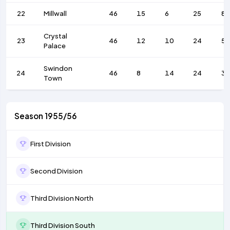
22
Millwall
46
15
6
25
83
Crystal
23
46
12
10
24
5
Palace
Swindon
24
46
8
14
24
3
Town
Season 1955/56
First Division
Second Division
Third Division North
Third Division South