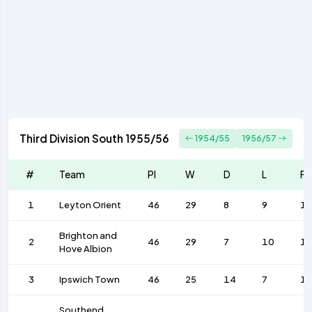
Third Division South 1955/56
1954/55
1956/57
#
Team
Pl
W
D
L
F
1
Leyton Orient
46
29
8
9
1
Brighton and
2
46
29
7
10
1
Hove Albion
3
Ipswich Town
46
25
14
7
1
Southend