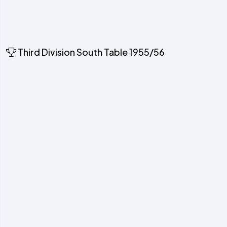
Third Division South Table 1955/56