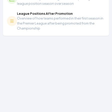
league position season over season
League Positions After Promotion
Overview of how teams performed in their first season in
the Premier League after being promoted from the
Championship