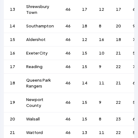
Shrewsbury
13
46
17
12
17
69
Town
14
Southampton
46
18
8
20
9
15
Aldershot
46
12
16
18
7
16
Exeter City
46
15
10
21
58
17
Reading
46
15
9
22
7
Queens Park
18
46
14
11
21
6
Rangers
Newport
19
46
15
9
22
58
County
20
Walsall
46
15
8
23
68
21
Watford
46
13
11
22
52