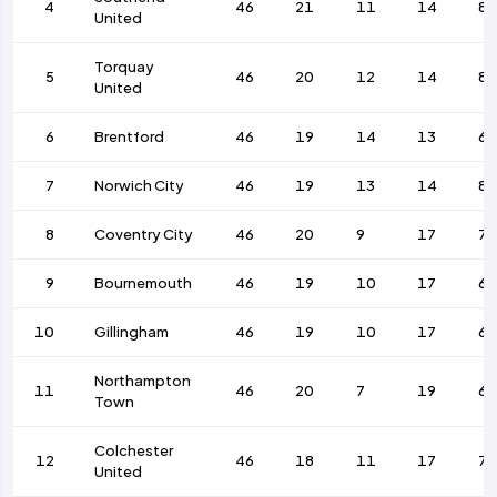
4
46
21
11
14
88
United
Torquay
5
46
20
12
14
86
United
6
Brentford
46
19
14
13
69
7
Norwich City
46
19
13
14
86
8
Coventry City
46
20
9
17
73
9
Bournemouth
46
19
10
17
63
10
Gillingham
46
19
10
17
69
Northampton
11
46
20
7
19
67
Town
Colchester
12
46
18
11
17
76
United