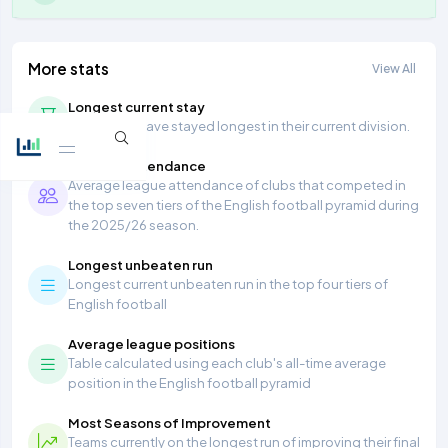
More stats
View All
Longest current stay
Teams that have stayed longest in their current division.
Average Attendance
Average league attendance of clubs that competed in
the top seven tiers of the English football pyramid during
the 2025/26 season.
Longest unbeaten run
Longest current unbeaten run in the top four tiers of
English football
Average league positions
Table calculated using each club's all-time average
position in the English football pyramid
Most Seasons of Improvement
Teams currently on the longest run of improving their final