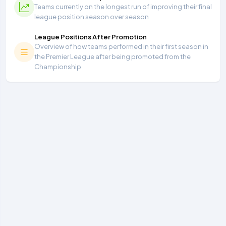
Teams currently on the longest run of improving their final
league position season over season
League Positions After Promotion
Overview of how teams performed in their first season in
the Premier League after being promoted from the
Championship