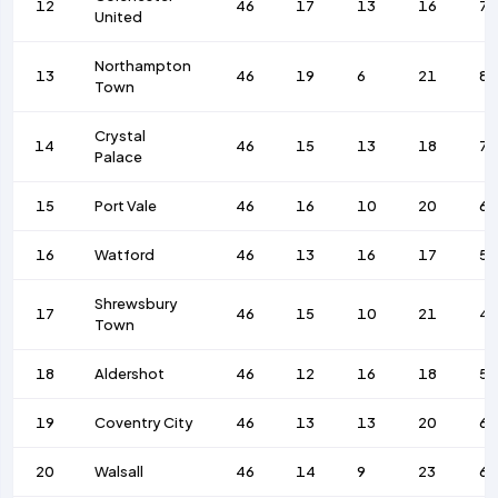
12
46
17
13
16
77
United
Northampton
13
46
19
6
21
87
Town
Crystal
14
46
15
13
18
7
Palace
15
Port Vale
46
16
10
20
67
16
Watford
46
13
16
17
59
Shrewsbury
17
46
15
10
21
4
Town
18
Aldershot
46
12
16
18
59
19
Coventry City
46
13
13
20
6
20
Walsall
46
14
9
23
6