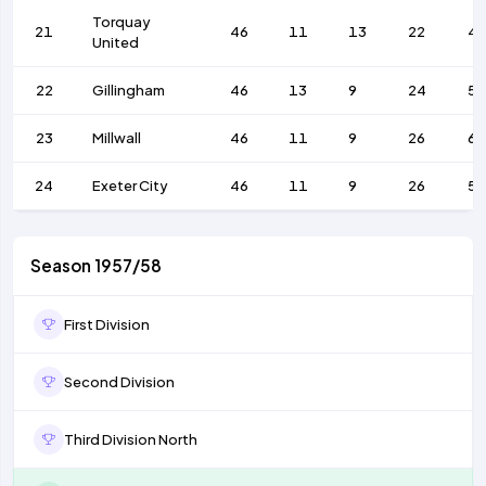
Torquay
21
46
11
13
22
4
United
22
Gillingham
46
13
9
24
52
23
Millwall
46
11
9
26
63
24
Exeter City
46
11
9
26
57
Season 1957/58
First Division
Second Division
Third Division North