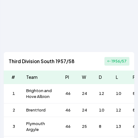
Third Division South 1957/58
1956/57
#
Team
Pl
W
D
L
F
Brighton and
1
46
24
12
10
88
Hove Albion
2
Brentford
46
24
10
12
82
Plymouth
3
46
25
8
13
67
Argyle