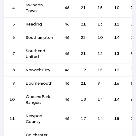
Swindon
4
46
21
15
10
79
Town
5
Reading
46
21
13
12
79
6
Southampton
46
22
10
14
1
Southend
7
46
21
12
13
9
United
8
Norwich City
46
19
15
12
75
9
Bournemouth
46
21
9
16
8
Queens Park
10
46
18
14
14
6
Rangers
Newport
11
46
17
14
15
73
County
Colchester