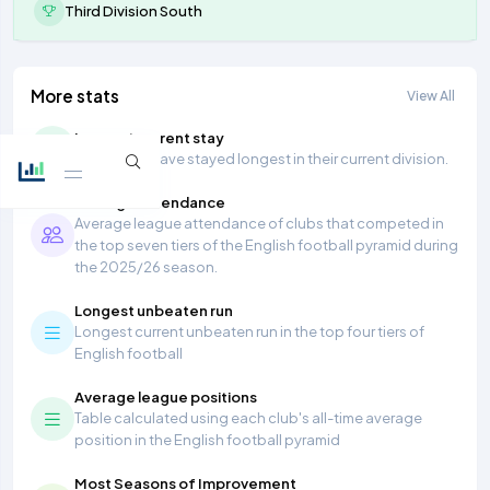
Third Division South
More stats
View All
Longest current stay
Teams that have stayed longest in their current division.
Average Attendance
Average league attendance of clubs that competed in
the top seven tiers of the English football pyramid during
the 2025/26 season.
Longest unbeaten run
Longest current unbeaten run in the top four tiers of
English football
Average league positions
Table calculated using each club's all-time average
position in the English football pyramid
Most Seasons of Improvement