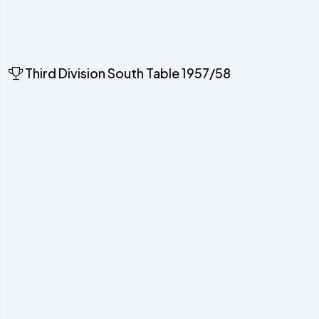
Third Division South Table 1957/58