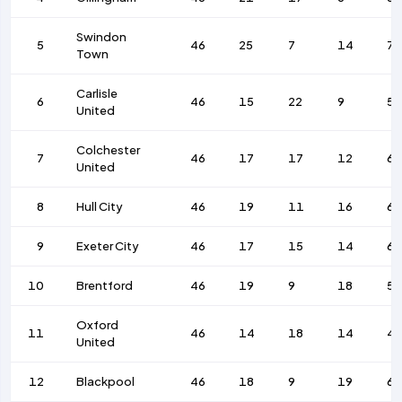
Swindon
5
46
25
7
14
7
Town
Carlisle
6
46
15
22
9
53
United
Colchester
7
46
17
17
12
6
United
8
Hull City
46
19
11
16
66
9
Exeter City
46
17
15
14
6
10
Brentford
46
19
9
18
53
Oxford
11
46
14
18
14
4
United
12
Blackpool
46
18
9
19
6