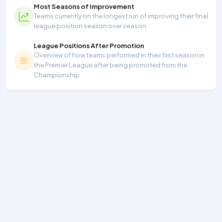
Most Seasons of Improvement
Teams currently on the longest run of improving their final
league position season over season
League Positions After Promotion
Overview of how teams performed in their first season in
the Premier League after being promoted from the
Championship