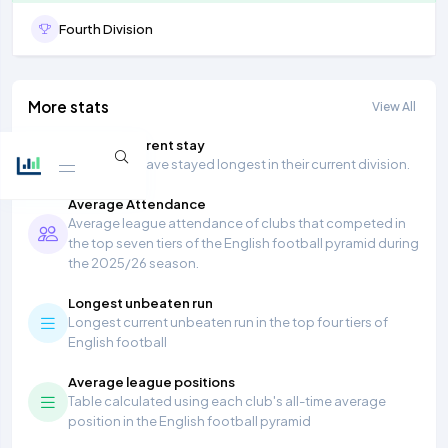
Fourth Division
More stats
View All
Longest current stay
Teams that have stayed longest in their current division.
Average Attendance
Average league attendance of clubs that competed in
the top seven tiers of the English football pyramid during
the 2025/26 season.
Longest unbeaten run
Longest current unbeaten run in the top four tiers of
English football
Average league positions
Table calculated using each club's all-time average
position in the English football pyramid