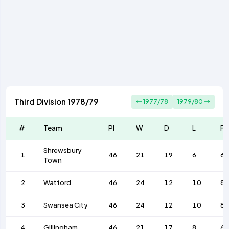
Third Division 1978/79
1977/78
1979/80
#
Team
Pl
W
D
L
F
Shrewsbury
1
46
21
19
6
6
Town
2
Watford
46
24
12
10
83
3
Swansea City
46
24
12
10
83
4
Gillingham
46
21
17
8
65