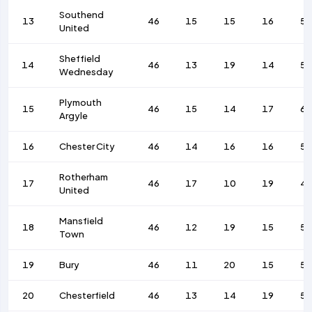
Southend
13
46
15
15
16
5
United
Sheffield
14
46
13
19
14
53
Wednesday
Plymouth
15
46
15
14
17
67
Argyle
16
Chester City
46
14
16
16
57
Rotherham
17
46
17
10
19
4
United
Mansfield
18
46
12
19
15
5
Town
19
Bury
46
11
20
15
59
20
Chesterfield
46
13
14
19
5