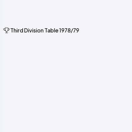
Third Division Table 1978/79