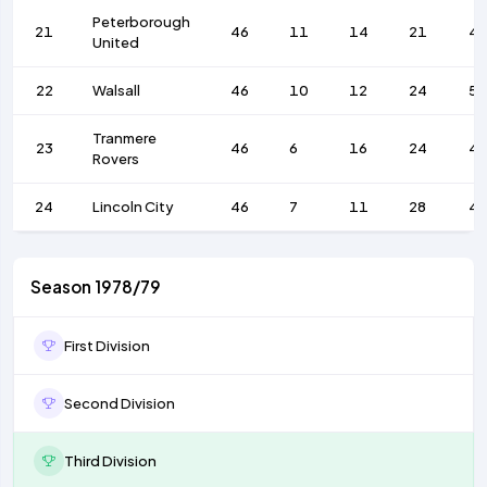
Peterborough
21
46
11
14
21
4
United
22
Walsall
46
10
12
24
56
Tranmere
23
46
6
16
24
4
Rovers
24
Lincoln City
46
7
11
28
4
Season 1978/79
First Division
Second Division
Third Division