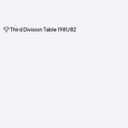
Third Division Table 1981/82