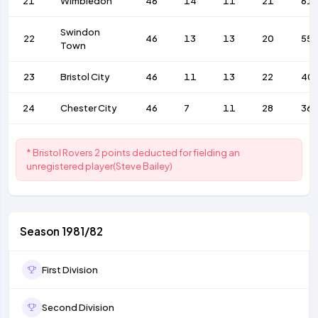
21
Wimbledon
46
14
11
21
61
Swindon
22
46
13
13
20
55
Town
23
Bristol City
46
11
13
22
40
24
Chester City
46
7
11
28
36
* Bristol Rovers 2 points deducted for fielding an
unregistered player(Steve Bailey)
Season 1981/82
First Division
Second Division