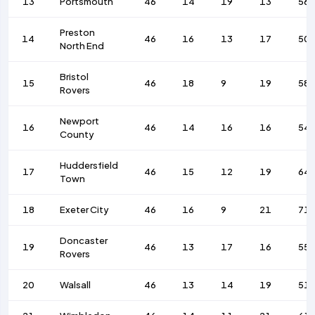
13
Portsmouth
46
14
19
13
56
Preston
14
46
16
13
17
50
North End
Bristol
15
46
18
9
19
58
Rovers
Newport
16
46
14
16
16
54
County
Huddersfield
17
46
15
12
19
64
Town
18
Exeter City
46
16
9
21
71
Doncaster
19
46
13
17
16
55
Rovers
20
Walsall
46
13
14
19
51