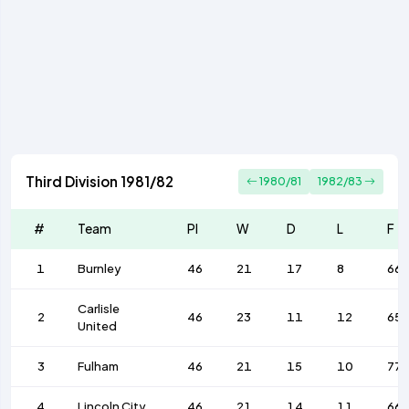
Third Division 1981/82
1980/81
1982/83
#
Team
Pl
W
D
L
F
1
Burnley
46
21
17
8
66
Carlisle
2
46
23
11
12
65
United
3
Fulham
46
21
15
10
77
4
Lincoln City
46
21
14
11
66