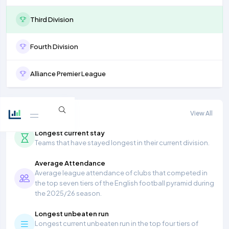
Third Division
Fourth Division
Alliance Premier League
More stats
View All
Longest current stay
Teams that have stayed longest in their current division.
Average Attendance
Average league attendance of clubs that competed in
the top seven tiers of the English football pyramid during
the 2025/26 season.
Longest unbeaten run
Longest current unbeaten run in the top four tiers of