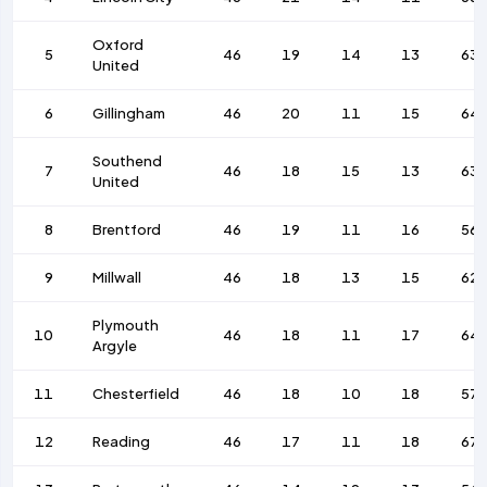
Oxford
5
46
19
14
13
63
United
6
Gillingham
46
20
11
15
64
Southend
7
46
18
15
13
63
United
8
Brentford
46
19
11
16
56
9
Millwall
46
18
13
15
62
Plymouth
10
46
18
11
17
64
Argyle
11
Chesterfield
46
18
10
18
57
12
Reading
46
17
11
18
67