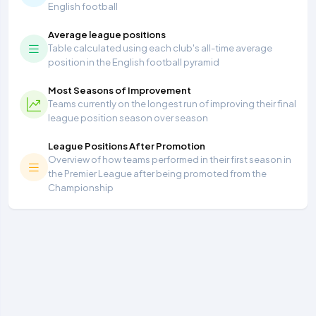
English football
Average league positions
Table calculated using each club's all-time average
position in the English football pyramid
Most Seasons of Improvement
Teams currently on the longest run of improving their final
league position season over season
League Positions After Promotion
Overview of how teams performed in their first season in
the Premier League after being promoted from the
Championship