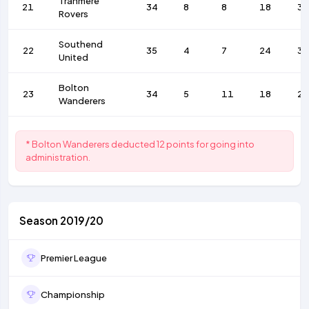
Tranmere
21
34
8
8
18
36
Rovers
Southend
22
35
4
7
24
39
United
Bolton
23
34
5
11
18
27
Wanderers
* Bolton Wanderers deducted 12 points for going into
administration.
Season 2019/20
Premier League
Championship