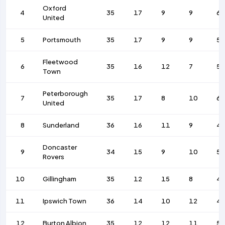
Oxford
4
35
17
9
9
6
United
5
Portsmouth
35
17
9
9
53
Fleetwood
6
35
16
12
7
5
Town
Peterborough
7
35
17
8
10
68
United
8
Sunderland
36
16
11
9
4
Doncaster
9
34
15
9
10
5
Rovers
10
Gillingham
35
12
15
8
4
11
Ipswich Town
36
14
10
12
4
12
Burton Albion
35
12
12
11
5