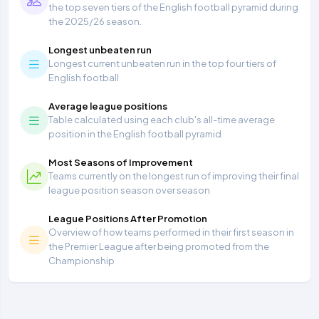
the top seven tiers of the English football pyramid during
the 2025/26 season.
Longest unbeaten run
Longest current unbeaten run in the top four tiers of
English football
Average league positions
Table calculated using each club's all-time average
position in the English football pyramid
Most Seasons of Improvement
Teams currently on the longest run of improving their final
league position season over season
League Positions After Promotion
Overview of how teams performed in their first season in
the Premier League after being promoted from the
Championship