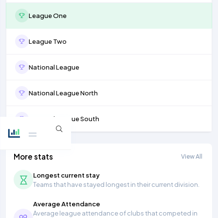
League One
League Two
National League
National League North
National League South
More stats
View All
Longest current stay
Teams that have stayed longest in their current division.
Average Attendance
Average league attendance of clubs that competed in