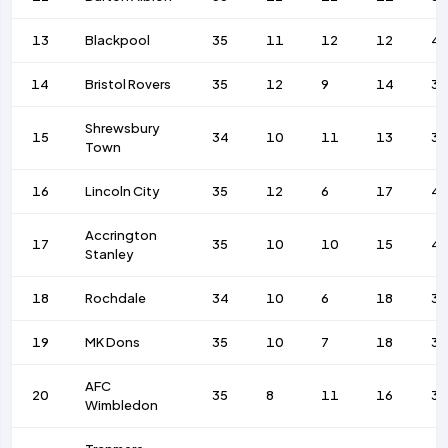
13
Blackpool
35
11
12
12
4
14
Bristol Rovers
35
12
9
14
38
Shrewsbury
15
34
10
11
13
3
Town
16
Lincoln City
35
12
6
17
4
Accrington
17
35
10
10
15
4
Stanley
18
Rochdale
34
10
6
18
39
19
MK Dons
35
10
7
18
36
AFC
20
35
8
11
16
39
Wimbledon