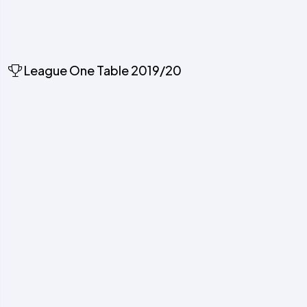
League One Table 2019/20