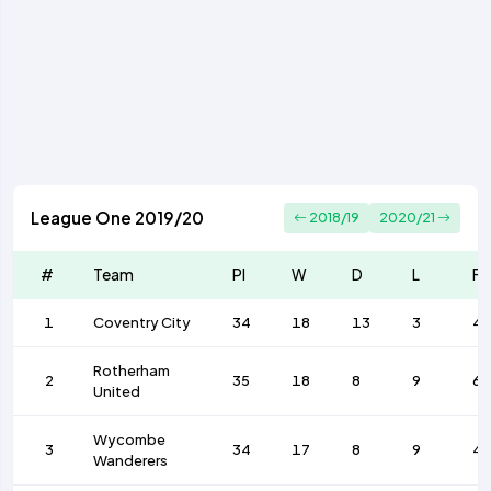
League One 2019/20
2018/19
2020/21
#
Team
Pl
W
D
L
F
1
Coventry City
34
18
13
3
4
Rotherham
2
35
18
8
9
6
United
Wycombe
3
34
17
8
9
4
Wanderers